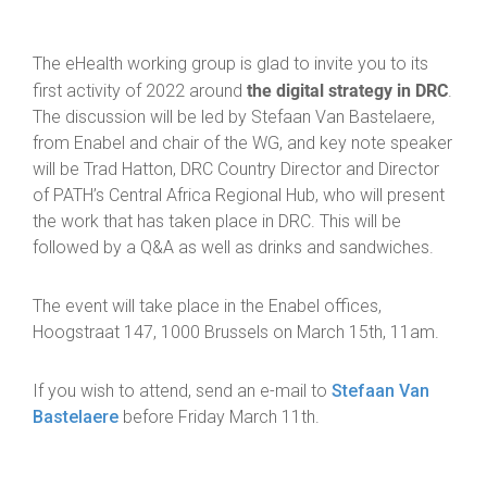
The eHealth working group is glad to invite you to its
the digital strategy in DRC
first activity of 2022 around
.
The discussion will be led by Stefaan Van Bastelaere,
from Enabel and chair of the WG, and key note speaker
will be Trad Hatton, DRC Country Director and Director
of PATH’s Central Africa Regional Hub, who will present
the work that has taken place in DRC. This will be
followed by a Q&A as well as drinks and sandwiches.
The event will take place in the Enabel offices,
Hoogstraat 147, 1000 Brussels on March 15th, 11am.
If you wish to attend, send an e-mail to
Stefaan Van
Bastelaere
before Friday March 11th.