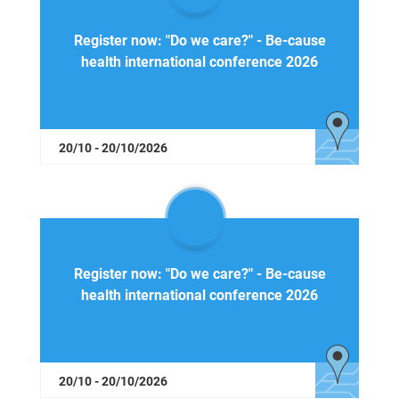
Register now: "Do we care?" - Be-cause
health international conference 2026
20/10 - 20/10/2026
Register now: "Do we care?" - Be-cause
health international conference 2026
20/10 - 20/10/2026