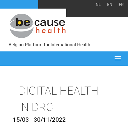
NL
EN
FR
Belgian Platform for International Health
Togg
navi
DIGITAL HEALTH
IN DRC
15/03 - 30/11/2022