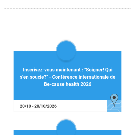
Inscrivez-vous maintenant : "Soigner! Qui
s'en soucie?" - Conférence internationale de
Be-cause health 2026
20/10 - 20/10/2026