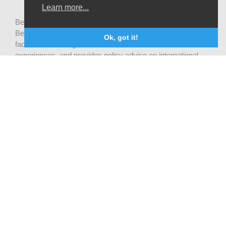
Learn more...
Be-cause health is a pluralistic open platform that connects
Belgian development actors engaged in global health,
Ok, got it!
facilitates exchanges of latest research and field
experiences, and provides policy advise on international
health cooperation.
Privacy statement
CONTACTEZ NOUS
Be-cause health
c/o Institute of Tropical Medicine Nationalestraat 155
2000 Antwerpen
België
becausehealth@itg.be
INFORMEZ-VOUS