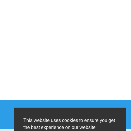
This website uses cookies to ensure you get
the best experience on our website