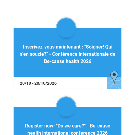
Inscrivez-vous maintenant : "Soigner! Qui
s'en soucie?" - Conférence internationale de
Be-cause health 2026
20/10 - 20/10/2026
Register now: "Do we care?" - Be-cause
health international conference 2026