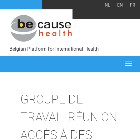
NL
EN
FR
Belgian Platform for International Health
Togg
navi
GROUPE DE
TRAVAIL RÉUNION
ACCÈS À DES