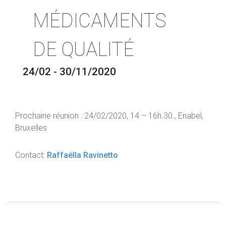
MÉDICAMENTS
DE QUALITÉ
24/02 - 30/11/2020
Prochaine réunion : 24/02/2020, 14 – 16h.30., Enabel,
Bruxelles
Contact:
Raffaëlla Ravinetto