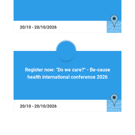
20/10 - 20/10/2026
Register now: "Do we care?" - Be-cause
health international conference 2026
20/10 - 20/10/2026