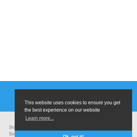
This website uses cookies to ensure you get
the best experience on our website
Learn more...
Be-cause health is a pluralistic open platform that connects
Belgian development actors engaged in global health,
Ok, got it!