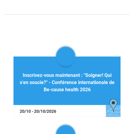
Inscrivez-vous maintenant : "Soigner! Qui
s'en soucie?" - Conférence internationale de
Be-cause health 2026
20/10 - 20/10/2026