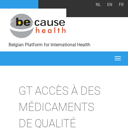
NL
EN
FR
Belgian Platform for International Health
Togg
navi
GT ACCÈS À DES
MÉDICAMENTS
DE QUALITÉ