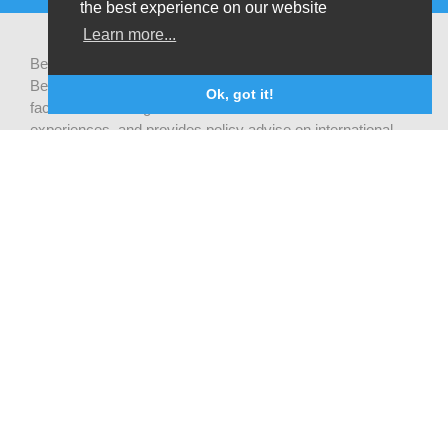
the best experience on our website
Learn more...
Be-cause health is a pluralistic open platform that connects
Belgian development actors engaged in global health,
Ok, got it!
facilitates exchanges of latest research and field
experiences, and provides policy advise on international
health cooperation.
Privacy statement
CONTACTEZ NOUS
Be-cause health
c/o Institute of Tropical Medicine Nationalestraat 155
2000 Antwerpen
België
becausehealth@itg.be