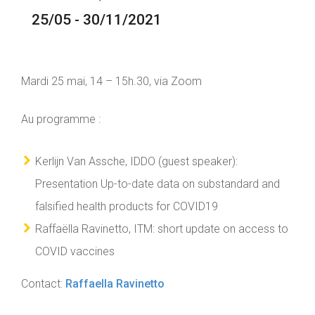
25/05 - 30/11/2021
Mardi 25 mai, 14 – 15h.30, via Zoom
Au programme :
Kerlijn Van Assche, IDDO (guest speaker):
Presentation Up-to-date data on substandard and
falsified health products for COVID19
Raffaëlla Ravinetto, ITM: short update on access to
COVID vaccines
Contact:
Raffaella Ravinetto