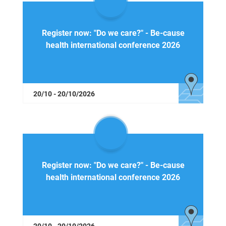
Register now: "Do we care?" - Be-cause
health international conference 2026
20/10 - 20/10/2026
Register now: "Do we care?" - Be-cause
health international conference 2026
20/10 - 20/10/2026