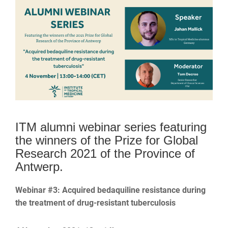
ITM alumni webinar series featuring
the winners of the Prize for Global
Research 2021 of the Province of
Antwerp.
Webinar #3: Acquired bedaquiline resistance during
the treatment of drug-resistant tuberculosis