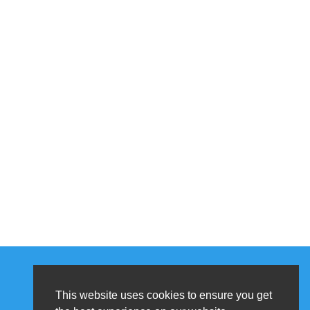
This website uses cookies to ensure you get