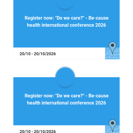
Register now: "Do we care?" - Be-cause
health international conference 2026
20/10 - 20/10/2026
Register now: "Do we care?" - Be-cause
health international conference 2026
20/10 - 20/10/2026