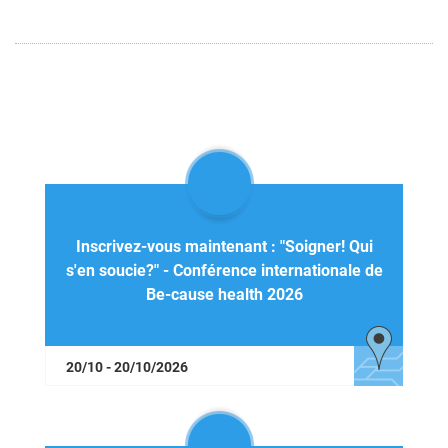
Inscrivez-vous maintenant : "Soigner! Qui
s'en soucie?" - Conférence internationale de
Be-cause health 2026
20/10 - 20/10/2026