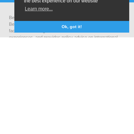
the best experience on our website
Learn more...
Be-cause health is a pluralistic open platform that connects
Belgian development actors engaged in global health,
Ok, got it!
facilitates exchanges of latest research and field
experiences, and provides policy advise on international
health cooperation.
Privacy statement
CONTACTEZ NOUS
Be-cause health
c/o Institute of Tropical Medicine Nationalestraat 155
2000 Antwerpen
België
becausehealth@itg.be