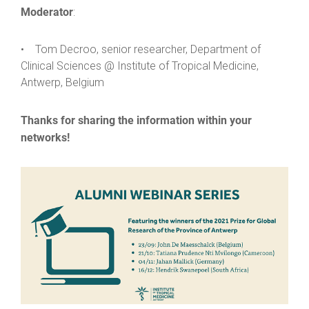
Moderator
:
• Tom Decroo, senior researcher, Department of
Clinical Sciences @ Institute of Tropical Medicine,
Antwerp, Belgium
Thanks for sharing the information within your
networks!