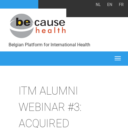
NL
EN
FR
Belgian Platform for International Health
Togg
navi
ITM ALUMNI
WEBINAR #3:
ACQUIRED