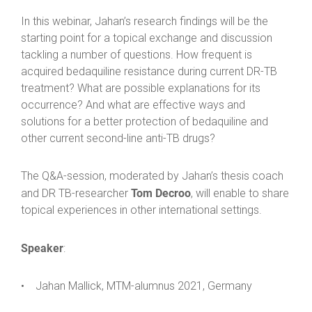
In this webinar, Jahan’s research findings will be the
starting point for a topical exchange and discussion
tackling a number of questions. How frequent is
acquired bedaquiline resistance during current DR-TB
treatment? What are possible explanations for its
occurrence? And what are effective ways and
solutions for a better protection of bedaquiline and
other current second-line anti-TB drugs?
The Q&A-session, moderated by Jahan’s thesis coach
Tom Decroo
and DR TB-researcher
, will enable to share
topical experiences in other international settings.
Speaker
:
• Jahan Mallick, MTM-alumnus 2021, Germany