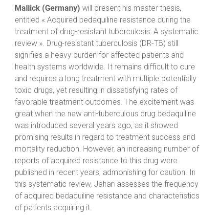
Mallick (Germany)
will present his master thesis,
entitled « Acquired bedaquiline resistance during the
treatment of drug-resistant tuberculosis: A systematic
review ». Drug-resistant tuberculosis (DR-TB) still
signifies a heavy burden for affected patients and
health systems worldwide. It remains difficult to cure
and requires a long treatment with multiple potentially
toxic drugs, yet resulting in dissatisfying rates of
favorable treatment outcomes. The excitement was
great when the new anti-tuberculous drug bedaquiline
was introduced several years ago, as it showed
promising results in regard to treatment success and
mortality reduction. However, an increasing number of
reports of acquired resistance to this drug were
published in recent years, admonishing for caution. In
this systematic review, Jahan assesses the frequency
of acquired bedaquiline resistance and characteristics
of patients acquiring it.