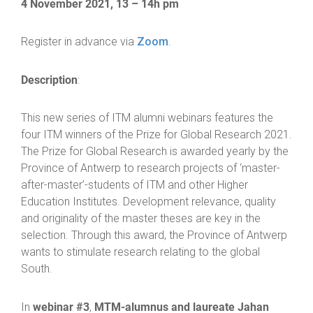
4 November 2021, 13 – 14h pm
Register in advance via
Zoom
.
Description
:
This new series of ITM alumni webinars features the
four ITM winners of the Prize for Global Research 2021.
The Prize for Global Research is awarded yearly by the
Province of Antwerp to research projects of ‘master-
after-master’-students of ITM and other Higher
Education Institutes. Development relevance, quality
and originality of the master theses are key in the
selection. Through this award, the Province of Antwerp
wants to stimulate research relating to the global
South.
webinar #3
MTM-alumnus and laureate Jahan
In
,