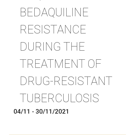
BEDAQUILINE
RESISTANCE
DURING THE
TREATMENT OF
DRUG-RESISTANT
TUBERCULOSIS
04/11 - 30/11/2021