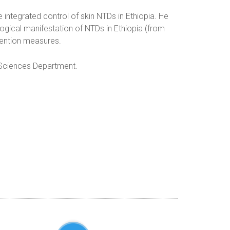
e integrated control of skin NTDs in Ethiopia. He
logical manifestation of NTDs in Ethiopia (from
vention measures.
l Sciences Department.