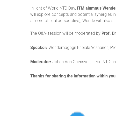
ITM alumnus Wende
In light of World NTD Day,
will explore concepts and potential synergies i
a more clinical perspective), Wende will also s
Prof. D
The Q&A-session will be moderated by
Speaker:
Wendemagegn Enbiale Yeshaneh, Profe
Moderator:
Johan Van Griensven, head NTD-uni
Thanks for sharing the information within you