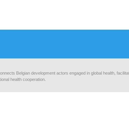
 connects Belgian development actors engaged in global health, facilit
ional health cooperation.
ORMEZ-VOUS
Supported by:
ez-vous au lettre d'info