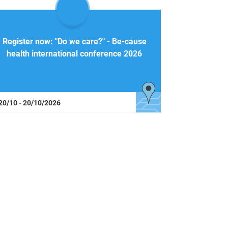
Register now: "Do we care?" - Be-cause
health international conference 2026
20/10 - 20/10/2026