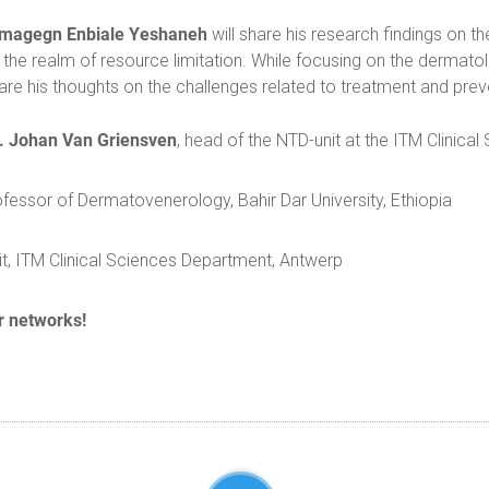
magegn Enbiale Yeshaneh
will share his research findings on th
n the realm of resource limitation. While focusing on the dermato
hare his thoughts on the challenges related to treatment and pre
r. Johan Van Griensven
, head of the NTD-unit at the ITM Clinica
ssor of Dermatovenerology, Bahir Dar University, Ethiopia
t, ITM Clinical Sciences Department, Antwerp
r networks!