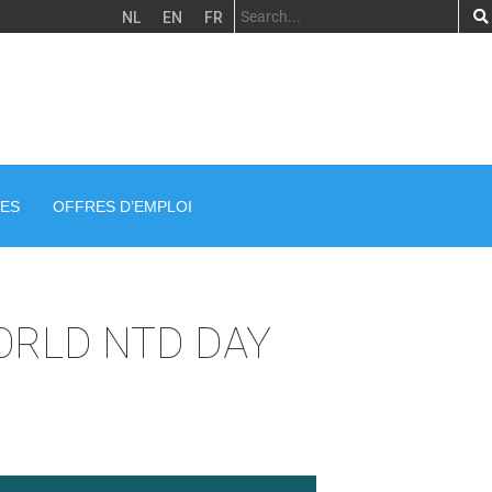
NL
EN
FR
ES
OFFRES D’EMPLOI
ORLD NTD DAY