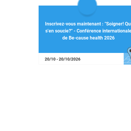
Inscrivez-vous maintenant : "Soigner! Qu
s'en soucie?" - Conférence international
de Be-cause health 2026
20/10 - 20/10/2026