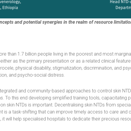
ncepts and potential synergies in the realm of resource limitatio
e than 1.7 billion people living in the poorest and most margin
either as the primary presentation or as a related clinical featur
ocele, physical disability, stigmatization, discrimination, and ps
tion, and psycho-social distress.
grated and community-based approaches to control skin NTDs. E
. To this end developing simplified training tools, capacitating 
kin NTDs is important. Decentralising skin NTDs from speciali
 a task-shifting that can improve timely access to care and co
, it will help specialised hospitals to dedicate their precious res