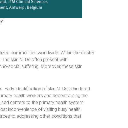
n’
alized communities worldwide. Within the cluster
e. The skin NTDs often present with
ycho-social suffering. Moreover, these skin
arly identification of skin NTDs is hindered
primary health workers and decentralising the
sed centers to the primary health system
st inconvenience of visiting busy health
ources to addressing other conditions that