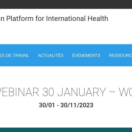
n Platform for International Health
S DE TRAVAIL
ACTUALITÉS
ÉVÉNEMENTS
RESSOURC
WEBINAR 30 JANUARY – W
30/01 - 30/11/2023