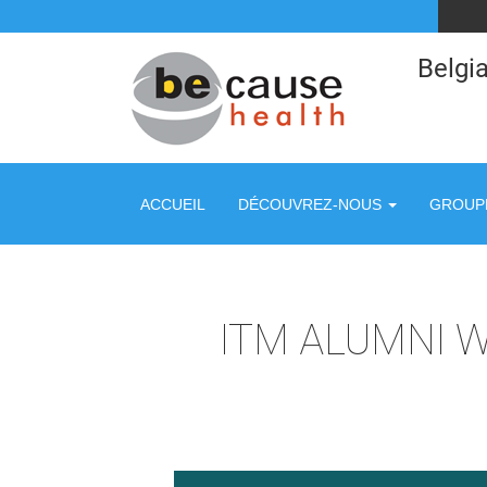
Belgia
ACCUEIL
DÉCOUVREZ-NOUS
GROUPE
ITM ALUMNI 