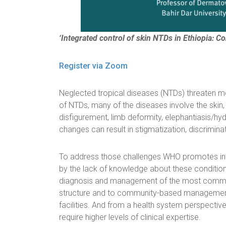
‘Integrated control of skin NTDs in Ethiopia: Co
Register via Zoom
Neglected tropical diseases (NTDs) threaten mor
of NTDs, many of the diseases involve the skin, 
disfigurement, limb deformity, elephantiasis/hydr
changes can result in stigmatization, discrimina
To address those challenges WHO promotes inte
by the lack of knowledge about these conditions
diagnosis and management of the most common s
structure and to community-based management is
facilities. And from a health system perspective
require higher levels of clinical expertise.