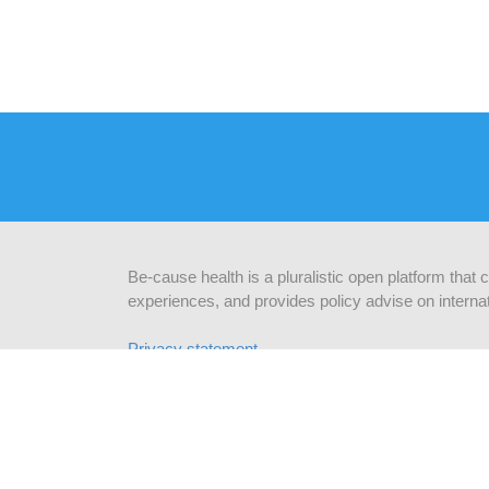
Be-cause health is a pluralistic open platform that
experiences, and provides policy advise on internat
Privacy statement
CONTACTEZ NOUS
INF
Be-cause health
c/o Institute of Tropical Medicine
abonn