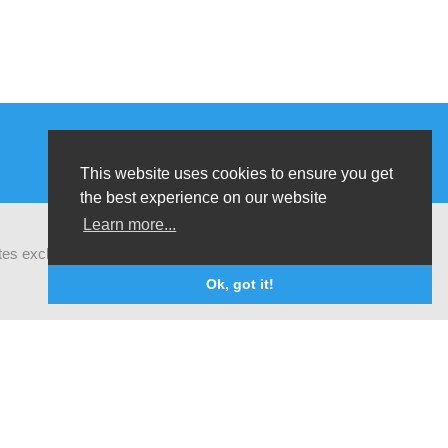
This website uses cookies to ensure you get
the best experience on our website
Learn more...
ates exchanges of latest research and field
Ok, got it!