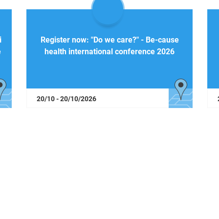
i
Register now: "Do we care?" - Be-cause
e
health international conference 2026
20/10 - 20/10/2026