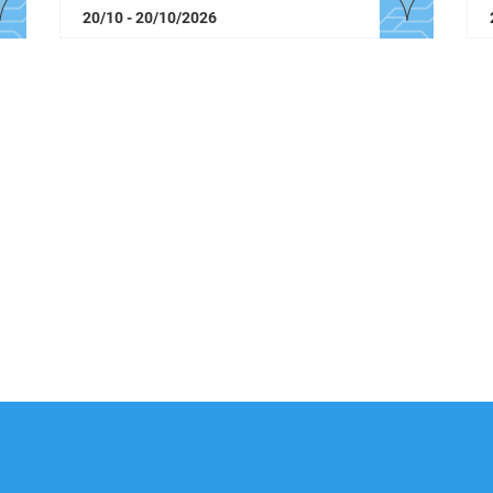
20/10 - 20/10/2026