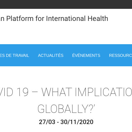
n Platform for International Health
S DE TRAVAIL
ACTUALITÉS
ÉVÉNEMENTS
RESSOURC
VID 19 – WHAT IMPLICATI
GLOBALLY?’
27/03 - 30/11/2020