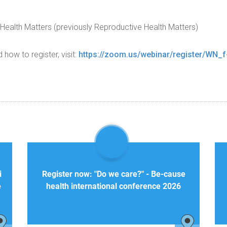
Health Matters (previously Reproductive Health Matters)
ow to register, visit:
https://zoom.us/webinar/register/WN
i
Register now: "Do we care?" - Be-cause
e
health international conference 2026