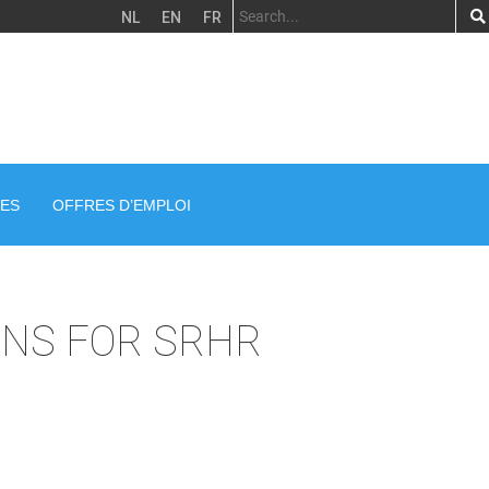
NL
EN
FR
ES
OFFRES D’EMPLOI
ONS FOR SRHR