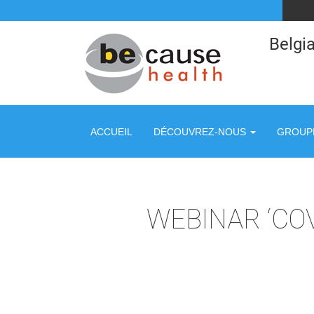
Belgia
ACCUEIL
DÉCOUVREZ-NOUS
GROUPE
WEBINAR ‘CO