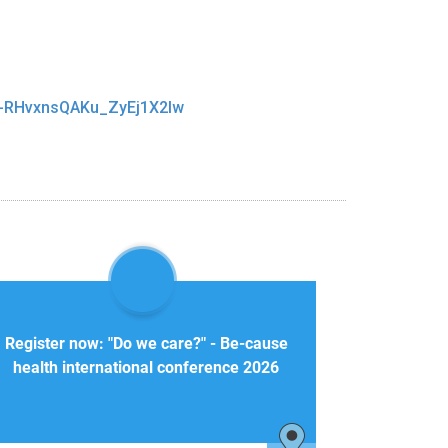
_f-RHvxnsQAKu_ZyEj1X2Iw
Register now: "Do we care?" - Be-cause
health international conference 2026