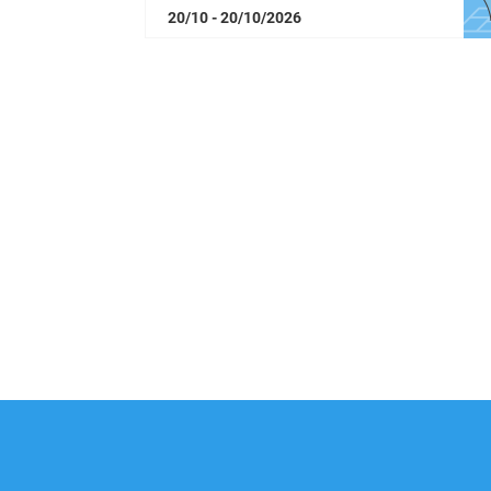
20/10 - 20/10/2026