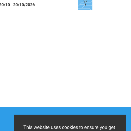
20/10 - 20/10/2026
This website uses cookies to ensure you get