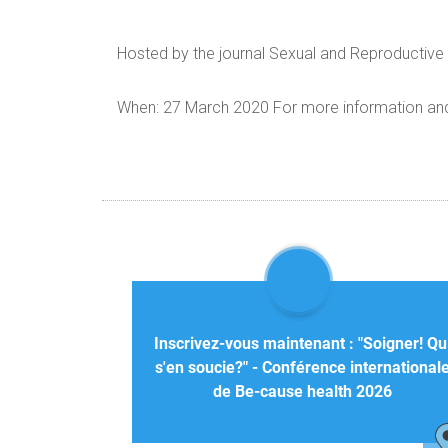
Hosted by the journal Sexual and Reproductive 
When: 27 March 2020 For more information and h
Inscrivez-vous maintenant : "Soigner! Qu
s'en soucie?" - Conférence international
de Be-cause health 2026