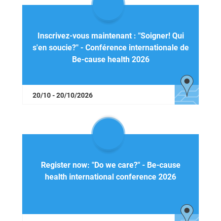
Inscrivez-vous maintenant : "Soigner! Qui
s'en soucie?" - Conférence internationale de
Be-cause health 2026
20/10 - 20/10/2026
Register now: "Do we care?" - Be-cause
health international conference 2026