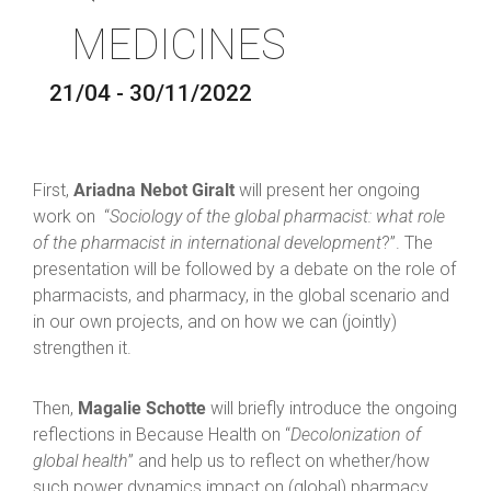
MEDICINES
21/04 - 30/11/2022
Ariadna Nebot Giralt
First,
will present her ongoing
work on “
Sociology of the global pharmacist: what role
of the pharmacist in international development
?”. The
presentation will be followed by a debate on the role of
pharmacists, and pharmacy, in the global scenario and
in our own projects, and on how we can (jointly)
strengthen it.
Magalie Schotte
Then,
will briefly introduce the ongoing
reflections in Because Health on “
Decolonization of
global health
” and help us to reflect on whether/how
such power dynamics impact on (global) pharmacy,