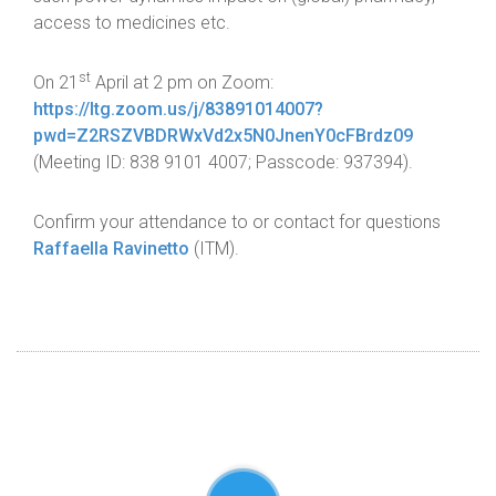
access to medicines etc.
st
On 21
April at 2 pm on Zoom:
https://Itg.zoom.us/j/83891014007?
pwd=Z2RSZVBDRWxVd2x5N0JnenY0cFBrdz09
(Meeting ID: 838 9101 4007; Passcode: 937394).
Confirm your attendance to or contact for questions
Raffaella Ravinetto
(ITM).