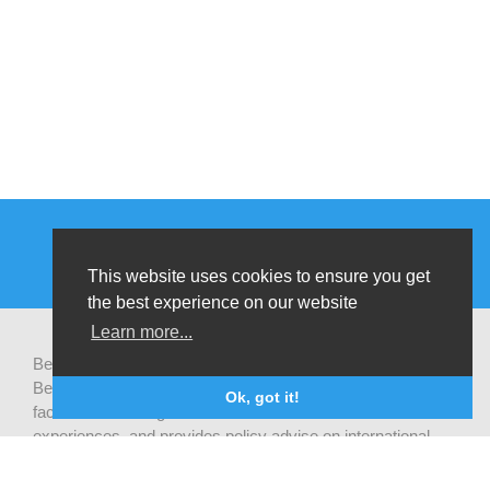
This website uses cookies to ensure you get
the best experience on our website
Learn more...
Be-cause health is a pluralistic open platform that connects
Belgian development actors engaged in global health,
Ok, got it!
facilitates exchanges of latest research and field
experiences, and provides policy advise on international
health cooperation.