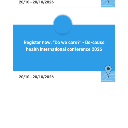
20/10 - 20/10/2026
Register now: "Do we care?" - Be-cause
health international conference 2026
20/10 - 20/10/2026