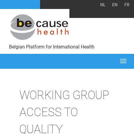
NL
EN
FR
Belgian Platform for International Health
Togg
navi
WORKING GROUP
ACCESS TO
QUALITY