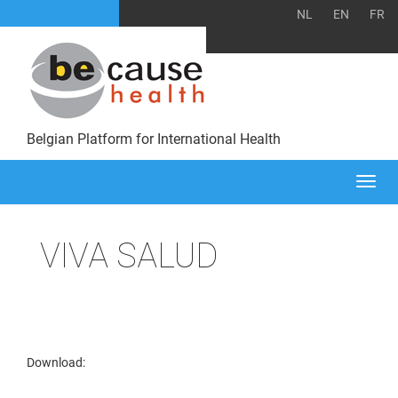
NL
EN
FR
Belgian Platform for International Health
Togg
navi
VIVA SALUD
Download: