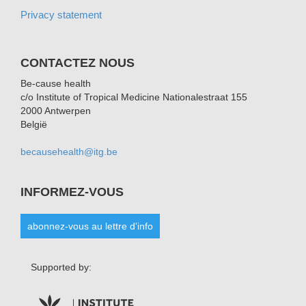
Privacy statement
CONTACTEZ NOUS
Be-cause health
c/o Institute of Tropical Medicine Nationalestraat 155
2000 Antwerpen
België
becausehealth@itg.be
INFORMEZ-VOUS
abonnez-vous au lettre d'info
Supported by: