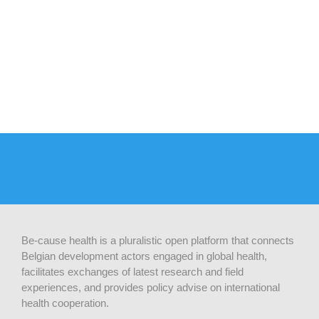
Be-cause health is a pluralistic open platform that connects
Belgian development actors engaged in global health,
facilitates exchanges of latest research and field
experiences, and provides policy advise on international
health cooperation.