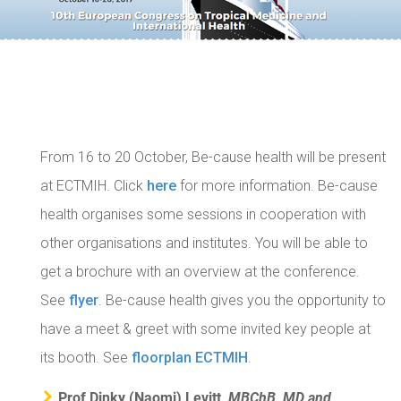
From 16 to 20 October, Be-cause health will be present
at ECTMIH. Click
here
for more information.
Be-cause
health organises some sessions in cooperation with
other organisations and institutes. You will be able to
get a brochure with an overview at the conference.
See
flyer
.
Be-cause health gives you the opportunity to
have a meet & greet with some invited key people at
its booth. See
floorplan ECTMIH
.
Prof Dinky (Naomi) Levitt,
MBChB, MD and