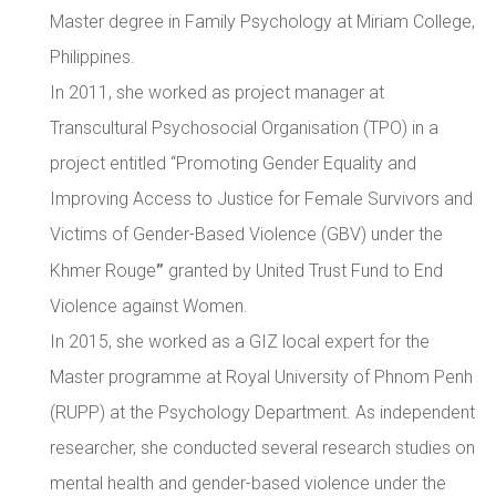
Master degree in Family Psychology at Miriam College,
Philippines.
In 2011, she worked as project manager at
Transcultural Psychosocial Organisation (TPO) in a
project entitled “Promoting Gender Equality and
Improving Access to Justice for Female Survivors and
Victims of Gender-Based Violence (GBV) under the
”
Khmer Rouge
granted by United Trust Fund to End
Violence against Women.
In 2015, she worked as a GIZ local expert for the
Master programme at Royal University of Phnom Penh
(RUPP) at the Psychology Department. As independent
researcher, she conducted several research studies on
mental health and gender-based violence under the