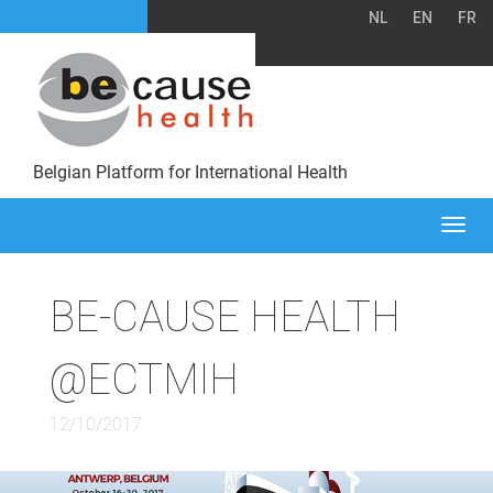
NL
EN
FR
Belgian Platform for International Health
Togg
navi
BE-CAUSE HEALTH
@ECTMIH
12/10/2017