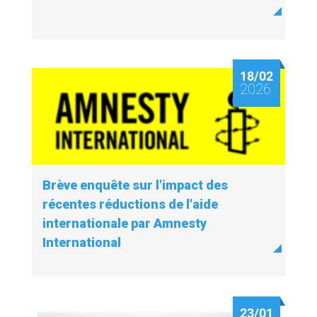
18/02
2026
Brève enquête sur l'impact des
récentes réductions de l'aide
internationale par Amnesty
International
23/01