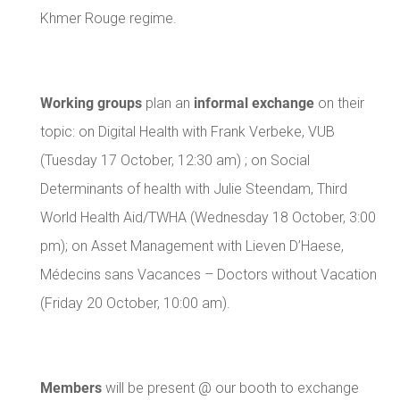
Khmer Rouge regime.
Working groups
informal exchange
plan an
on their
topic: on Digital Health with Frank Verbeke, VUB
(Tuesday 17 October, 12:30 am) ; on Social
Determinants of health with Julie Steendam, Third
World Health Aid/TWHA (Wednesday 18 October, 3:00
pm); on Asset Management with Lieven D’Haese,
Médecins sans Vacances – Doctors without Vacation
(Friday 20 October, 10:00 am).
Members
will be present @ our booth to exchange