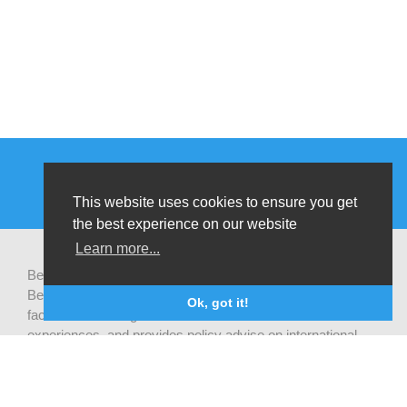
This website uses cookies to ensure you get
the best experience on our website
Learn more...
Be-cause health is a pluralistic open platform that connects
Belgian development actors engaged in global health,
Ok, got it!
facilitates exchanges of latest research and field
experiences, and provides policy advise on international
health cooperation.
Privacy statement