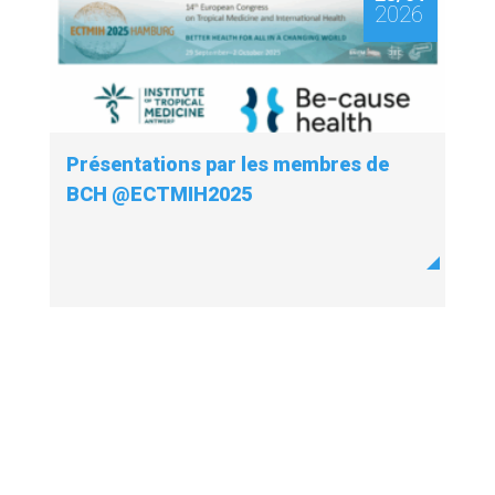
2026
Présentations par les membres de
BCH @ECTMIH2025