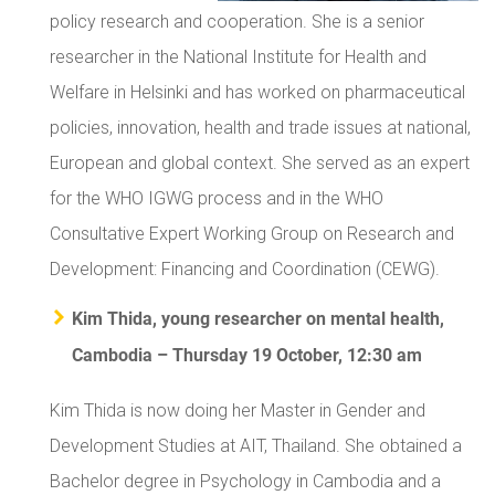
policy research and cooperation. She is a senior
researcher in the National Institute for Health and
Welfare in Helsinki and has worked on pharmaceutical
policies, innovation, health and trade issues at national,
European and global context. She served as an expert
for the WHO IGWG process and in the WHO
Consultative Expert Working Group on Research and
Development: Financing and Coordination (CEWG).
Kim Thida, young researcher on mental health,
Cambodia – Thursday 19 October, 12:30 am
Kim Thida is now doing her Master in Gender and
Development Studies at AIT, Thailand. She obtained a
Bachelor degree in Psychology in Cambodia and a