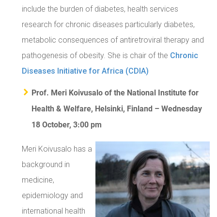
include the burden of diabetes, health services
research for chronic diseases particularly diabetes,
metabolic consequences of antiretroviral therapy and
pathogenesis of obesity. She is chair of the
Chronic
Diseases Initiative for Africa (CDIA)
Prof. Meri Koivusalo of the National Institute for
Health & Welfare, Helsinki, Finland – Wednesday
18 October, 3:00 pm
Meri Koivusalo has a
background in
medicine,
epidemiology and
international health