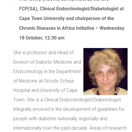
FCP(SA)
,
Clinical Endocrinologist/Diabetologist at
Cape Town University and chairperson of the
Chronic Diseases in Africa Initiative – Wednesday
18 October, 12:30 am
She is professor and Head of
Division of Diabetic Medicine and
Endocrinology in the Department
of Medicine at Groote Schuur
Hospital and University of Cape
Town. She is a Clinical Endocrinologist/Diabetologist
integrally involved in the development of guidelines for
people with diabetes nationally, regionally and
internationally over the past decade. Areas of research