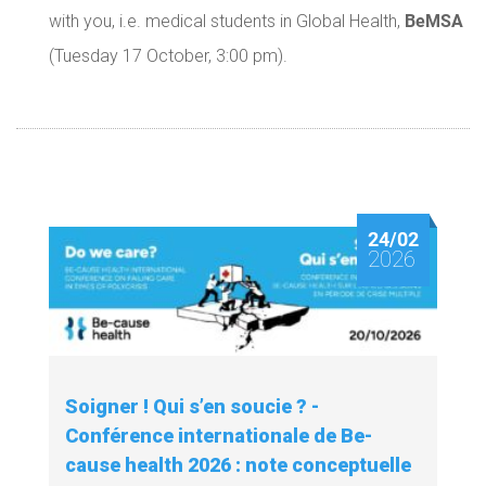
BeMSA
with you, i.e. medical students in Global Health,
(Tuesday 17 October, 3:00 pm).
24/02
2026
Soigner ! Qui s’en soucie ? -
Conférence internationale de Be-
cause health 2026 : note conceptuelle