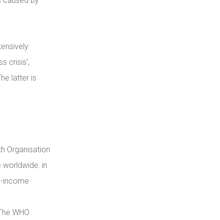
hs caused by
tensively
 crisis’,
e latter is
th Organisation
 worldwide: in
gh-income
. The WHO