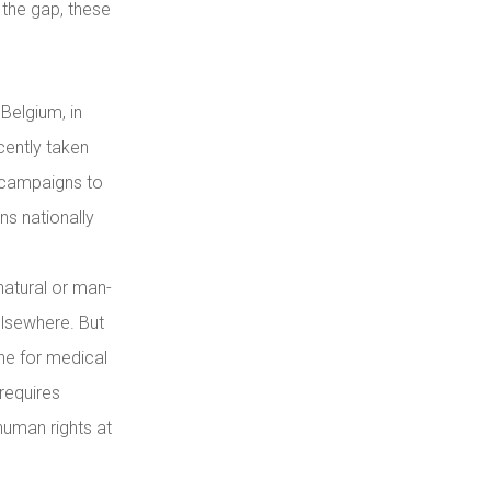
 the gap, these
Belgium, in
cently taken
s campaigns to
ns nationally
 natural or man-
elsewhere. But
ne for medical
requires
human rights at