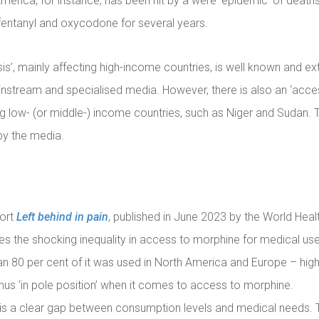
merica, for instance, has been hit by a were ‘epidemic’ of deat
entanyl and oxycodone for several years.
sis’, mainly affecting high-income countries, is well known and ex
nstream and specialised media. However, there is also an ‘access
ng low- (or middle-) income countries, such as Niger and Sudan. Th
by the media.
port
Left behind in pain
, published in June 2023 by the World Heal
ates the shocking inequality in access to morphine for medical use
n 80 per cent of it was used in North America and Europe – hi
thus ‘in pole position’ when it comes to access to morphine.
e is a clear gap between consumption levels and medical needs