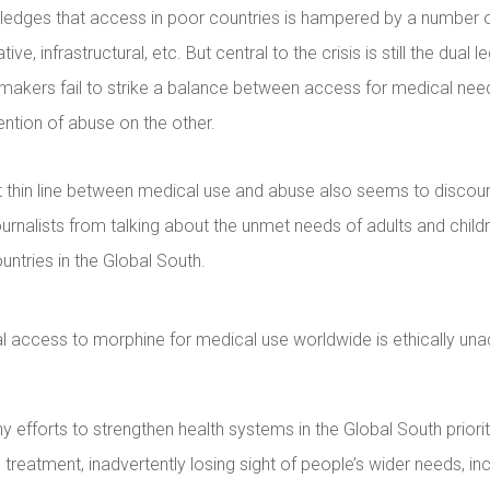
edges that access in poor countries is hampered by a number o
ative, infrastructural, etc. But central to the crisis is still the dual 
ymakers fail to strike a balance between access for medical nee
ntion of abuse on the other.
thin line between medical use and abuse also seems to disco
ournalists from talking about the unmet needs of adults and childre
ntries in the Global South.
l access to morphine for medical use worldwide is ethically una
 efforts to strengthen health systems in the Global South priori
treatment, inadvertently losing sight of people’s wider needs, inc