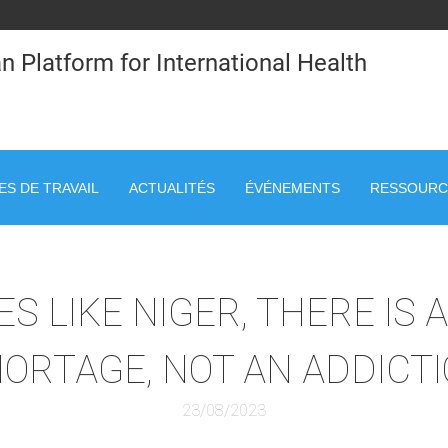
n Platform for International Health
S DE TRAVAIL
ACTUALITÉS
ÉVÉNEMENTS
RESSOURC
S LIKE NIGER, THERE IS 
ORTAGE, NOT AN ADDICT
23/08/2023