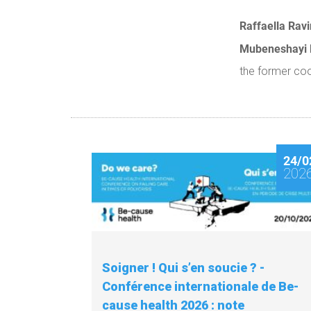
Raffaella Ravi
Mubeneshayi
the former co
24/0
202
Soigner ! Qui s’en soucie ? -
Conférence internationale de Be-
cause health 2026 : note