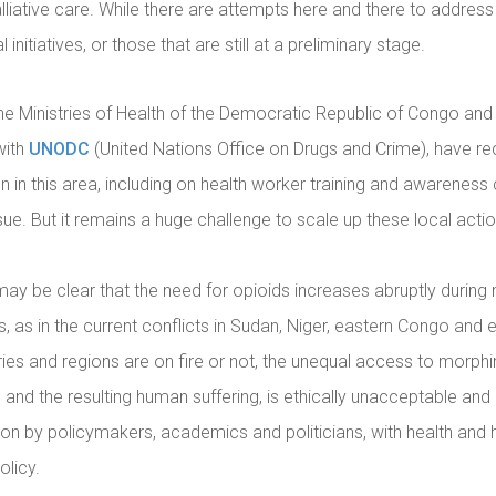
lliative care. While there are attempts here and there to address
 initiatives, or those that are still at a preliminary stage.
the Ministries of Health of the Democratic Republic of Congo and 
with
UNODC
(United Nations Office on Drugs and Crime), have re
n in this area, including on health worker training and awarenes
ue. But it remains a huge challenge to scale up these local actio
t may be clear that the need for opioids increases abruptly during
, as in the current conflicts in Sudan, Niger, eastern Congo and 
ies and regions are on fire or not, the unequal access to morphi
 and the resulting human suffering, is ethically unacceptable and 
on by policymakers, academics and politicians, with health and 
olicy.