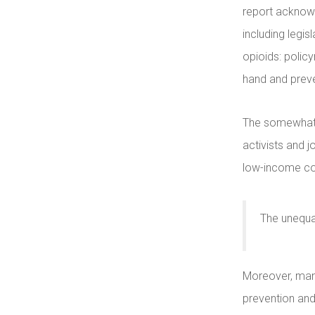
report acknowl
including legisl
opioids: polic
hand and preve
The somewhat 
activists and j
low-income cou
The unequa
Moreover, many
prevention and 