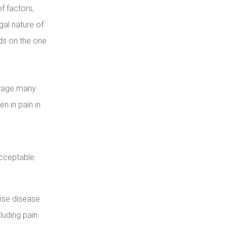
f factors,
legal nature of
ds on the one
urage many
n in pain in
cceptable.
tise disease
luding pain