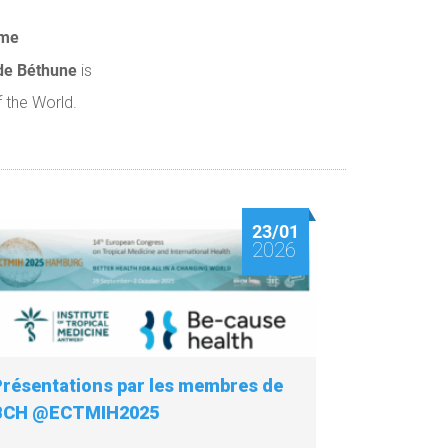
lme
de Béthune
is
 the World.
23/01
2026
Présentations par les membres de
BCH @ECTMIH2025