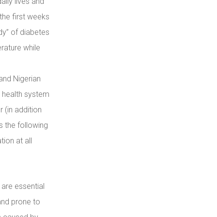
aily lives and
 the first weeks
dy” of diabetes
erature while
and Nigerian
e health system
r (in addition
s the following
ion at all
are essential
 and prone to