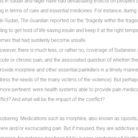
ts in Sudan and Niger have had devastating effects on people’s d
ing in terms of care and essential medicines. For instance, during
 in Sudan,
The Guardian
reported on the “tragedy within the trage
ling to get hold of life-saving insulin and keep it at the right temp
homes that had suddenly become unsafe.
however, there is much less, or rather no, coverage of Sudanese 
acute or chronic pain, and the associated question of whether th
o provide morphine and other essential painkillers in a timely manne
ddress the needs of the many victims of the violence). But perhap
more pertinent: were health systems able to provide pain medicat
lict? And what will be the impact of the conflict?
sobering. Medications such as morphine, also known as opioids, 
vere and/or excruciating pain. But if misused, they are addictive