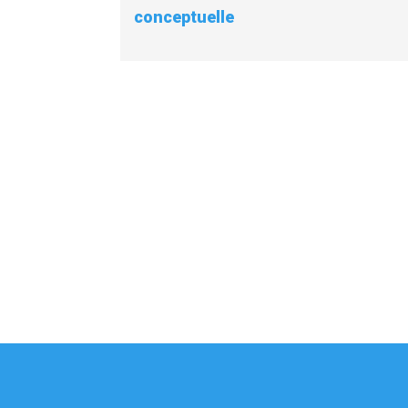
conceptuelle