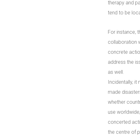
therapy and pa
tend to be local
For instance, 
collaboration 
concrete actio
address the iss
as well.
Incidentally, i
made disasters
whether countr
use worldwide,
concerted acti
the centre of p