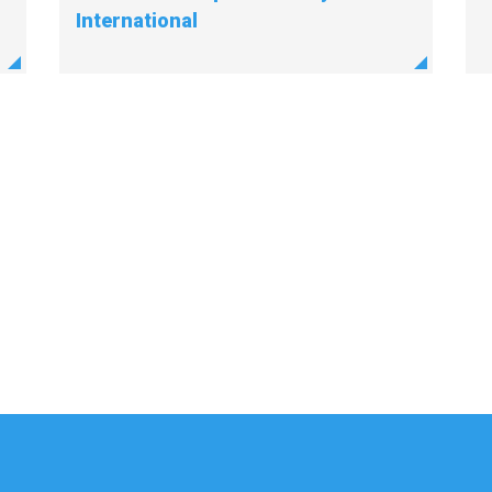
International