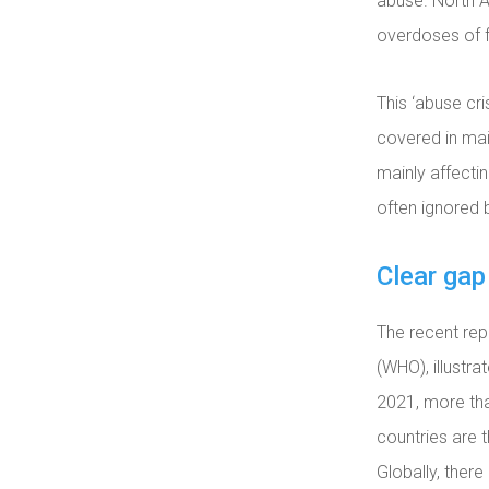
abuse. North A
overdoses of f
This ‘abuse cri
covered in mai
mainly affecti
often ignored 
Clear gap
The recent re
(WHO), illustr
2021, more tha
countries are 
Globally, ther