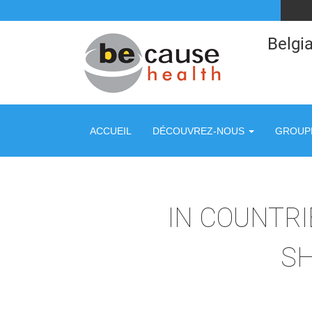
Belgia
ACCUEIL
DÉCOUVREZ-NOUS
GROUPE
IN COUNTRIE
SH