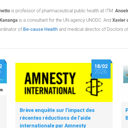
netto
Anse
is professor of pharmaceutical public health at ITM.
 Kananga
Xavier 
is a consultant for the UN agency UNODC. And
ordinator of
Be-cause Health
and medical director of Doctors of
2
18/02
6
2026
Brève enquête sur l'impact des
récentes réductions de l'aide
internationale par Amnesty