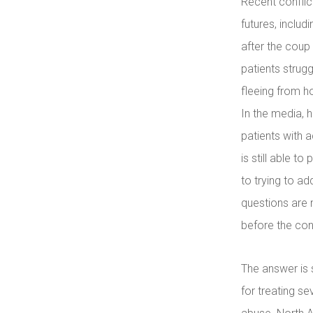
Recent conflic
futures, includ
after the coup
patients strugg
fleeing from 
In the media, 
patients with 
is still able t
to trying to a
questions are 
before the conf
The answer is 
for treating se