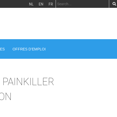
NL
EN
FR
ES
OFFRES D’EMPLOI
A PAINKILLER
ION