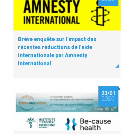
Brève enquête sur l'impact des
récentes réductions de l'aide
internationale par Amnesty
International
23/01
2026