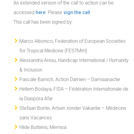
An extended version of the call to action can be
accessed
here
. Please
sign the call
.
This call has been signed by:
Marco Albonico, Federation of European Societies
for Tropical Medicine (FESTMIH)
Alessandra Aresu, Handicap International / Humanity
& Inclusion
Pascale Barnich, Action Damien – Damiaanactie
Hellem Bodaya, FIDA – Fédération Internationale de
la Diaspora Afar
Stefaan Bonte, Artsen zonder Vakantie – Médecins
sans Vacances
Hilde Buttiëns, Memisa