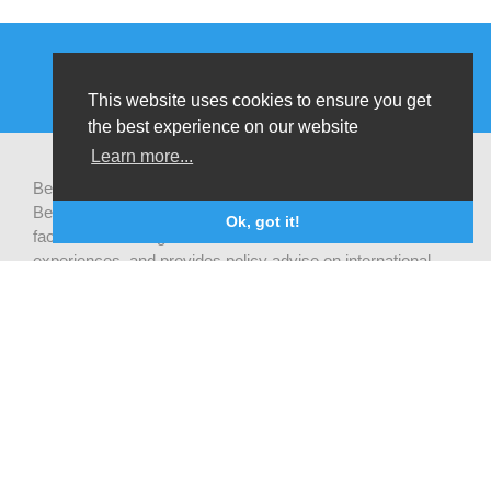
This website uses cookies to ensure you get
the best experience on our website
Learn more...
Be-cause health is a pluralistic open platform that connects
Belgian development actors engaged in global health,
Ok, got it!
facilitates exchanges of latest research and field
experiences, and provides policy advise on international
health cooperation.
Privacy statement
CONTACTEZ NOUS
Be-cause health
c/o Institute of Tropical Medicine Nationalestraat 155
2000 Antwerpen