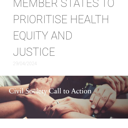
MEMBER STATES TO
PRIORITISE HEALTH
EQUITY AND
JUSTICE
29/04/2024