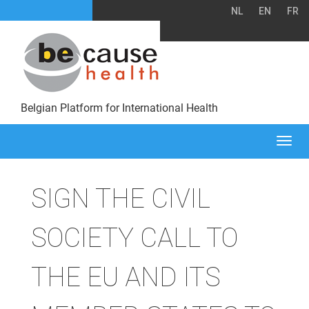
NL
EN
FR
Belgian Platform for International Health
Togg
navi
SIGN THE CIVIL
SOCIETY CALL TO
THE EU AND ITS