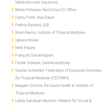
Médecins sans Vacances
Mette Petersen, Red Cross EU Office
Fanny Polet, Viva Salud
Patrick Rached, ULB
Bram Riems, Institute of Tropical Medicine
Ignace Ronse
Nele Roppe
François Sarramagnan
Fedde Scheele, Care4everyBody
Sophie Schneitler, Federation of European Societies
for Tropical Medicine (FESTMIH)
Magalie Schotte, Be-cause health & Institute of
Tropical Medicine
Labila Sumayah Musoke, Initiative for Social &