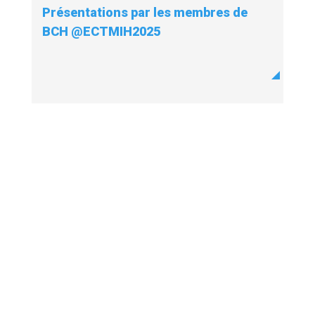
Présentations par les membres de
BCH @ECTMIH2025