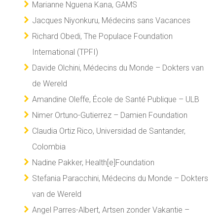
Marianne Nguena Kana, GAMS
Jacques Niyonkuru, Médecins sans Vacances
Richard Obedi, The Populace Foundation
International (TPFI)
Davide Olchini, Médecins du Monde – Dokters van
de Wereld
Amandine Oleffe, École de Santé Publique – ULB
Nimer Ortuno-Gutierrez – Damien Foundation
Claudia Ortiz Rico, Universidad de Santander,
Colombia
Nadine Pakker, Health[e]Foundation
Stefania Paracchini, Médecins du Monde – Dokters
van de Wereld
Angel Parres-Albert, Artsen zonder Vakantie –