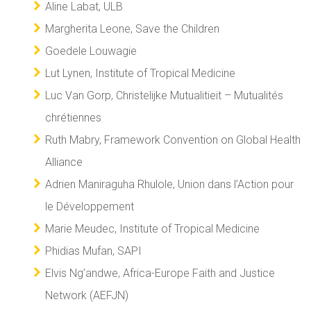
Aline Labat, ULB
Margherita Leone, Save the Children
Goedele Louwagie
Lut Lynen, Institute of Tropical Medicine
Luc Van Gorp, Christelijke Mutualitieit – Mutualités
chrétiennes
Ruth Mabry, Framework Convention on Global Health
Alliance
Adrien Maniraguha Rhulole, Union dans l’Action pour
le Développement
Marie Meudec, Institute of Tropical Medicine
Phidias Mufan, SAPI
Elvis Ng’andwe, Africa-Europe Faith and Justice
Network (AEFJN)