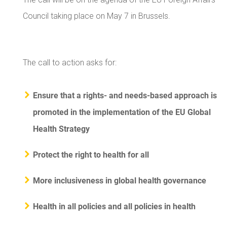
Council taking place on May 7 in Brussels.
The call to action asks for:
Ensure that a rights- and needs-based approach is
promoted in the implementation of the EU Global
Health Strategy
Protect the right to health for all
More inclusiveness in global health governance
Health in all policies and all policies in health