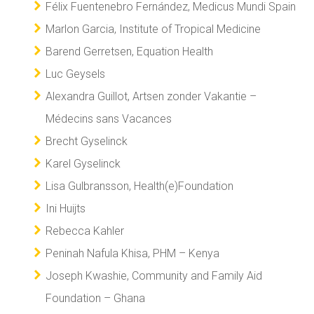
Félix Fuentenebro Fernández, Medicus Mundi Spain
Marlon Garcia, Institute of Tropical Medicine
Barend Gerretsen, Equation Health
Luc Geysels
Alexandra Guillot, Artsen zonder Vakantie –
Médecins sans Vacances
Brecht Gyselinck
Karel Gyselinck
Lisa Gulbransson, Health(e)Foundation
Ini Huijts
Rebecca Kahler
Peninah Nafula Khisa, PHM – Kenya
Joseph Kwashie, Community and Family Aid
Foundation – Ghana