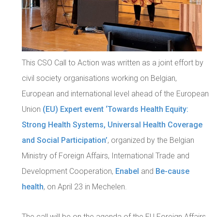
This CSO Call to Action was written as a joint effort by
civil society organisations working on Belgian,
European and international level ahead of the European
Union
(
EU) Expert event ‘Towards Health Equity:
Strong Health Systems, Universal Health Coverage
and Social Participation’
, organized by the Belgian
Ministry of Foreign Affairs, International Trade and
Development Cooperation,
Enabel
and
Be-cause
health
, on April 23 in Mechelen.
The call will be on the agenda of the EU Foreign Affairs