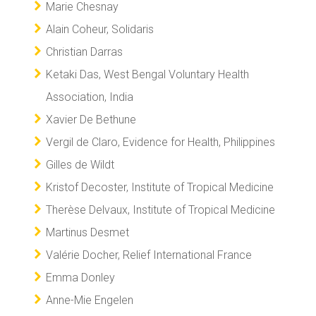
Marie Chesnay
Alain Coheur, Solidaris
Christian Darras
Ketaki Das, West Bengal Voluntary Health
Association, India
Xavier De Bethune
Vergil de Claro, Evidence for Health, Philippines
Gilles de Wildt
Kristof Decoster, Institute of Tropical Medicine
Therèse Delvaux, Institute of Tropical Medicine
Martinus Desmet
Valérie Docher, Relief International France
Emma Donley
Anne-Mie Engelen