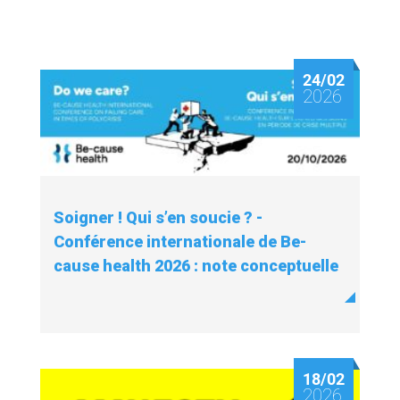
24/02
2026
Soigner ! Qui s’en soucie ? -
Conférence internationale de Be-
cause health 2026 : note conceptuelle
18/02
2026