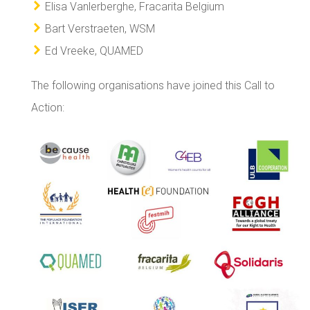
Elisa Vanlerberghe, Fracarita Belgium
Bart Verstraeten, WSM
Ed Vreeke, QUAMED
The following organisations have joined this Call to
Action: