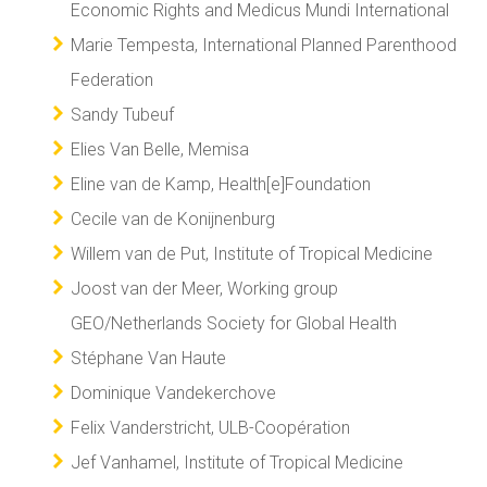
Economic Rights and Medicus Mundi International
Marie Tempesta, International Planned Parenthood
Federation
Sandy Tubeuf
Elies Van Belle, Memisa
Eline van de Kamp, Health[e]Foundation
Cecile van de Konijnenburg
Willem van de Put, Institute of Tropical Medicine
Joost van der Meer, Working group
GEO/Netherlands Society for Global Health
Stéphane Van Haute
Dominique Vandekerchove
Felix Vanderstricht, ULB-Coopération
Jef Vanhamel, Institute of Tropical Medicine