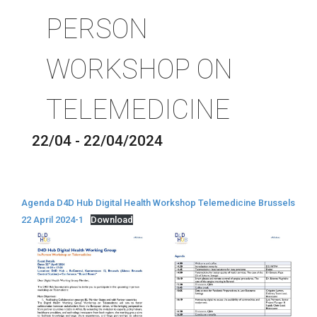
PERSON
WORKSHOP ON
TELEMEDICINE
22/04 - 22/04/2024
Agenda D4D Hub Digital Health Workshop Telemedicine Brussels
22 April 2024-1
Download