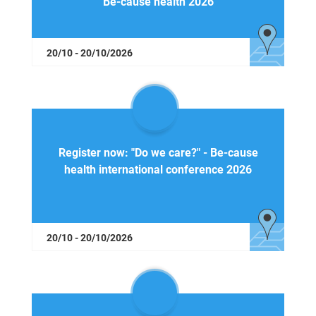
Be-cause health 2026
20/10 - 20/10/2026
Register now: "Do we care?" - Be-cause
health international conference 2026
20/10 - 20/10/2026