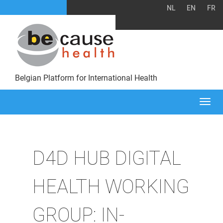
NL
EN
FR
Belgian Platform for International Health
Togg
navi
D4D HUB DIGITAL
HEALTH WORKING
GROUP: IN-