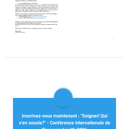
Inscrivez-vous maintenant : "Soigner! Qui
s'en soucie?" - Conférence internationale de