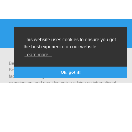
This website uses cookies to ensure you get
the best experience on our website
Learn more...
Be-cause health is a pluralistic open platform that connects
Belgian development actors engaged in global health,
Ok, got it!
facilitates exchanges of latest research and field
experiences, and provides policy advise on international
health cooperation.
Privacy statement
CONTACT US
Be-cause health