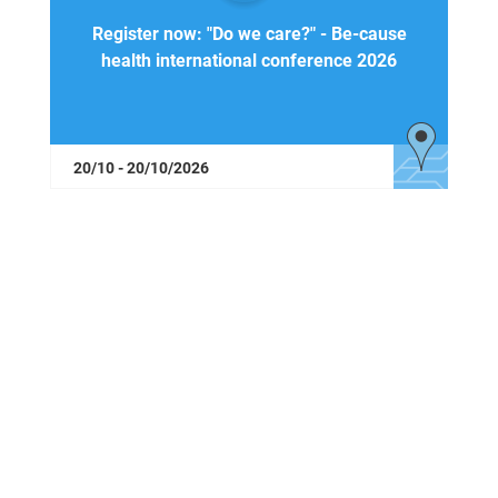
Register now: "Do we care?" - Be-cause
health international conference 2026
20/10 - 20/10/2026