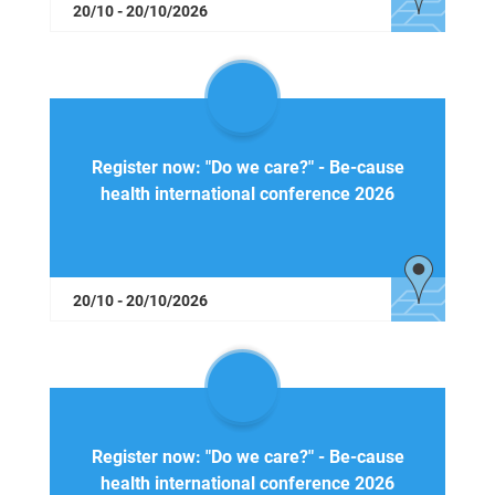
20/10 - 20/10/2026
Register now: "Do we care?" - Be-cause
health international conference 2026
20/10 - 20/10/2026
Register now: "Do we care?" - Be-cause
health international conference 2026