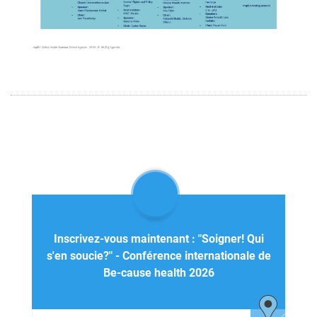
Inscrivez-vous maintenant : "Soigner! Qui
s'en soucie?" - Conférence internationale de
Be-cause health 2026