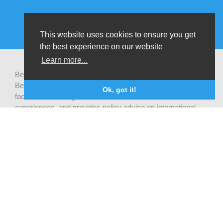
This website uses cookies to ensure you get
the best experience on our website
Learn more...
Be-cause health is a pluralistic open platform that connects
Belgian development actors engaged in global health,
Ok, got it!
facilitates exchanges of latest research and field
experiences, and provides policy advise on international
health cooperation.
Privacy statement
CONTACT US
Be-cause health
c/o Institute of Tropical Medicine Nationalestraat 155
2000 Antwerpen
België