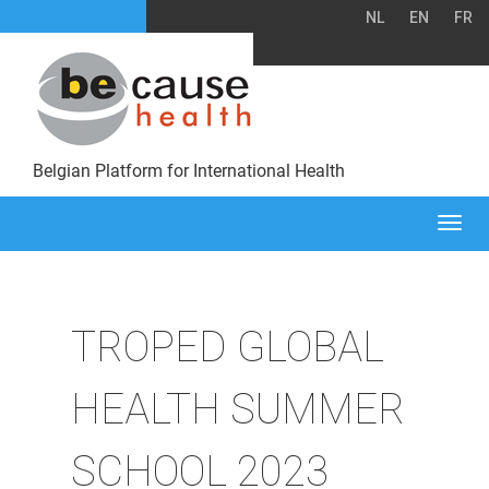
NL
EN
FR
Belgian Platform for International Health
Togg
navi
TROPED GLOBAL
HEALTH SUMMER
SCHOOL 2023