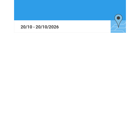
20/10 - 20/10/2026