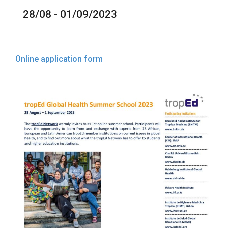
28/08 - 01/09/2023
Online application form