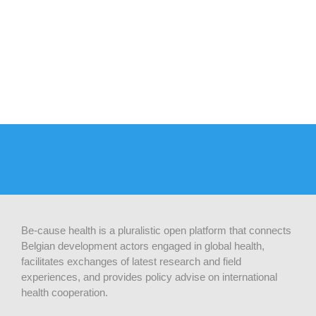
Be-cause health is a pluralistic open platform that connects
Belgian development actors engaged in global health,
facilitates exchanges of latest research and field
experiences, and provides policy advise on international
health cooperation.