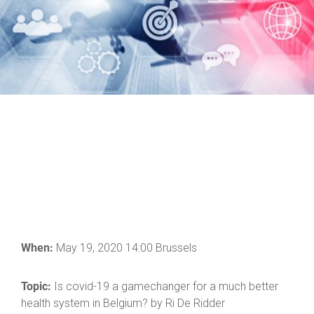
When:
May 19, 2020 14:00 Brussels
Topic:
Is covid-19 a gamechanger for a much better
health system in Belgium? by Ri De Ridder