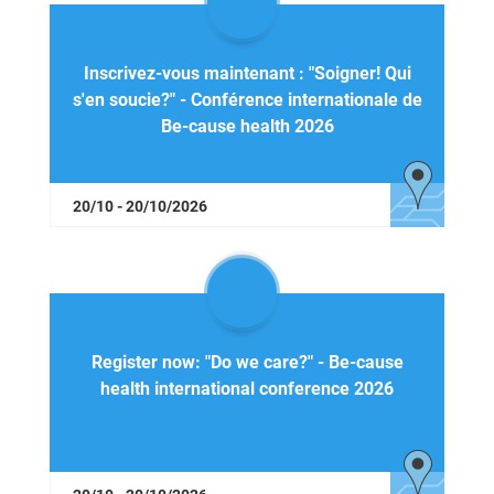
Inscrivez-vous maintenant : "Soigner! Qui
s'en soucie?" - Conférence internationale de
Be-cause health 2026
20/10 - 20/10/2026
Register now: "Do we care?" - Be-cause
health international conference 2026