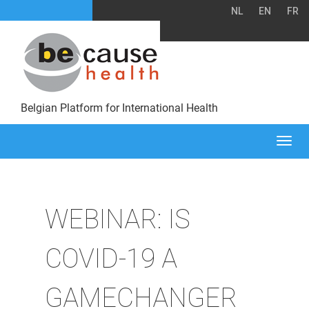
NL
EN
FR
Belgian Platform for International Health
Togg
navi
WEBINAR: IS
COVID-19 A
GAMECHANGER