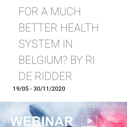
FOR A MUCH
BETTER HEALTH
SYSTEM IN
BELGIUM? BY RI
DE RIDDER
19/05 - 30/11/2020