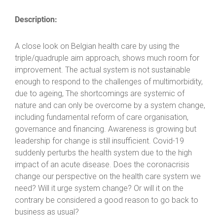
Description:
A close look on Belgian health care by using the
triple/quadruple aim approach, shows much room for
improvement. The actual system is not sustainable
enough to respond to the challenges of multimorbidity,
due to ageing, The shortcomings are systemic of
nature and can only be overcome by a system change,
including fundamental reform of care organisation,
governance and financing. Awareness is growing but
leadership for change is still insufficient. Covid-19
suddenly perturbs the health system due to the high
impact of an acute disease. Does the coronacrisis
change our perspective on the health care system we
need? Will it urge system change? Or will it on the
contrary be considered a good reason to go back to
business as usual?