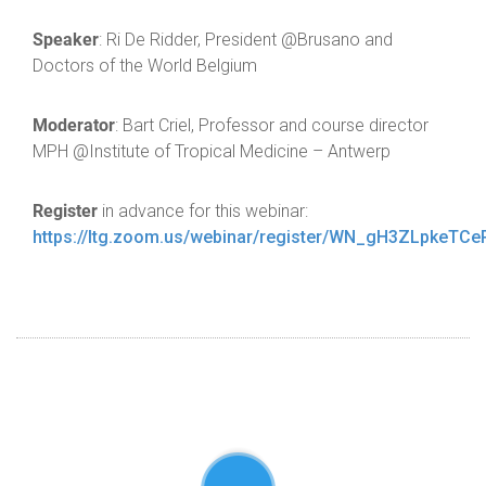
Speaker
: Ri De Ridder, President @Brusano and
Doctors of the World Belgium
Moderator
: Bart Criel, Professor and course director
MPH @Institute of Tropical Medicine – Antwerp
Register
in advance for this webinar:
https://Itg.zoom.us/webinar/register/WN_gH3ZLpkeTC