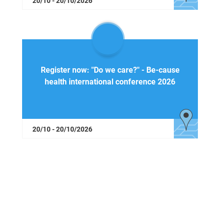
20/10 - 20/10/2026
Register now: "Do we care?" - Be-cause
health international conference 2026
20/10 - 20/10/2026