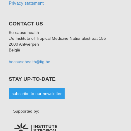
Privacy statement
CONTACT US
Be-cause health
c/o Institute of Tropical Medicine Nationalestraat 155
2000 Antwerpen
België
becausehealth@itg.be
STAY UP-TO-DATE
subscribe to our newsletter
Supported by: