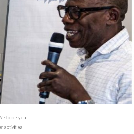
 We hope you
 activities.