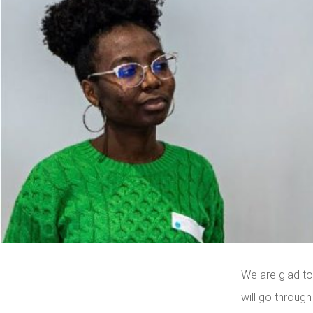
We are glad to
will go through