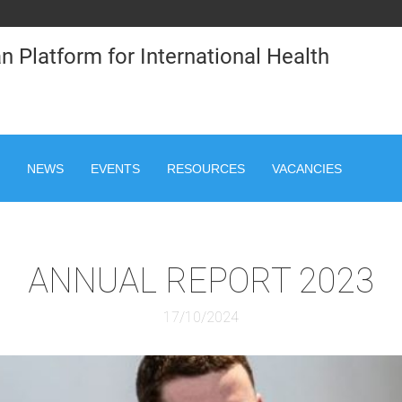
n Platform for International Health
NEWS
EVENTS
RESOURCES
VACANCIES
ANNUAL REPORT 2023
17/10/2024