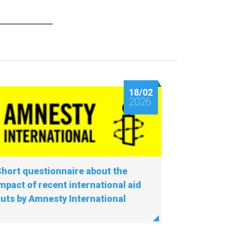
18/02
2026
hort questionnaire about the
mpact of recent international aid
uts by Amnesty International