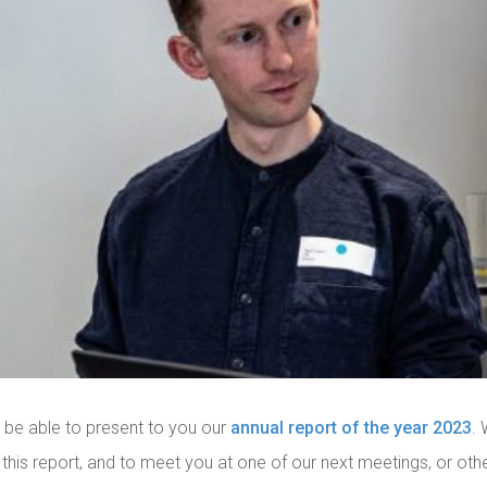
 be able to present to you our
annual report of the year 2023
.
 this report, and to meet you at one of our next meetings, or other