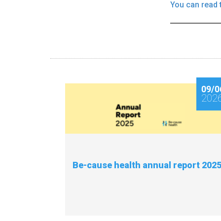
You can read 
09/0
202
Be-cause health annual report 202