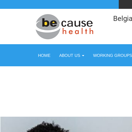
Belgia
HOME
ABOUT US
WORKING GROUPS