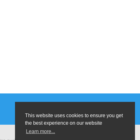
This website uses cookies to ensure you get
the best experience on our website
Learn more...