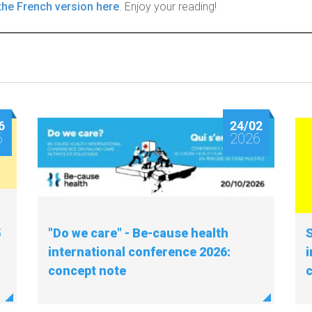
the French version here
. Enjoy your reading!
6
24/02
6
2026
5
"Do we care" - Be-cause health
S
international conference 2026:
i
concept note
c