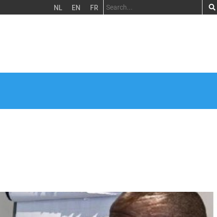
NL
EN
FR