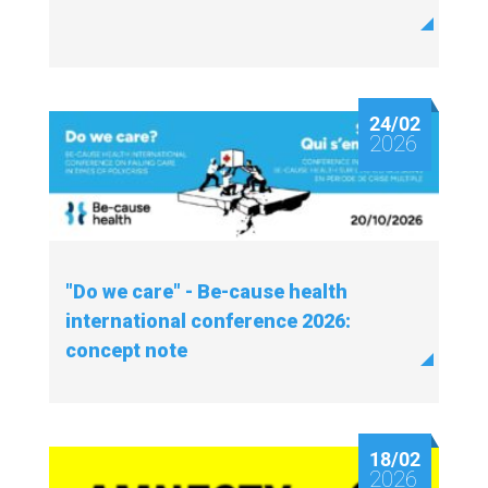
24/02
2026
"Do we care" - Be-cause health
international conference 2026:
concept note
18/02
2026