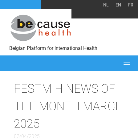
NL
EN
FR
Belgian Platform for International Health
Togg
navi
FESTMIH NEWS OF
THE MONTH MARCH
2025
03/04/2025