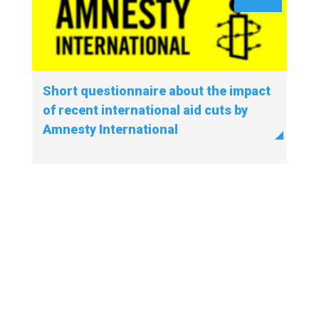
Short questionnaire about the impact
of recent international aid cuts by
Amnesty International