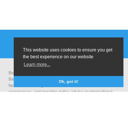
This website uses cookies to ensure you get
the best experience on our website
Learn more...
Be-cause health is a pluralistic open platform that connects
Belgian development actors engaged in global health,
Ok, got it!
facilitates exchanges of latest research and field
experiences, and provides policy advise on international
health cooperation.
Privacy statement