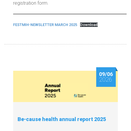
registration form.
FESTMIH-NEWSLETTER MARCH 2025
Download
09/06
2026
Be-cause health annual report 2025