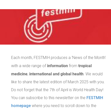
Each month, FESTMIH produces a ‘News of the Month’
information
tropical
with a wide range of
from
medicine
international and global health
,
. We would
like to share the latest edition of March 2025 with you.
Do not forget that the 7th of April is World Health Day!
You can subscribe to this newsletter on the
FESTMIH
homepage
where you need to scroll down to the