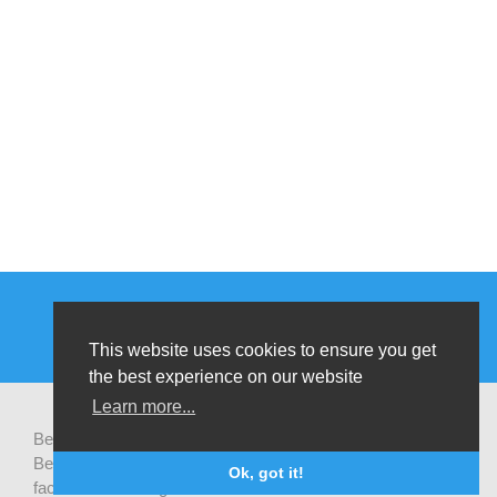
This website uses cookies to ensure you get
the best experience on our website
Learn more...
Be-cause health is a pluralistic open platform that connects
Belgian development actors engaged in global health,
Ok, got it!
facilitates exchanges of latest research and field