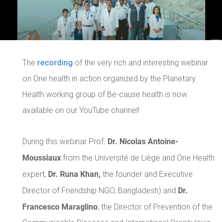
The
recording
of the very rich and interesting webinar
on One health in action organized by the Planetary
Health working group of Be-cause health is now
available on our YouTube channel!
Dr. Nicolas Antoine-
During this webinar Prof.
Moussiaux
from the Université de Liège and One Health
Dr. Runa Khan,
expert,
the founder and Executive
Dr.
Director of Friendship NGO, Bangladesh) and
Francesco Maraglino
, the Director of Prevention of the