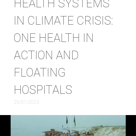
HEALTH SYSTEMS
IN CLIMATE CRISIS:
ONE HEALTH IN
ACTION AND
FLOATING
HOSPITALS
25/01/2023