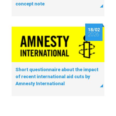
concept note
18/02
2026
Short questionnaire about the impact
of recent international aid cuts by
Amnesty International