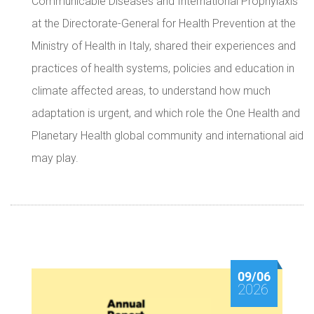
Communicable Diseases and International Prophylaxis
at the Directorate-General for Health Prevention at the
Ministry of Health in Italy, shared their experiences and
practices of health systems, policies and education in
climate affected areas, to understand how much
adaptation is urgent, and which role the One Health and
Planetary Health global community and international aid
may play.
09/06
2026