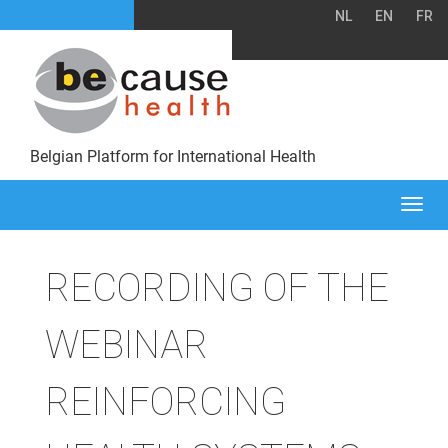
NL
EN
FR
Belgian Platform for International Health
Togg
navi
RECORDING OF THE
WEBINAR
REINFORCING