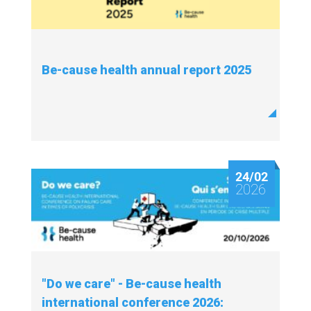
Be-cause health annual report 2025
24/02
2026
"Do we care" - Be-cause health
international conference 2026: