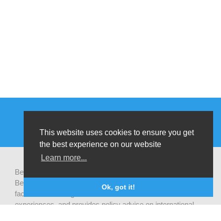
This website uses cookies to ensure you get
the best experience on our website
Learn more...
Be-cause health is a pluralistic open platform that connects
Belgian development actors engaged in global health,
Ok, got it!
facilitates exchanges of latest research and field
experiences, and provides policy advise on international
health cooperation.