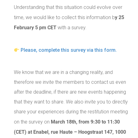
Understanding that this situation could evolve over
y 25
time, we would like to collect this information b
February 5 pm CET
with a survey.
Please, complete this survey via this form.
We know that we are in a changing reality, and
therefore we invite the members to contact us even
after the deadline, if there are new events happening
that they want to share. We also invite you to directly
share your experiences during the restitution meeting
March 18th, from 9:30 to 11:30
on the survey on
(CET) at Enabel, rue Haute – Hoogstraat 147, 1000