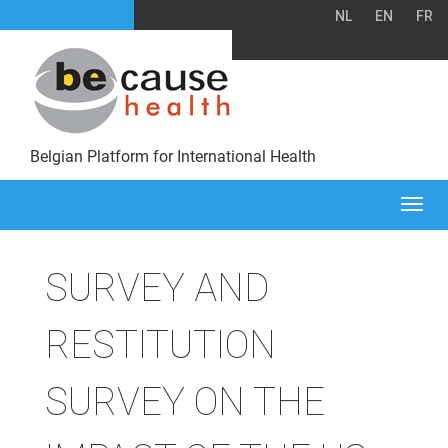
NL
EN
FR
Belgian Platform for International Health
Togg
navi
SURVEY AND
RESTITUTION
SURVEY ON THE