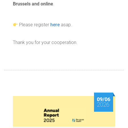
Brussels and online
.
Please register
here
asap.
Thank you for your cooperation.
09/06
2026