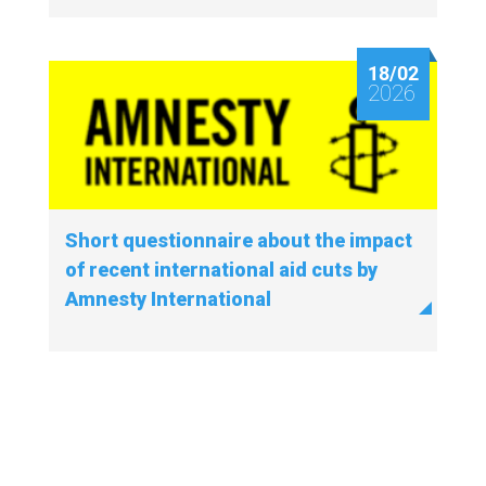
18/02
2026
Short questionnaire about the impact
of recent international aid cuts by
Amnesty International