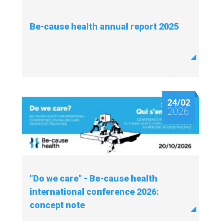
Be-cause health annual report 2025
24/02
2026
"Do we care" - Be-cause health
international conference 2026:
concept note