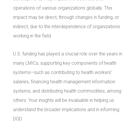
operations of various organizations globally. This
impact may be direct, through changes in funding, or
indirect, due to the interdependence of organizations
working in the field.
U.S. funding has played a crucial role over the years in
many LMICs, supporting key components of health
systems—such as contributing to health workers’
salaries, financing health management information
systems, and distributing health commodities, among
others. Your insights will be invaluable in helping us
understand the broader implications and in informing
DGD.