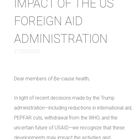
IMPACT OF THE US
FOREIGN AID
ADMINISTRATION
27/02/2025
Dear members of Be-cause health,
In light of recent decisions made by the Trump
administration—including reductions in international aid,
PEPFAR cuts, withdrawal from the WHO, and the
uncertain future of USAID—we recognize that these
developments may impact the activities and