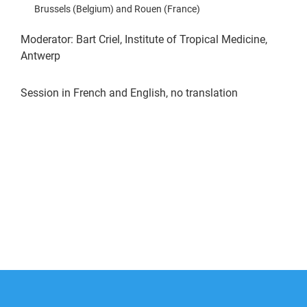
Brussels (Belgium) and Rouen (France)
Moderator: Bart Criel, Institute of Tropical Medicine,
Antwerp
Session in French and English, no translation