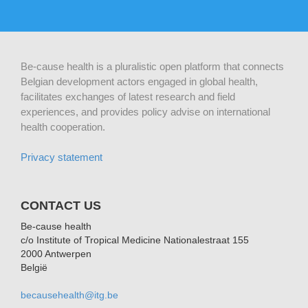
Be-cause health is a pluralistic open platform that connects
Belgian development actors engaged in global health,
facilitates exchanges of latest research and field
experiences, and provides policy advise on international
health cooperation.
Privacy statement
CONTACT US
Be-cause health
c/o Institute of Tropical Medicine Nationalestraat 155
2000 Antwerpen
België
becausehealth@itg.be