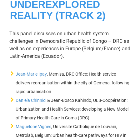
UNDEREXPLORED
REALITY (TRACK 2)
This panel discusses on urban health system
challenges in Democratic Republic of Congo – DRC as
well as on experiences in Europe (Belgium/France) and
Latin-America (Ecuador).
Jean-Marie Ipay
, Memisa, DRC Office: Health service
delivery reorganisation within the city of Gemena, following
rapid urbanisation
Daniela Chinnici
& Jean-Bosco Kahindo, ULB-Coopération:
Urbanization and Health Services: developing a New Model
of Primary Health Care in Goma (DRC)
Maguelone Vignes
, Université Catholique de Louvain,
Metrolab, Belgium: Urban health-care pathways for HIV in