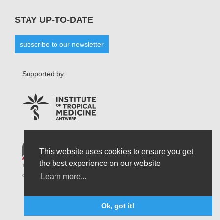
STAY UP-TO-DATE
subscribe to our newsletter
Supported by:
This website uses cookies to ensure you get
the best experience on our website
The opinions that are formulated by our organisation do not necessarily reflect those
Learn more...
of the Belgian State and do not connect the latter in any possible circumstances.
Ok, got it!