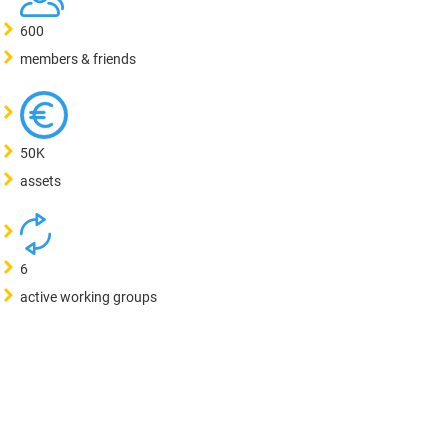
600
members & friends
50K
assets
6
active working groups