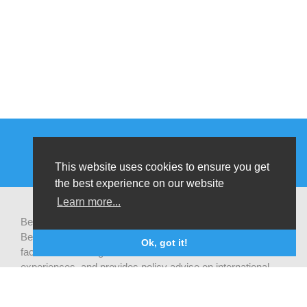
This website uses cookies to ensure you get
the best experience on our website
Learn more...
Be-cause health is a pluralistic open platform that connects
Belgian development actors engaged in global health,
Ok, got it!
facilitates exchanges of latest research and field
experiences, and provides policy advise on international
health cooperation.