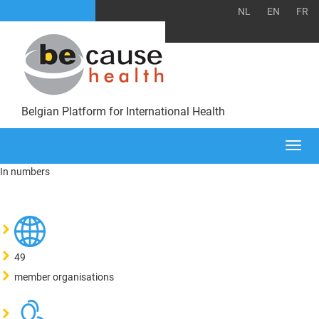
NL
EN
FR
Belgian Platform for International Health
Togg
navi
In numbers
49
member organisations