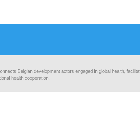
 connects Belgian development actors engaged in global health, facilit
ional health cooperation.
 UP-TO-DATE
Supported by:
ribe to our newsletter