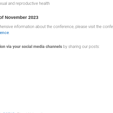
xual and reproductive health
h of November 2023
ehensive information about the conference, please visit the conf
rence
.
tion via your social media channels
by sharing our posts: