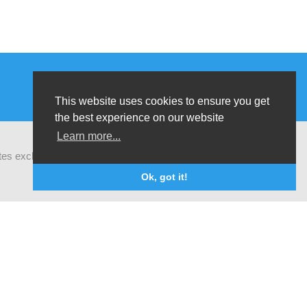
This website uses cookies to ensure you get
the best experience on our website
Learn more...
ates exchanges of latest research and field
Ok, got it!