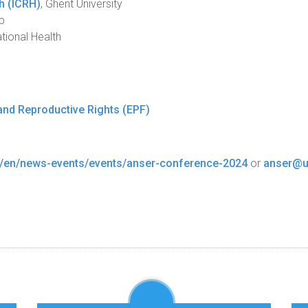
th (ICRH)
, Ghent University
p
tional Health
and Reproductive Rights (EPF)
r/en/news-events/events/anser-conference-2024
or
anser@u