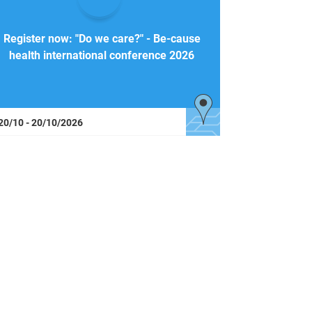
Register now: "Do we care?" - Be-cause
health international conference 2026
20/10 - 20/10/2026