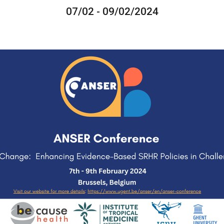
07/02 - 09/02/2024