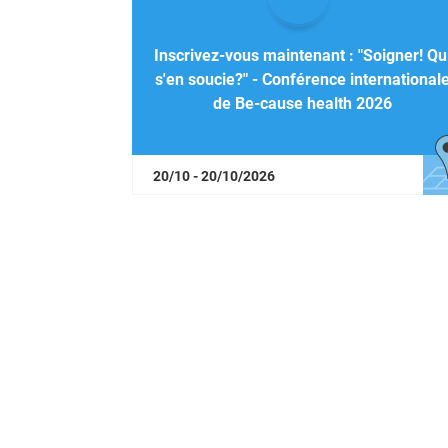
Inscrivez-vous maintenant : "Soigner! Qu
s'en soucie?" - Conférence international
de Be-cause health 2026
20/10 - 20/10/2026