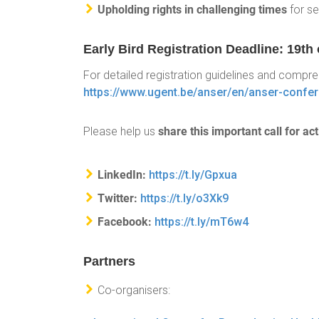
Upholding rights in challenging times
for se
Early Bird Registration Deadline: 19t
For detailed registration guidelines and compr
https://www.ugent.be/anser/en/anser-confe
share this important call for ac
Please help us
LinkedIn:
https://t.ly/Gpxua
Twitter:
https://t.ly/o3Xk9
Facebook:
https://t.ly/mT6w4
Partners
Co-organisers: