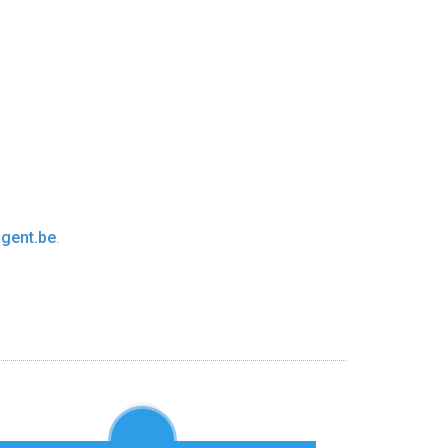
gent.be
.