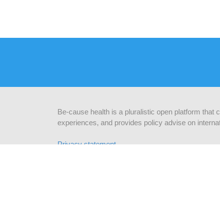
Be-cause health is a pluralistic open platform that
experiences, and provides policy advise on internat
Privacy statement
CONTACT US
STAY
Be-cause health
c/o Institute of Tropical Medicine
subsc
Nationalestraat 155