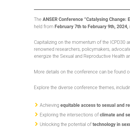
ANSER Conference “Catalysing Change: En
The
February 7th to February 9th, 2024,
held from
Capitalizing on the momentum of the ICPD30 ann
renowned researchers, policymakers, advocate
energize the Sexual and Reproductive Health a
More details on the conference can be found 
Explore the diverse conference themes, includi
equitable access to sexual and r
Achieving
climate and se
Exploring the intersections of
technology in sex
Unlocking the potential of