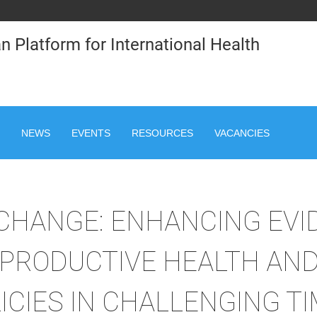
n Platform for International Health
NEWS
EVENTS
RESOURCES
VACANCIES
 CHANGE: ENHANCING EVI
PRODUCTIVE HEALTH AND
ICIES IN CHALLENGING T