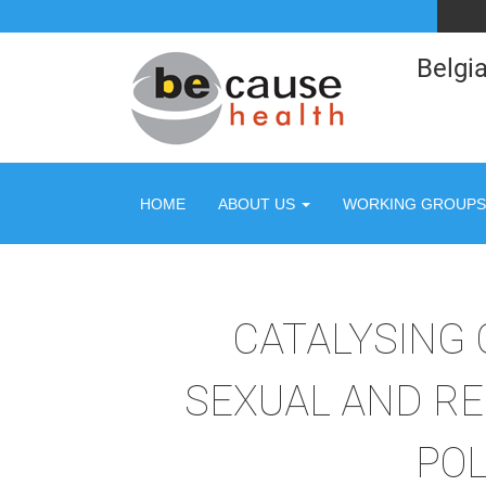
Belgia
HOME
ABOUT US
WORKING GROUPS
CATALYSING
SEXUAL AND RE
POL