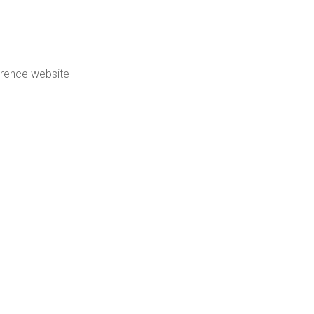
erence website