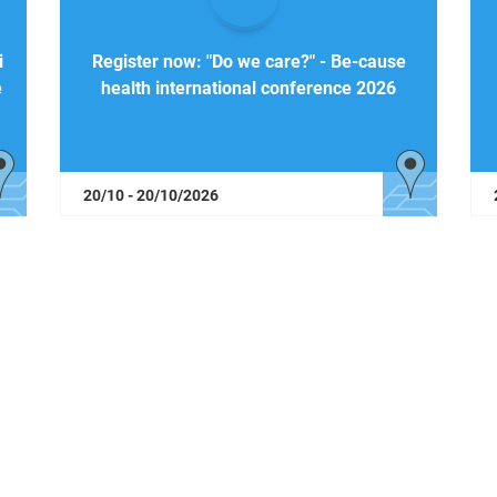
i
Register now: "Do we care?" - Be-cause
e
health international conference 2026
20/10 - 20/10/2026