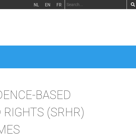
NL
EN
FR
DENCE-BASED
 RIGHTS (SRHR)
IMES