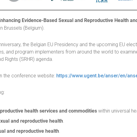
hancing Evidence-Based Sexual and Reproductive Health and R
in Brussels (Belgium).
iversary, the Belgian EU Presidency and the upcoming EU electio
s, and program implementers from around the world to examine
nd Rights (SRHR) agenda.
on the conference website:
https://www.ugent.be/anser/en/ans
ng:
eproductive health services and commodities
within universal h
xual and reproductive health
.
ual and reproductive health
.