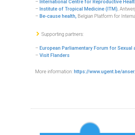
–
International Centre for Reproductive Heal
–
Institute of Tropical Medicine (ITM)
, Antwer
–
Be-cause health,
Belgian Platform for Interna
Supporting partners:
–
European Parliamentary Forum for Sexual 
–
Visit Flanders
More information:
https://www.ugent.be/anse