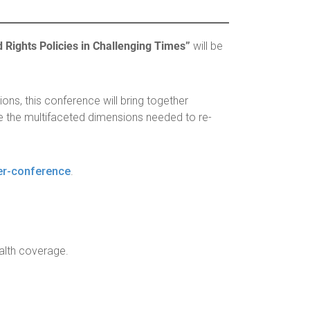
ights Policies in Challenging Times”
will be
ns, this conference will bring together
 the multifaceted dimensions needed to re-
er-conference
.
ealth coverage.