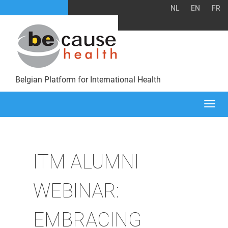
NL
EN
FR
Belgian Platform for International Health
Togg
navi
ITM ALUMNI
WEBINAR:
EMBRACING