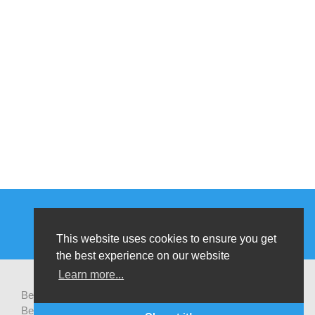
This website uses cookies to ensure you get
the best experience on our website
Learn more...
Be-cause health is a pluralistic open platform that connects
Belgian development actors engaged in global health,