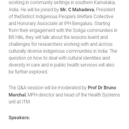
working in community settings in southern Karnataka,
Mr. C Mahadeva
India. He will be joined by
, President
of theDistrict Indigenous People’s Welfare Collective
and Honorary Associate at IPH Bengaluru. Starting
from their engagement with the Soliga communities in
BR Hills, they will talk about the lessons learnt and
challenges for researchers working with and across
culturally diverse indigenous communities in India. The
question on how to deal with cultural identities and
diversity in care and in public health services will also
be further explored.
Prof Dr Bruno
The Q&A-session will be moderated by
Marchal
, MPH-director and head of the Health Systems
unit at ITM.
Speakers: