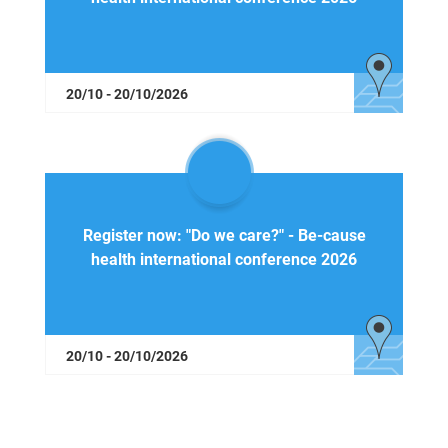
20/10 - 20/10/2026
Register now: "Do we care?" - Be-cause
health international conference 2026
20/10 - 20/10/2026