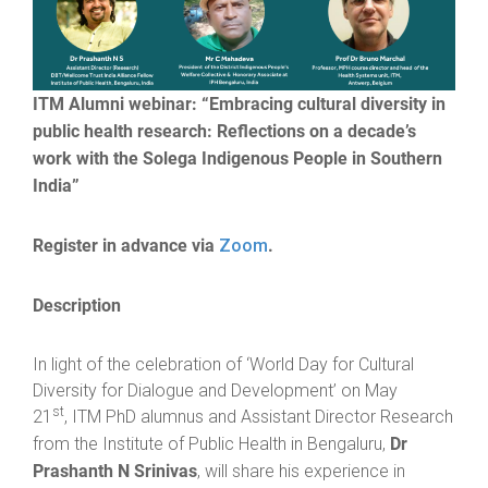
ITM Alumni webinar: “Embracing cultural diversity in
public health research: Reflections on a decade’s
work with the Solega Indigenous People in Southern
India”
Register in advance via
.
Zoom
Description
In light of the celebration of ‘World Day for Cultural
Diversity for Dialogue and Development’ on May
st
21
, ITM PhD alumnus and Assistant Director Research
Dr
from the Institute of Public Health in Bengaluru,
Prashanth N Srinivas
, will share his experience in