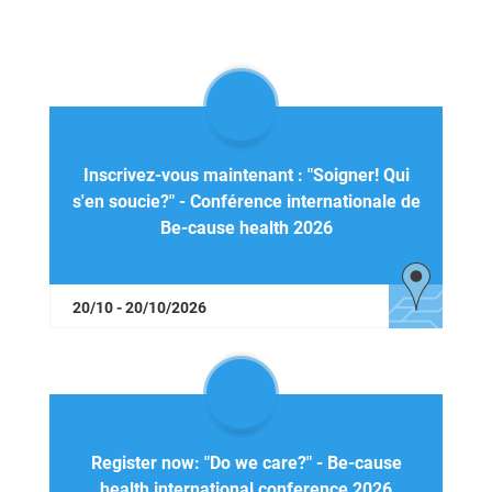
Inscrivez-vous maintenant : "Soigner! Qui
s'en soucie?" - Conférence internationale de
Be-cause health 2026
20/10 - 20/10/2026
Register now: "Do we care?" - Be-cause
health international conference 2026