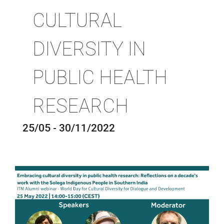
CULTURAL
DIVERSITY IN
PUBLIC HEALTH
RESEARCH
25/05 - 30/11/2022