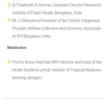
Dr Prashanth N Srinivas, Assistant Director Research,
Institute of Public Health, Bengaluru, India
Mr. C Mahadeva,President of the District Indigenous
People’s Welfare Collective and Honorary Associate
at IPH Bengaluru, India
Moderator:
Prof Dr Bruno Marchal, MPH-director and head of the
Health Systems unit @ Institute of Tropical Medicine,
Antwerp, Belgium