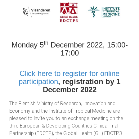
th
Monday 5
December 2022, 15:00-
17:00
Click here to register for online
participation
, registration by 1
December 2022
The Flemish Ministry of Research, Innovation and
Economy and the Institute of Tropical Medicine are
pleased to invite you to an exchange meeting on the
third European & Developing Countries Clinical Trial
Partnership (EDCTP), the Global Health (GH) EDCTP3