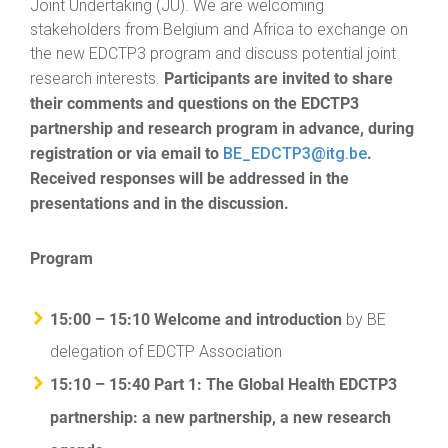
Joint Undertaking (JU). We are welcoming
stakeholders from Belgium and Africa to exchange on
the new EDCTP3 program and discuss potential joint
Participants are invited to share
research interests.
their comments and questions on the EDCTP3
partnership and research program in advance, during
registration or via email to
.
BE_EDCTP3@itg.be
Received responses will be addressed in the
presentations and in the discussion.
Program
15:00 – 15:10 Welcome and introduction
by BE
delegation of EDCTP Association
15:10 – 15:40 Part 1: The Global Health EDCTP3
partnership: a new partnership, a new research