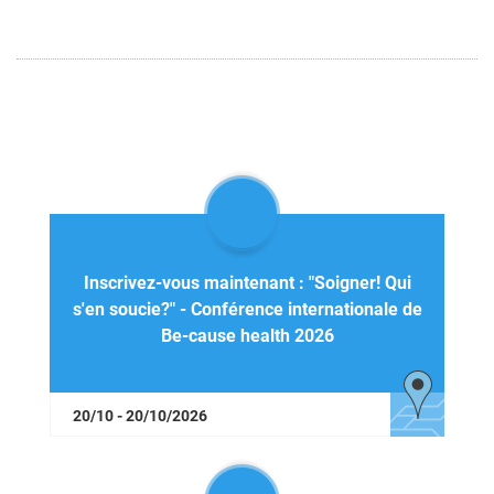
Inscrivez-vous maintenant : "Soigner! Qui
s'en soucie?" - Conférence internationale de
Be-cause health 2026
20/10 - 20/10/2026