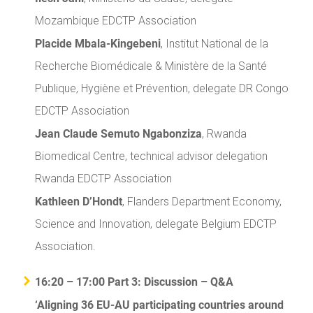
Mozambique EDCTP Association
Placide Mbala-Kingebeni
, Institut National de la
Recherche Biomédicale & Ministère de la Santé
Publique, Hygiène et Prévention, delegate DR Congo
EDCTP Association
Jean Claude Semuto Ngabonziza
, Rwanda
Biomedical Centre, technical advisor delegation
Rwanda EDCTP Association
Kathleen D’Hondt
, Flanders Department Economy,
Science and Innovation, delegate Belgium EDCTP
Association.
16:20 – 17:00 Part 3: Discussion – Q&A
‘Aligning 36 EU-AU participating countries around