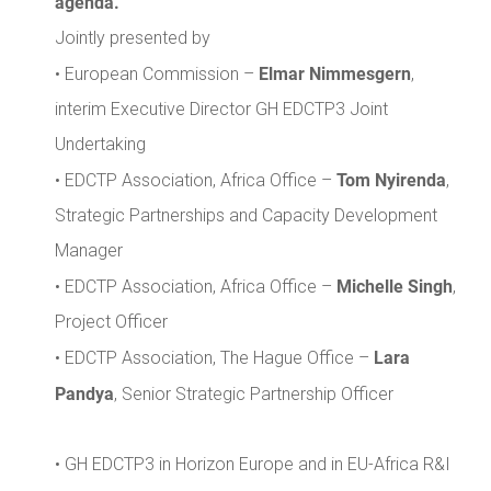
agenda.
Jointly presented by
Elmar Nimmesgern
• European Commission –
,
interim Executive Director GH EDCTP3 Joint
Undertaking
Tom Nyirenda
• EDCTP Association, Africa Office –
,
Strategic Partnerships and Capacity Development
Manager
Michelle Singh
• EDCTP Association, Africa Office –
,
Project Officer
Lara
• EDCTP Association, The Hague Office –
Pandya
, Senior Strategic Partnership Officer
• GH EDCTP3 in Horizon Europe and in EU-Africa R&I