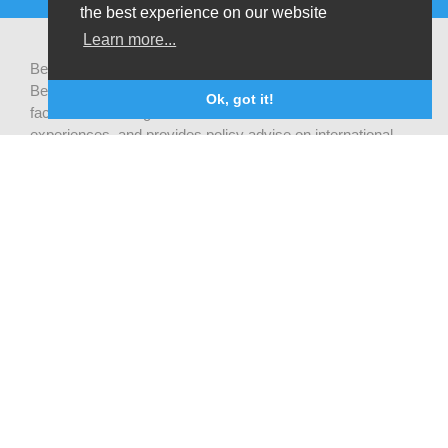
the best experience on our website
Learn more...
Be-cause health is a pluralistic open platform that connects
Belgian development actors engaged in global health,
Ok, got it!
facilitates exchanges of latest research and field
experiences, and provides policy advise on international
health cooperation.
Privacy statement
CONTACT US
Be-cause health
c/o Institute of Tropical Medicine Nationalestraat 155
2000 Antwerpen
België
becausehealth@itg.be