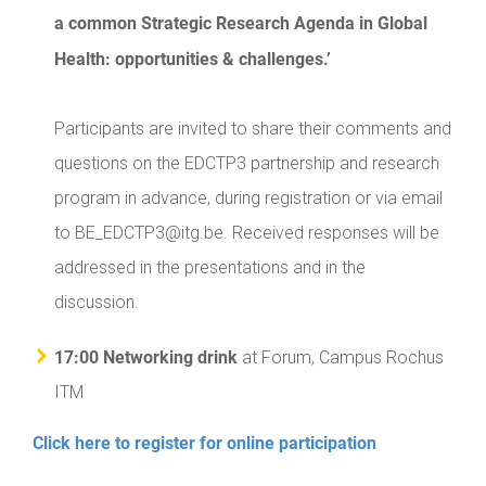
a common Strategic Research Agenda in Global
Health: opportunities & challenges.’
Participants are invited to share their comments and
questions on the EDCTP3 partnership and research
program in advance, during registration or via email
to BE_EDCTP3@itg.be. Received responses will be
addressed in the presentations and in the
discussion.
17:00 Networking drink
at Forum, Campus Rochus
ITM
Click here to register for online participation