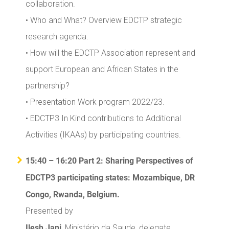
collaboration.
• Who and What? Overview EDCTP strategic
research agenda.
• How will the EDCTP Association represent and
support European and African States in the
partnership?
• Presentation Work program 2022/23.
• EDCTP3 In Kind contributions to Additional
Activities (IKAAs) by participating countries.
15:40 – 16:20 Part 2: Sharing Perspectives of
EDCTP3 participating states: Mozambique, DR
Congo, Rwanda, Belgium.
Presented by
Ilesh Jani
, Ministério da Saude, delegate