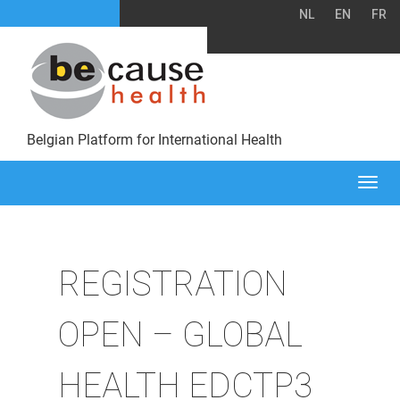
NL
EN
FR
Belgian Platform for International Health
Togg
navi
REGISTRATION
OPEN – GLOBAL
HEALTH EDCTP3