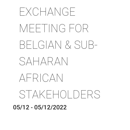
EXCHANGE
MEETING FOR
BELGIAN & SUB-
SAHARAN
AFRICAN
STAKEHOLDERS
05/12 - 05/12/2022