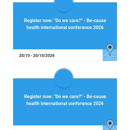
Register now: "Do we care?" - Be-cause
health international conference 2026
20/10 - 20/10/2026
Register now: "Do we care?" - Be-cause
health international conference 2026