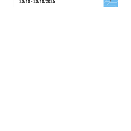
20/10 - 20/10/2026