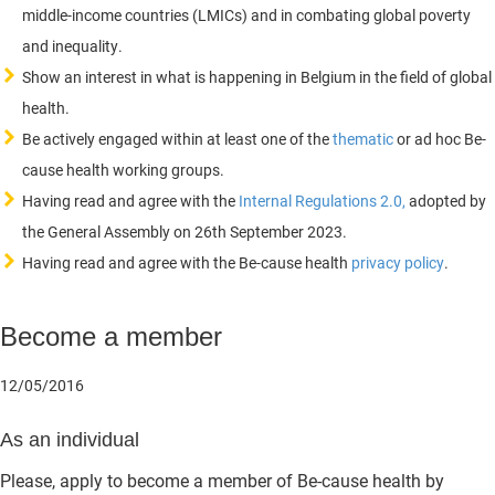
middle-income countries (LMICs) and in combating global poverty
and inequality.
Show an interest in what is happening in Belgium in the field of global
health.
Be actively engaged within at least one of the
thematic
or ad hoc Be-
cause health working groups.
Having read and agree with the
Internal Regulations 2.0,
adopted by
the General Assembly on 26th September 2023.
Having read and agree with the Be-cause health
privacy policy
.
Become a member
12/05/2016
As an individual
Please, apply to become a member of Be-cause health by