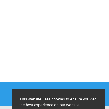
This website uses cookies to ensure you get
the best experience on our website