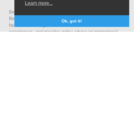
Learn more...
Be-cause health is a pluralistic open platform that connects
Belgian development actors engaged in global health,
Ok, got it!
facilitates exchanges of latest research and field
experiences, and provides policy advise on international
health cooperation.
Privacy statement
CONTACT US
Be-cause health
c/o Institute of Tropical Medicine Nationalestraat 155
2000 Antwerpen
België
becausehealth@itg.be
STAY UP-TO-DATE