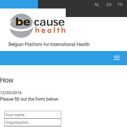
NL
EN
FR
Belgian Platform for International Health
Togg
navi
How
12/05/2016
Please fill out the form below: