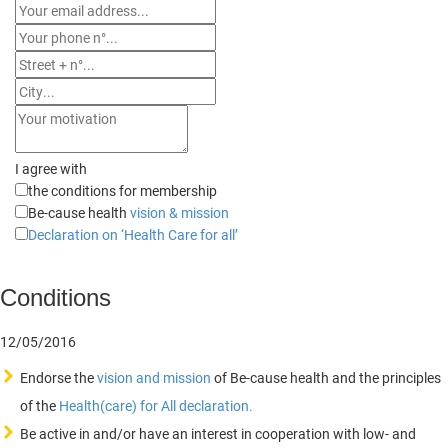
I agree with
the conditions for membership
Be-cause health
vision & mission
Declaration on ‘Health Care for all’
Conditions
12/05/2016
Endorse the
vision and mission
of Be-cause health and the principles
of the
Health(care) for All declaration.
Be active in and/or have an interest in cooperation with low- and