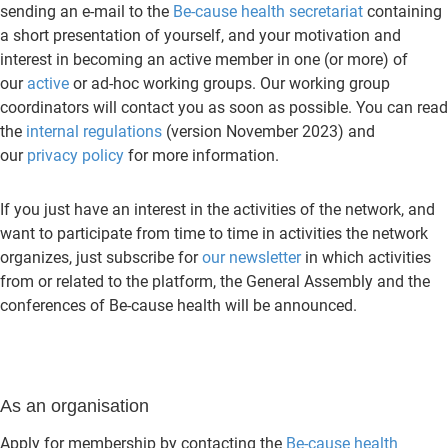
sending an e-mail to the
Be-cause health secretariat
containing
a short presentation of yourself, and your motivation and
interest in becoming an active member in one (or more) of
our
active
or ad-hoc working groups. Our working group
coordinators will contact you as soon as possible. You can read
the
internal regulations
(version November 2023) and
our
privacy policy
for more information.
If you just have an interest in the activities of the network, and
want to participate from time to time in activities the network
organizes, just subscribe for
our newsletter
in which activities
from or related to the platform, the General Assembly and the
conferences of Be-cause health will be announced.
As an organisation
Apply for membership by contacting the
Be-cause health