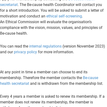
secretariat
. The Be-cause health Coordinator will contact you
for a short introduction. You will be asked to submit a letter of
motivation and conduct an
ethical self-screening
.
An Ethical Commission will evaluate the organisation’s
compliance with the vision, mission, values, and principles of
Be-cause health.
You can read the
internal regulations
(version November 2023)
and our
privacy policy
for more information.
At any point in time a member can choose to end its
membership. Therefore the member contacts the
Be-cause
health secretariat
and is withdrawn from the membership list.
Every 4 years a member is asked to renew its membership. If a
member does not renew its membership, the member is