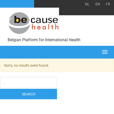
NL
EN
FR
Belgian Platform for International Health
Togg
navi
Sorry, no results were found.
SEARCH