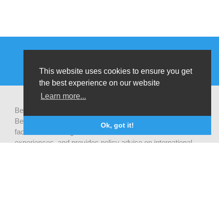
This website uses cookies to ensure you get
the best experience on our website
Learn more...
Be-cause health is a pluralistic open platform that connects
Belgian development actors engaged in global health,
Ok, got it!
facilitates exchanges of latest research and field
experiences, and provides policy advise on international
health cooperation.
Privacy statement
CONTACT US