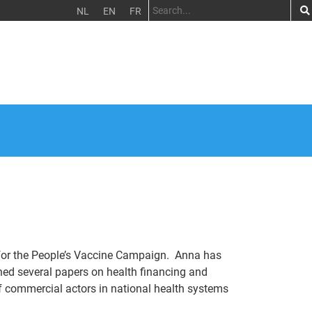
NL
EN
FR
 for the People’s Vaccine Campaign. Anna has
shed several papers on health financing and
 of commercial actors in national health systems