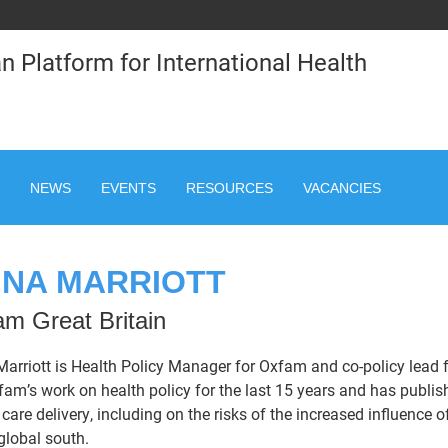
n Platform for International Health
NEWS
EVENTS
RESOURCES
VACANCIES
NA MARRIOTT
m Great Britain
arriott is Health Policy Manager for Oxfam and co-policy lead
fam’s work on health policy for the last 15 years and has publi
 care delivery, including on the risks of the increased influence
 global south.