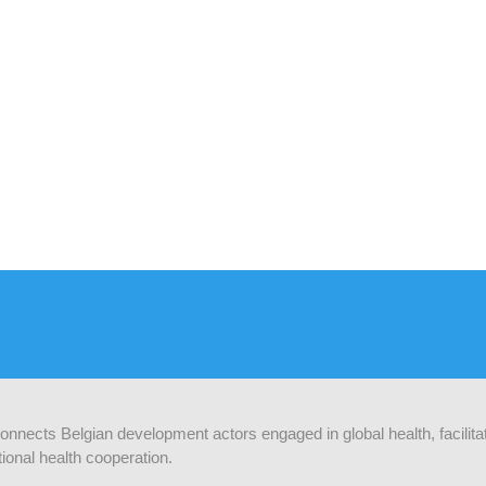
 connects Belgian development actors engaged in global health, facilit
ional health cooperation.