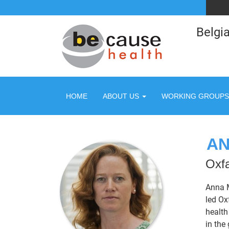
Belgia
HOME
ABOUT US
WORKING GROUPS
AN
Oxfa
Anna M
led Ox
health
in the