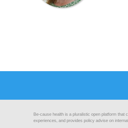
Be-cause health is a pluralistic open platform that
experiences, and provides policy advise on internat