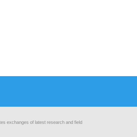
ates exchanges of latest research and field