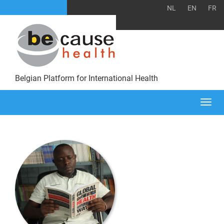
NL
EN
FR
Belgian Platform for International Health
Togg
navi