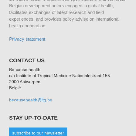
Belgian development actors engaged in global health,
facilitates exchanges of latest research and field
experiences, and provides policy advise on international
health cooperation.
Privacy statement
CONTACT US
Be-cause health
c/o Institute of Tropical Medicine Nationalestraat 155
2000 Antwerpen
België
becausehealth@itg.be
STAY UP-TO-DATE
subscribe to our newsletter