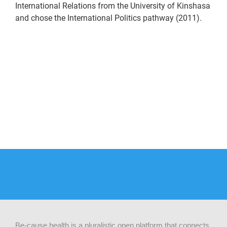
International Relations from the University of Kinshasa
and chose the International Politics pathway (2011).
Be-cause health is a pluralistic open platform that connects