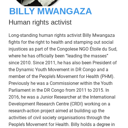
BILLY MWANGAZA
Human rights activist
Long-standing human rights activist Billy Mwangaza
fights for the right to health and stamping out social
injustices as part of the Congolese NGO Étoile du Sud,
where he has officially been “leading the masses”
since 2010. Since 2011, he has also been President of
the Dynamic Youth Movement in DR Congo and a
member of the People’s Movement for Health (PHM).
Previously he was a Commissioner within the Youth
Parliament in the DR Congo from 2011 to 2015. In
2016, he was a Junior Researcher at the International
Development Research Centre (CRDI) working on a
research-action project aimed at building up the
activities of civil society organisations through the
People’s Movement for Health. Billy holds a degree in