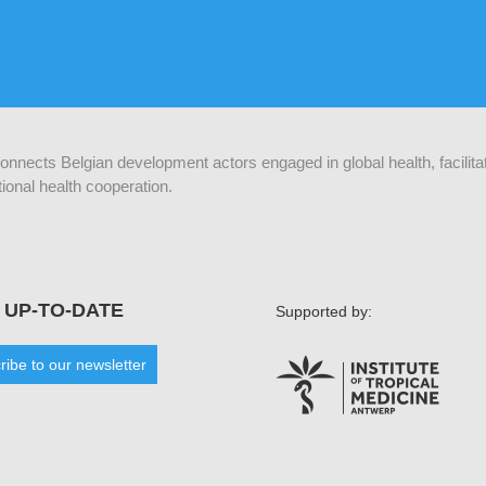
 connects Belgian development actors engaged in global health, facilit
ional health cooperation.
 UP-TO-DATE
Supported by:
ribe to our newsletter