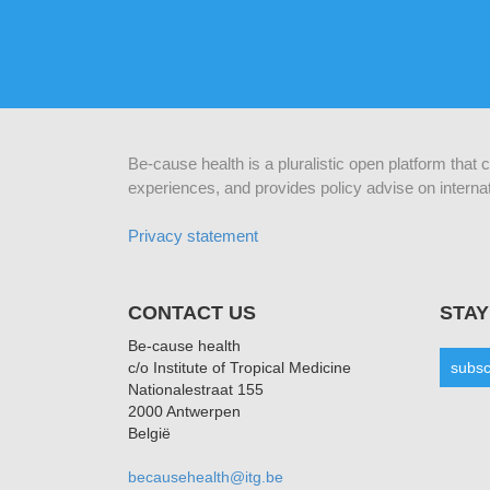
Be-cause health is a pluralistic open platform that
experiences, and provides policy advise on internat
Privacy statement
CONTACT US
STAY
Be-cause health
c/o Institute of Tropical Medicine
subsc
Nationalestraat 155
2000 Antwerpen
België
becausehealth@itg.be