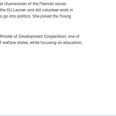
st chairwomen of the Flemish social-
 the KU Leuven and did volunteer work in
o go into politics. She joined the Young
Minister of Development Cooperation, one of
 of welfare states, while focusing on education,