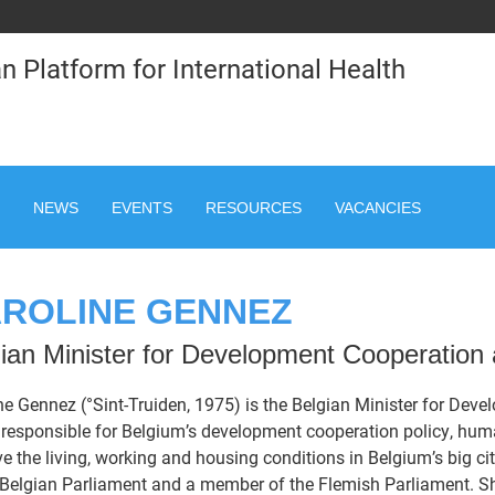
n Platform for International Health
NEWS
EVENTS
RESOURCES
VACANCIES
ROLINE GENNEZ
ian Minister for Development Cooperation a
ne Gennez (°Sint-Truiden, 1975) is the Belgian Minister for Deve
 responsible for Belgium’s development cooperation policy, huma
e the living, working and housing conditions in Belgium’s big ci
 Belgian Parliament and a member of the Flemish Parliament. 