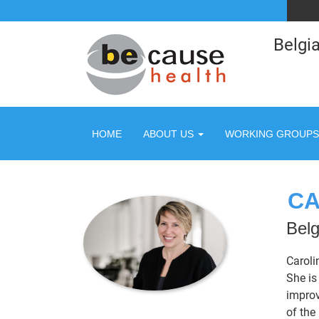
Belgia
HOME
ABOUT US
WORKING GROUPS
CA
Belg
Caroli
She is
improv
of the