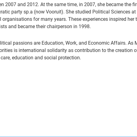
n 2007 and 2012. At the same time, in 2007, she became the fir
atic party sp.a (now Vooruit). She studied Political Sciences at
l organisations for many years. These experiences inspired her t
ists and became their chairperson in 1998.
litical passions are Education, Work, and Economic Affairs. As 
iorities is international solidarity as contribution to the creation
 care, education and social protection.