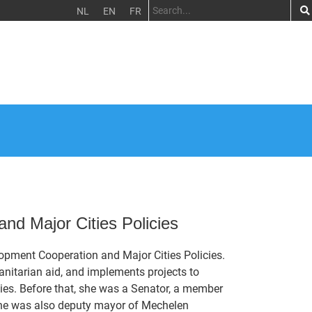
NL
EN
FR
nd Major Cities Policies
lopment Cooperation and Major Cities Policies.
nitarian aid, and implements projects to
ties. Before that, she was a Senator, a member
She was also deputy mayor of Mechelen