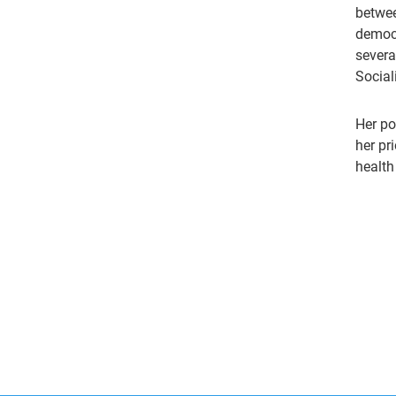
betwee
democr
severa
Social
Her po
her pr
health