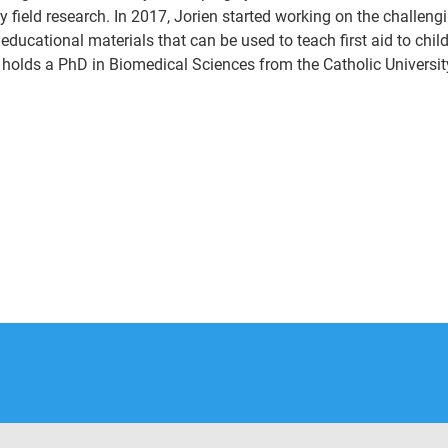
y field research. In 2017, Jorien started working on the challeng
educational materials that can be used to teach first aid to chi
 holds a PhD in Biomedical Sciences from the Catholic Universit