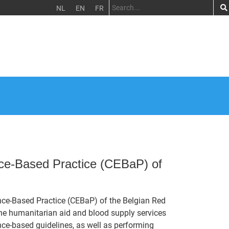
NL
EN
FR
nce-Based Practice (CEBaP) of
ence-Based Practice (CEBaP) of the Belgian Red
 the humanitarian aid and blood supply services
nce-based guidelines, as well as performing