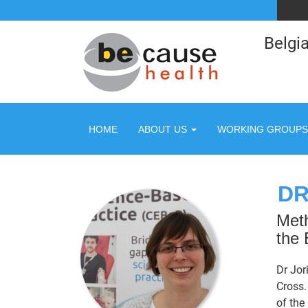
Belgia
HOME
ABOUT US
WORKING GROUPS
DR
Meth
the 
Dr Jor
Cross.
of the