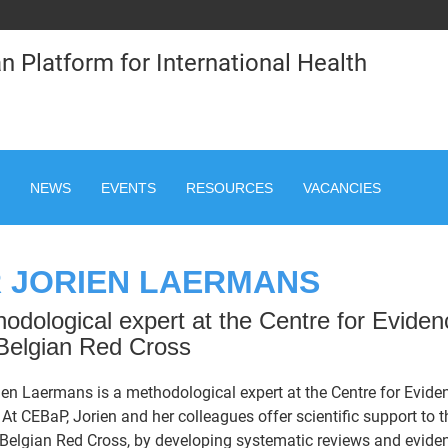
n Platform for International Health
NEWS
EVENTS
RESOURCES
VACANCIES
 JORIEN LAERMANS
odological expert at the Centre for Evide
Belgian Red Cross
ien Laermans is a methodological expert at the Centre for Evid
 At CEBaP, Jorien and her colleagues offer scientific support to
 Belgian Red Cross, by developing systematic reviews and evide