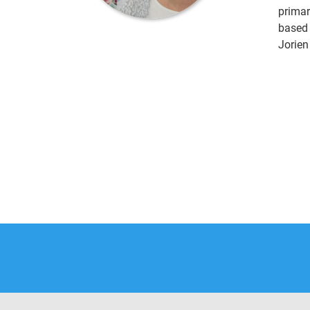
primar
based 
Jorien