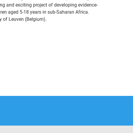
ing and exciting project of developing evidence-
ldren aged 5-18 years in sub-Saharan Africa.
y of Leuven (Belgium).