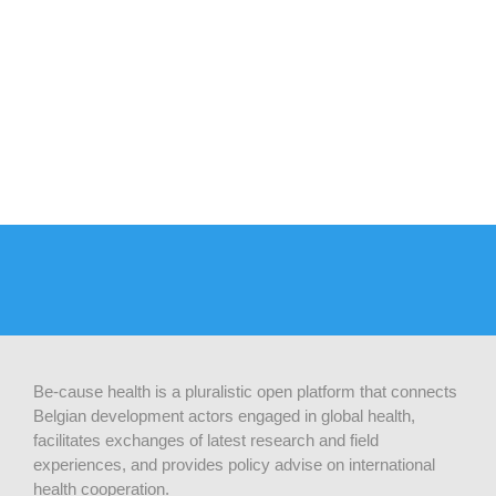
Be-cause health is a pluralistic open platform that connects
Belgian development actors engaged in global health,
facilitates exchanges of latest research and field
experiences, and provides policy advise on international
health cooperation.