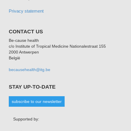
Privacy statement
CONTACT US
Be-cause health
c/o Institute of Tropical Medicine Nationalestraat 155
2000 Antwerpen
België
becausehealth@itg.be
STAY UP-TO-DATE
subscribe to our newsletter
Supported by: