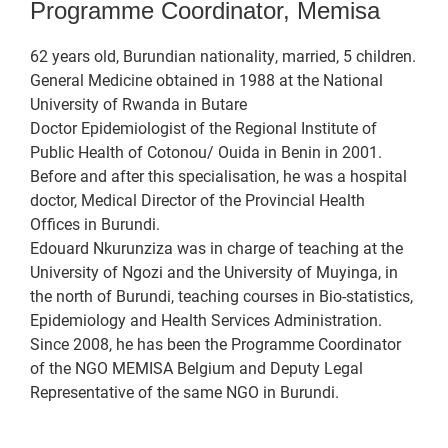
Programme Coordinator, Memisa
62 years old, Burundian nationality, married, 5 children.
General Medicine obtained in 1988 at the National
University of Rwanda in Butare
Doctor Epidemiologist of the Regional Institute of
Public Health of Cotonou/ Ouida in Benin in 2001.
Before and after this specialisation, he was a hospital
doctor, Medical Director of the Provincial Health
Offices in Burundi.
Edouard Nkurunziza was in charge of teaching at the
University of Ngozi and the University of Muyinga, in
the north of Burundi, teaching courses in Bio-statistics,
Epidemiology and Health Services Administration.
Since 2008, he has been the Programme Coordinator
of the NGO MEMISA Belgium and Deputy Legal
Representative of the same NGO in Burundi.