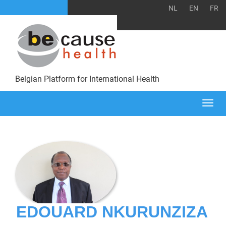
NL
EN
FR
Belgian Platform for International Health
Togg
navi
EDOUARD NKURUNZIZA