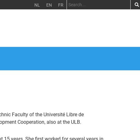
NL
EN
FR
nic Faculty of the Université Libre de
lopment Cooperation, also at the ULB.
 15 years. She first worked for several years in