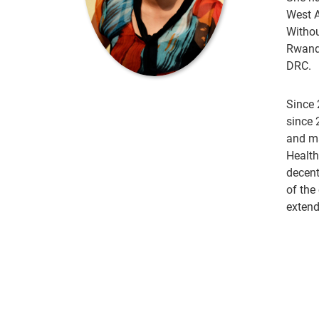
West A
Withou
Rwanda
DRC.
Since 
since 
and ma
Health
decent
of the
extend