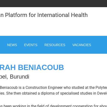
n Platform for International Health
NEWS
EVENTS
RESOURCES
VACANCIES
RAH BENIACOUB
el, Burundi
Beniacoub is a Construction Engineer who studied at the Polytech
les. She then obtained a diploma of specialised studies in Deve
s been working in the field of development cooperation for about