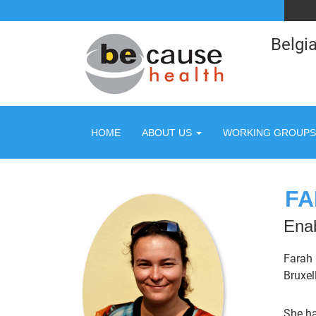
Belgia
HOME
ABOUT US
WORKING GROUPS
FA
Enab
Farah 
Bruxel
She ha