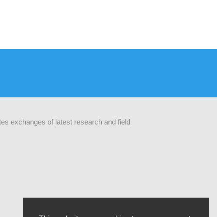
ates exchanges of latest research and field