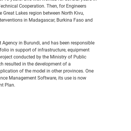
 Technical Cooperation. Then, for Engineers
e Great Lakes region between North Kivu,
nterventions in Madagascar, Burkina Faso and
t Agency in Burundi, and has been responsible
folio in support of infrastructure, equipment
roject conducted by the Ministry of Public
ch resulted in the development of a
plication of the model in other provinces. One
ance Management Software, its use is now
nt Plan.