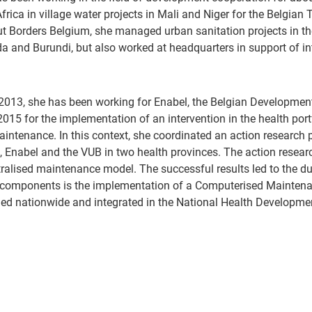
frica in village water projects in Mali and Niger for the Belgian
t Borders Belgium, she managed urban sanitation projects in th
 and Burundi, but also worked at headquarters in support of i
2013, she has been working for Enabel, the Belgian Developmen
2015 for the implementation of an intervention in the health port
intenance. In this context, she coordinated an action research p
, Enabel and the VUB in two health provinces. The action resear
ralised maintenance model. The successful results led to the du
 components is the implementation of a Computerised Mainten
ed nationwide and integrated in the National Health Developme