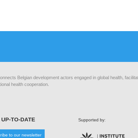
 connects Belgian development actors engaged in global health, facilit
ional health cooperation.
 UP-TO-DATE
Supported by:
ribe to our newsletter