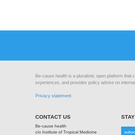
Be-cause health is a pluralistic open platform that
experiences, and provides policy advise on internat
Privacy statement
CONTACT US
STAY
Be-cause health
c/o Institute of Tropical Medicine
subsc