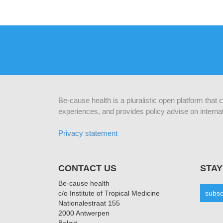
Be-cause health is a pluralistic open platform that
experiences, and provides policy advise on internat
Privacy statement
CONTACT US
STAY
Be-cause health
c/o Institute of Tropical Medicine
subsc
Nationalestraat 155
2000 Antwerpen