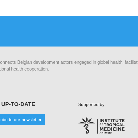
 connects Belgian development actors engaged in global health, facilit
ional health cooperation.
 UP-TO-DATE
Supported by:
ribe to our newsletter