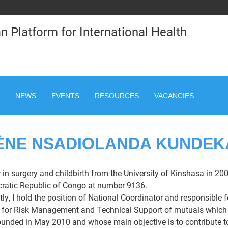
n Platform for International Health
NEWS
EVENTS
RESOURCES
VACANCIES
ÈNE NSADIOLANDA KUNDEK
 in surgery and childbirth from the University of Kinshasa in 200
atic Republic of Congo at number 9136.
tly, I hold the position of National Coordinator and responsible f
 for Risk Management and Technical Support of mutuals which is 
unded in May 2010 and whose main objective is to contribute to