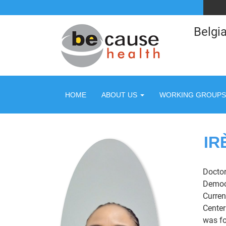
Belgia
HOME
ABOUT US
WORKING GROUPS
IR
Doctor
Democr
Curren
Center
was fo