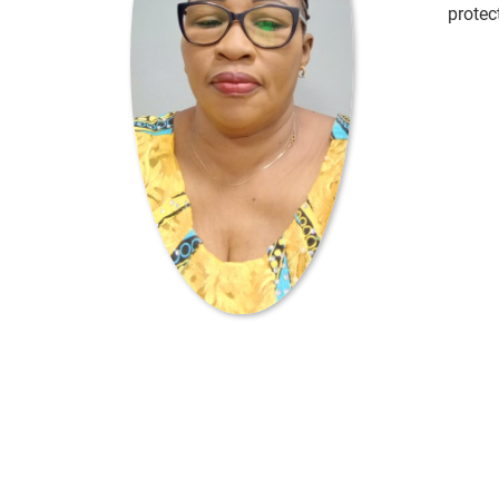
protec