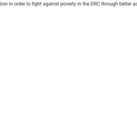
tion in order to fight against poverty in the DRC through better a