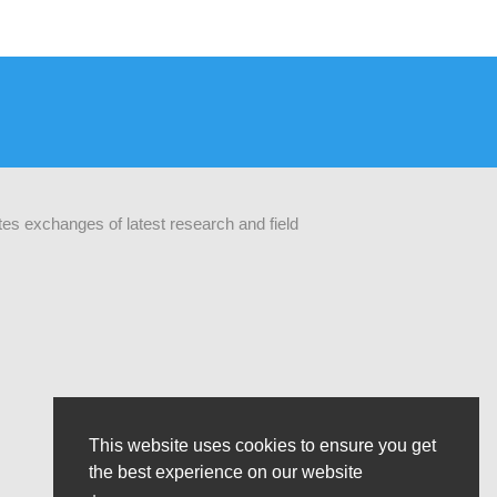
ates exchanges of latest research and field
This website uses cookies to ensure you get
the best experience on our website
The opinions that are formulated by our organisation do