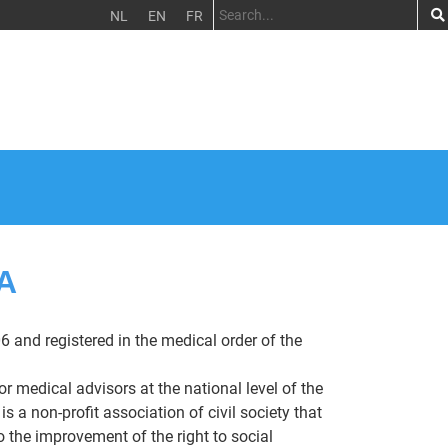
NL
EN
FR
A
6 and registered in the medical order of the
or medical advisors at the national level of the
a non-profit association of civil society that
 the improvement of the right to social