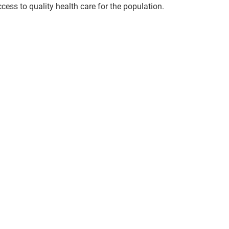
ccess to quality health care for the population.