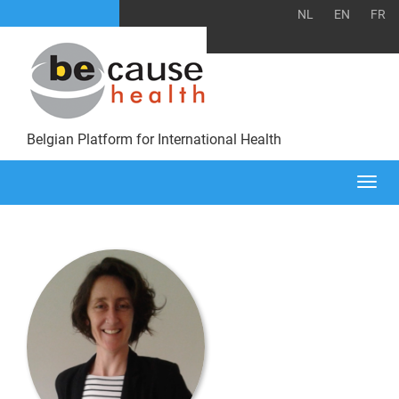
NL
EN
FR
Belgian Platform for International Health
Togg
navi