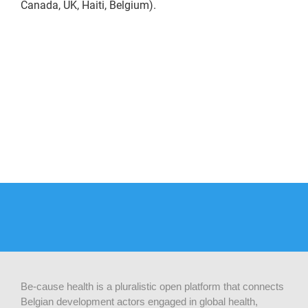
Canada, UK, Haiti, Belgium).
Be-cause health is a pluralistic open platform that connects
Belgian development actors engaged in global health,