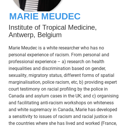
MARIE MEUDEC
Institute of Tropical Medicine,
Antwerp, Belgium
Marie Meudec is a white researcher who has no
personal experience of racism. From personal and
professional experience – a) research on health
inequalities and discrimination based on gender,
sexuality, migratory status, different forms of spatial
marginalisation, police racism, etc, b) providing expert
court testimony on racial profiling by the police in
Canada and asylum cases in the UK; and c) organising
and facilitating anti-racism workshops on whiteness
and white supremacy in Canada, Marie has developed
a sensitivity to issues of racism and racial justice in
the countries where she has lived and worked (France,