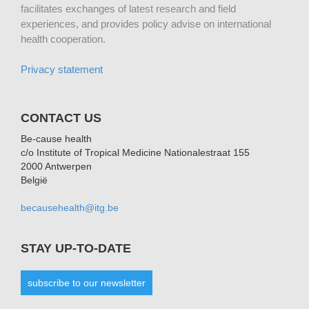
facilitates exchanges of latest research and field
experiences, and provides policy advise on international
health cooperation.
Privacy statement
CONTACT US
Be-cause health
c/o Institute of Tropical Medicine Nationalestraat 155
2000 Antwerpen
België
becausehealth@itg.be
STAY UP-TO-DATE
subscribe to our newsletter