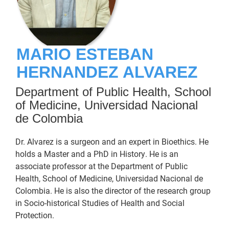
MARIO ESTEBAN
HERNANDEZ ALVAREZ
Department of Public Health, School
of Medicine, Universidad Nacional
de Colombia
Dr. Alvarez is a surgeon and an expert in Bioethics. He
holds a Master and a PhD in History. He is an
associate professor at the Department of Public
Health, School of Medicine, Universidad Nacional de
Colombia. He is also the director of the research group
in Socio-historical Studies of Health and Social
Protection.