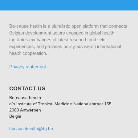
Be-cause health is a pluralistic open platform that connects
Belgian development actors engaged in global health,
facilitates exchanges of latest research and field
experiences, and provides policy advise on international
health cooperation.
Privacy statement
CONTACT US
Be-cause health
c/o Institute of Tropical Medicine Nationalestraat 155
2000 Antwerpen
België
becausehealth@itg.be