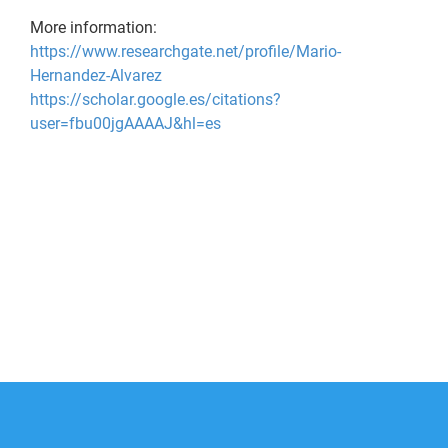
More information:
https://www.researchgate.net/profile/Mario-
Hernandez-Alvarez
https://scholar.google.es/citations?
user=fbu00jgAAAAJ&hl=es