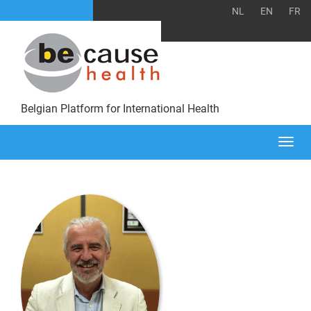
NL
EN
FR
Belgian Platform for International Health
Togg
navi