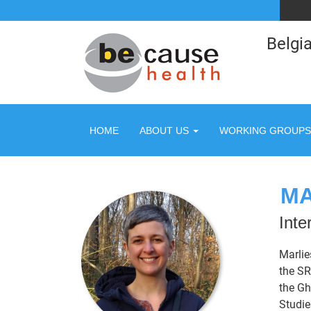
Belgia
HOME
ABOUT US
WORKING GROUPS
MA
Inte
Marlie
the SR
the Gh
Studie