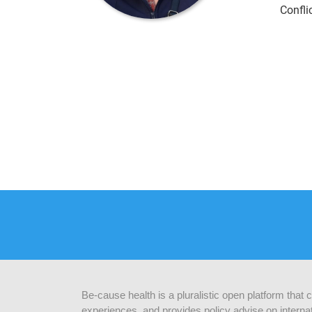
Confli
Be-cause health is a pluralistic open platform that
experiences, and provides policy advise on internat