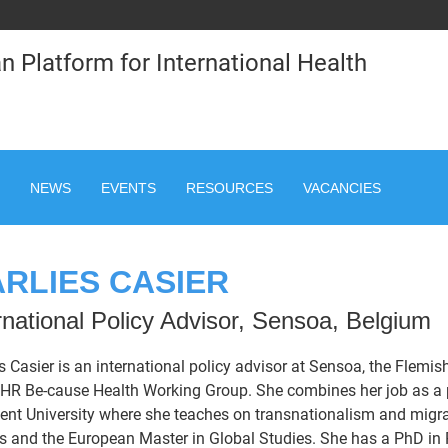
n Platform for International Health
NEWS
EVENTS
RESOURCES
VACANCIES
RLIES CASIER
rnational Policy Advisor, Sensoa, Belgium
s Casier is an international policy advisor at Sensoa, the Flemis
HR Be-cause Health Working Group. She combines her job as a po
ent University where she teaches on transnationalism and migra
s and the European Master in Global Studies. She has a PhD in P