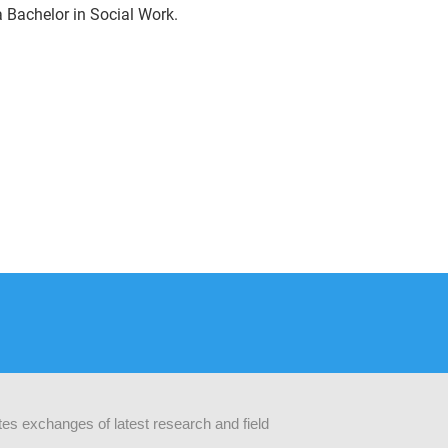
 Bachelor in Social Work.
ates exchanges of latest research and field