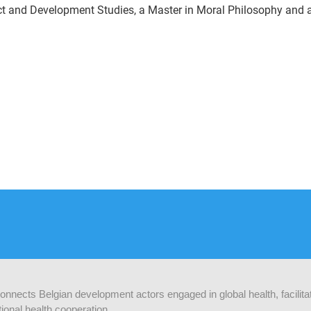
ct and Development Studies, a Master in Moral Philosophy and a
 connects Belgian development actors engaged in global health, facilit
ional health cooperation.