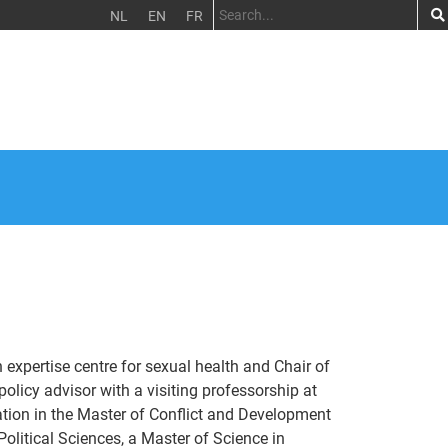
NL
EN
FR
h expertise centre for sexual health and Chair of
licy advisor with a visiting professorship at
tion in the Master of Conflict and Development
olitical Sciences, a Master of Science in