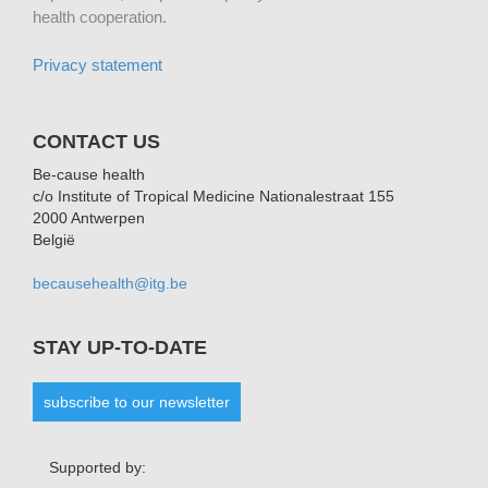
health cooperation.
Privacy statement
CONTACT US
Be-cause health
c/o Institute of Tropical Medicine Nationalestraat 155
2000 Antwerpen
België
becausehealth@itg.be
STAY UP-TO-DATE
subscribe to our newsletter
Supported by: