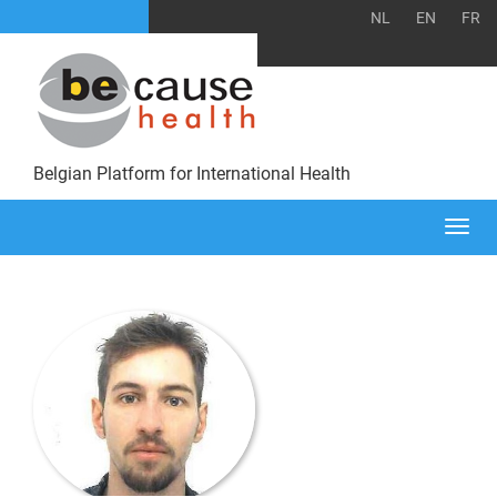
NL
EN
FR
Belgian Platform for International Health
Togg
navi