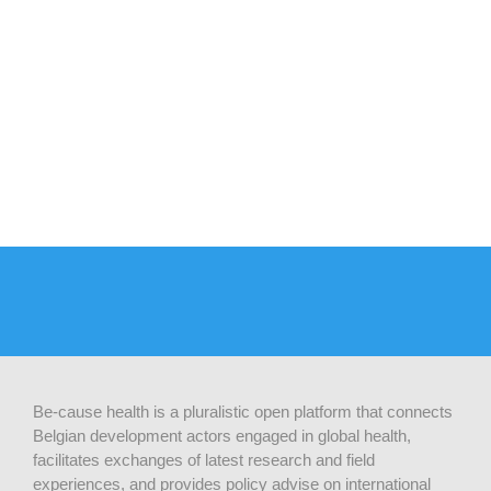
Be-cause health is a pluralistic open platform that connects
Belgian development actors engaged in global health,
facilitates exchanges of latest research and field
experiences, and provides policy advise on international