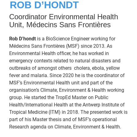
ROB D’HONDT
Coordinator Environmental Health
Unit, Médecins Sans Frontières
Rob D’hondt
is a BioScience Engineer working for
Médecins Sans Frontières (MSF) since 2013. As
Environmental Health officer, he has worked in
emergency contexts related to natural disasters and
outbreaks of amongst others cholera, ebola, yellow
fever and malaria. Since 2020 he is the coordinator of
MSF’s Environmental Health unit and part of the
organisation’s Climate, Environment & Health working
group. He started the TropEd Master on Public
Health/International Health at the Antwerp Institute of
Tropical Medicine (ITM) in 2018. The presented work is
part of his Master thesis and of MSF’s operational
Research agenda on Climate, Environment & Health.