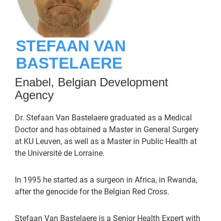
STEFAAN VAN
BASTELAERE
Enabel, Belgian Development
Agency
Dr. Stefaan Van Bastelaere graduated as a Medical
Doctor and has obtained a Master in General Surgery
at KU Leuven, as well as a Master in Public Health at
the Université de Lorraine.
In 1995 he started as a surgeon in Africa, in Rwanda,
after the genocide for the Belgian Red Cross.
Stefaan Van Bastelaere is a Senior Health Expert with