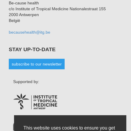
Be-cause health
c/o Institute of Tropical Medicine Nationalestraat 155
2000 Antwerpen
België
becausehealth@itg.be
STAY UP-TO-DATE
subscribe to our newsletter
Supported by:
This website uses cookies to ensure you get