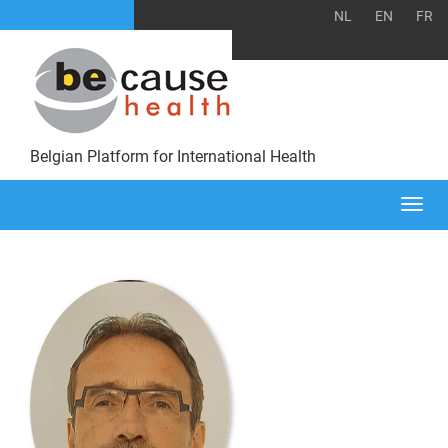
NL
EN
FR
Belgian Platform for International Health
Togg
navi