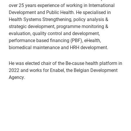
over 25 years experience of working in International
Development and Public Health. He specialised in
Health Systems Strengthening, policy analysis &
strategic development, programme monitoring &
evaluation, quality control and development,
performance based financing (PBF), eHealth,
biomedical maintenance and HRH development.
He was elected chair of the Be-cause health platform in
2022 and works for Enabel, the Belgian Development
Agency.