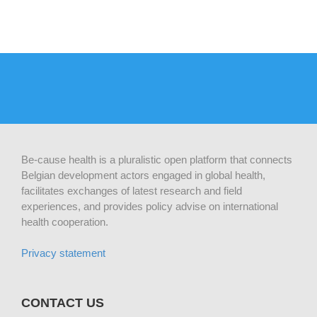
Be-cause health is a pluralistic open platform that connects
Belgian development actors engaged in global health,
facilitates exchanges of latest research and field
experiences, and provides policy advise on international
health cooperation.
Privacy statement
CONTACT US