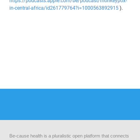
https://podcasts.apple.com/be/podcast/monkeypox-
in-central-africa/id261779764?i=1000563892915
).
Be-cause health is a pluralistic open platform that connects