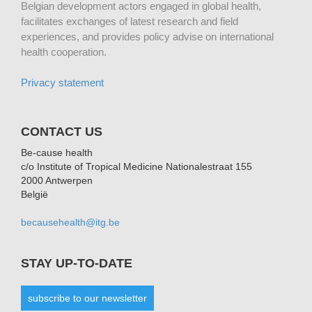
Belgian development actors engaged in global health,
facilitates exchanges of latest research and field
experiences, and provides policy advise on international
health cooperation.
Privacy statement
CONTACT US
Be-cause health
c/o Institute of Tropical Medicine Nationalestraat 155
2000 Antwerpen
België
becausehealth@itg.be
STAY UP-TO-DATE
subscribe to our newsletter