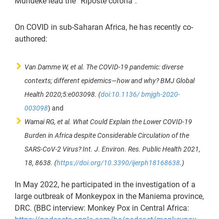
Mundeke lead the “Riposte corona”.
On COVID in sub-Saharan Africa, he has recently co-
authored:
Van Damme W, et al. The COVID-19 pandemic: diverse
contexts; different epidemics—how and why? BMJ Global
Health 2020;5:e003098. (
doi:10.1136/ bmjgh-2020-
003098
) and
Wamai RG, et al. What Could Explain the Lower COVID-19
Burden in Africa despite Considerable Circulation of the
SARS-CoV-2 Virus? Int. J. Environ. Res. Public Health 2021,
18, 8638. (
https://doi.org/10.3390/ijerph18168638
.)
In May 2022, he participated in the investigation of a
large outbreak of Monkeypox in the Maniema province,
DRC. (BBC interview: Monkey Pox in Central Africa: