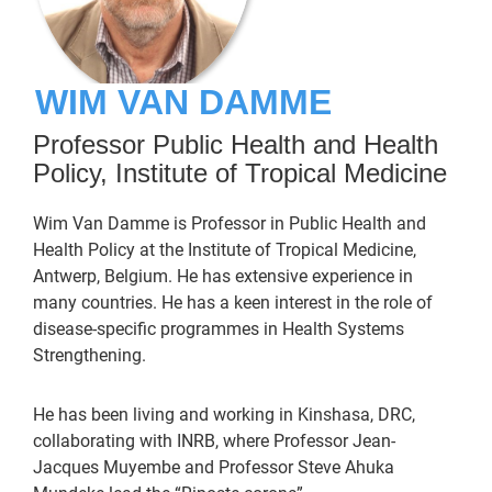
WIM VAN DAMME
Professor Public Health and Health
Policy, Institute of Tropical Medicine
Wim Van Damme is Professor in Public Health and
Health Policy at the Institute of Tropical Medicine,
Antwerp, Belgium. He has extensive experience in
many countries. He has a keen interest in the role of
disease-specific programmes in Health Systems
Strengthening.
He has been living and working in Kinshasa, DRC,
collaborating with INRB, where Professor Jean-
Jacques Muyembe and Professor Steve Ahuka