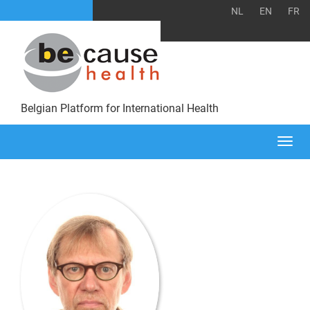
NL
EN
FR
Belgian Platform for International Health
Togg
navi