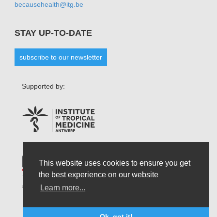
becausehealth@itg.be
STAY UP-TO-DATE
subscribe to our newsletter
Supported by:
This website uses cookies to ensure you get
the best experience on our website
The opinions that are formulated by our organisation do not necessarily reflect those
Learn more...
of the Belgian State and do not connect the latter in any possible circumstances.
Ok, got it!