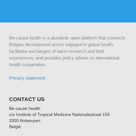
Be-cause health is a pluralistic open platform that connects
Belgian development actors engaged in global health,
facilitates exchanges of latest research and field
experiences, and provides policy advise on international
health cooperation.
Privacy statement
CONTACT US
Be-cause health
c/o Institute of Tropical Medicine Nationalestraat 155
2000 Antwerpen
België