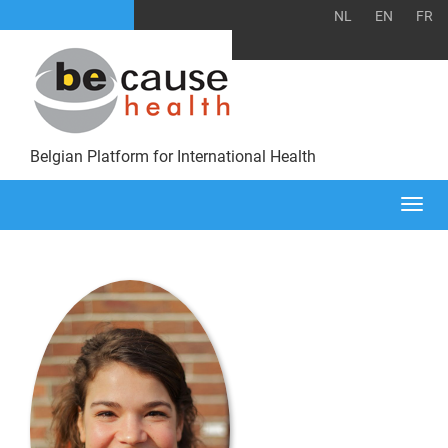
NL
EN
FR
Belgian Platform for International Health
Togg
navi