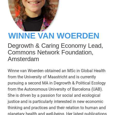
WINNE VAN WOERDEN
Degrowth & Caring Economy Lead,
Commons Network Foundation,
Amsterdam
Winne van Woerden obtained an MSc in Global Health
from the University of Maastricht and is currently
pursuing a second MA in Degrowth & Political Ecology
from the Autonomous University of Barcelona (UAB).
She is driven by a passion for social and ecological
justice and is particularly interested in new economic
thinking and practices and their relation to human and
planetary health and well-being. Her latest publications