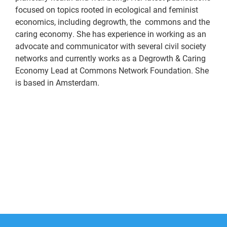
focused on topics rooted in ecological and feminist
economics, including degrowth, the commons and the
caring economy. She has experience in working as an
advocate and communicator with several civil society
networks and currently works as a Degrowth & Caring
Economy Lead at Commons Network Foundation. She
is based in Amsterdam.