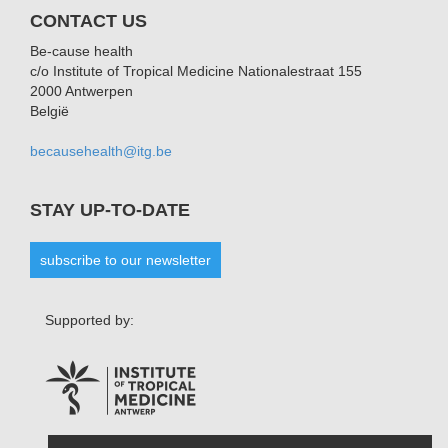
CONTACT US
Be-cause health
c/o Institute of Tropical Medicine Nationalestraat 155
2000 Antwerpen
België
becausehealth@itg.be
STAY UP-TO-DATE
subscribe to our newsletter
Supported by: