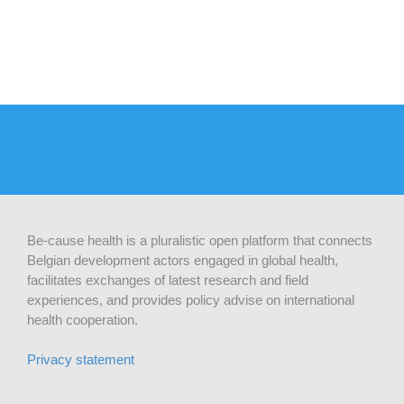
Be-cause health is a pluralistic open platform that connects
Belgian development actors engaged in global health,
facilitates exchanges of latest research and field
experiences, and provides policy advise on international
health cooperation.
Privacy statement