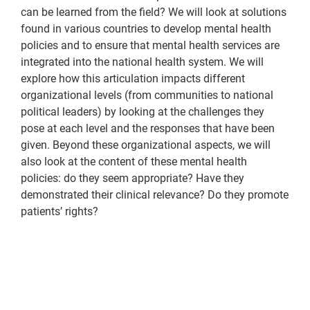
can be learned from the field? We will look at solutions
found in various countries to develop mental health
policies and to ensure that mental health services are
integrated into the national health system. We will
explore how this articulation impacts different
organizational levels (from communities to national
political leaders) by looking at the challenges they
pose at each level and the responses that have been
given. Beyond these organizational aspects, we will
also look at the content of these mental health
policies: do they seem appropriate? Have they
demonstrated their clinical relevance? Do they promote
patients’ rights?