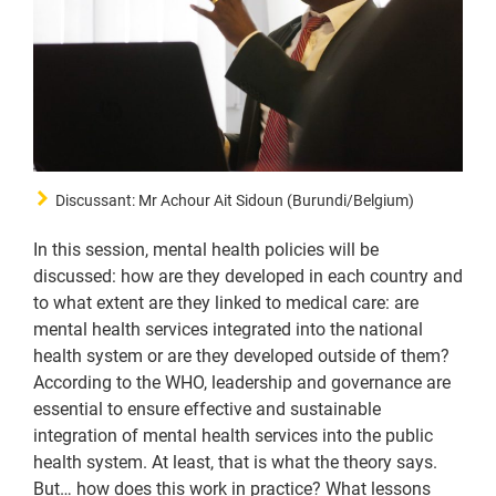
Discussant: Mr Achour Ait Sidoun (Burundi/Belgium)
In this session, mental health policies will be
discussed: how are they developed in each country and
to what extent are they linked to medical care: are
mental health services integrated into the national
health system or are they developed outside of them?
According to the WHO, leadership and governance are
essential to ensure effective and sustainable
integration of mental health services into the public
health system. At least, that is what the theory says.
But… how does this work in practice? What lessons