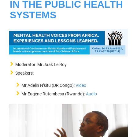
IN THE PUBLIC HEALTH
SYSTEMS
Moderator: Mr Jaak Le Roy
Speakers:
Mr Adelin N’situ (DR Congo):
Video
Mr Eugène Rutembesa (Rwanda):
Audio