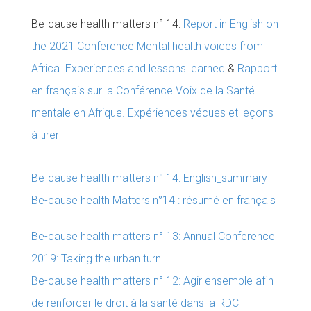
Be-cause health matters n° 14:
Report in English on
the 2021 Conference Mental health voices from
Africa. Experiences and lessons learned
&
Rapport
en français sur la Conférence Voix de la Santé
mentale en Afrique. Expériences vécues et leçons
à tirer
Be-cause health matters n° 14: English_summary
Be-cause health Matters n°14 : résumé en français
Be-cause health matters n° 13: Annual Conference
2019: Taking the urban turn
Be-cause health matters n° 12: Agir ensemble afin
de renforcer le droit à la santé dans la RDC -