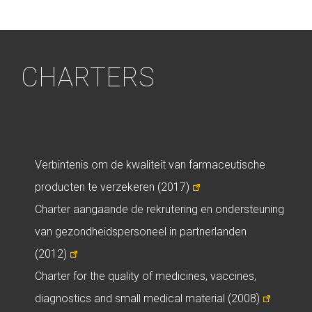
CHARTERS
Verbintenis om de kwaliteit van farmaceutische
producten te verzekeren (2017)
Charter aangaande de rekrutering en ondersteuning
van gezondheidspersoneel in partnerlanden
(2012)
Charter for the quality of medicines, vaccines,
diagnostics and small medical material (2008)