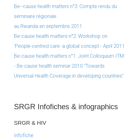
Be--cause health matters n°3: Compte rendu du
séminaire régionale
au Rwanda en septembre 2011
Be-cause health matters-n°2: Workshop on
‘People-centred care: a global concept - April 2011
Be-cause health matters n°1: Joint Colloquium ITM
- Be-cause health seminar 2010 "Towards
Universal Health Coverage in developing countries"
SRGR Infofiches & infographics
SRGR & HIV
Infofiche