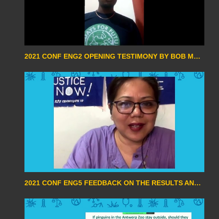
2021 CONF ENG2 OPENING TESTIMONY BY BOB MATOVU
2021 CONF ENG5 FEEDBACK ON THE RESULTS AND CHALLENGES OF THE COP26 BY BEVERLY LONGID