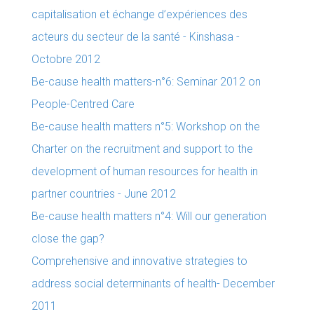
capitalisation et échange d’expériences des
acteurs du secteur de la santé - Kinshasa -
Octobre 2012
Be-cause health matters-n°6: Seminar 2012 on
People-Centred Care
Be-cause health matters n°5: Workshop on the
Charter on the recruitment and support to the
development of human resources for health in
partner countries - June 2012
Be-cause health matters n°4: Will our generation
close the gap?
Comprehensive and innovative strategies to
address social determinants of health- December
2011