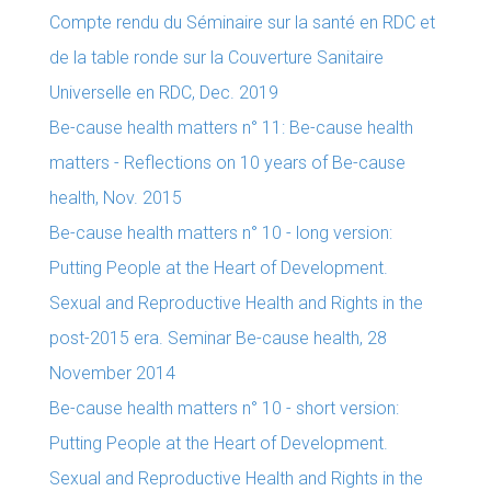
Compte rendu du Séminaire sur la santé en RDC et
de la table ronde sur la Couverture Sanitaire
Universelle en RDC, Dec. 2019
Be-cause health matters n° 11: Be-cause health
matters - Reflections on 10 years of Be-cause
health, Nov. 2015
Be-cause health matters n° 10 - long version:
Putting People at the Heart of Development.
Sexual and Reproductive Health and Rights in the
post-2015 era. Seminar Be-cause health, 28
November 2014
Be-cause health matters n° 10 - short version:
Putting People at the Heart of Development.
Sexual and Reproductive Health and Rights in the