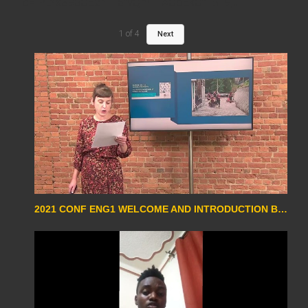
id="PLYxS96OE2niI15fvQmTTAOoEkOf1B19ju" ]
1
of
4
Next
2021 CONF ENG1 WELCOME AND INTRODUCTION BY MAGALIE SCHOTTE