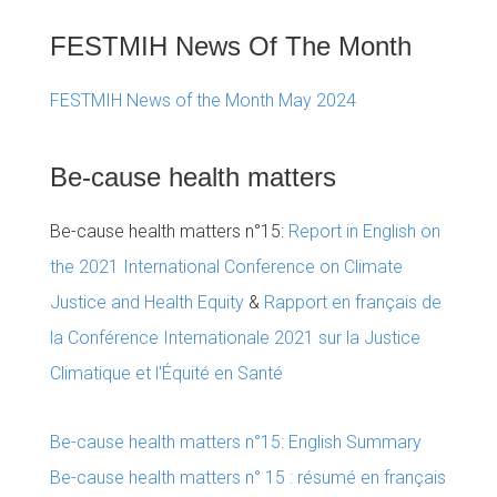
FESTMIH News Of The Month
FESTMIH News of the Month May 2024
Be-cause health matters
Be-cause health matters n°15:
Report in English on
the 2021 International Conference on Climate
Justice and Health Equity
&
Rapport en français de
la Conférence Internationale 2021 sur la Justice
Climatique et l'Équité en Santé
Be-cause health matters n°15: English Summary
Be-cause health matters n° 15 : résumé en français