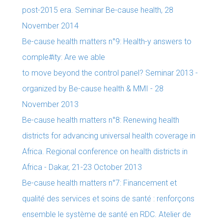
post-2015 era. Seminar Be-cause health, 28
November 2014
Be-cause health matters n°9: Health-y answers to
comple#ity: Are we able
to move beyond the control panel? Seminar 2013 -
organized by Be-cause health & MMI - 28
November 2013
Be-cause health matters n°8: Renewing health
districts for advancing universal health coverage in
Africa. Regional conference on health districts in
Africa - Dakar, 21-23 October 2013
Be-cause health matters n°7: Financement et
qualité des services et soins de santé : renforçons
ensemble le système de santé en RDC. Atelier de