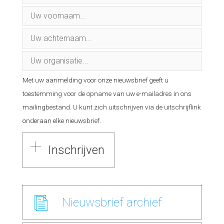
Met uw aanmelding voor onze nieuwsbrief geeft u
toestemming voor de opname van uw e-mailadres in ons
mailingbestand. U kunt zich uitschrijven via de uitschrijflink
onderaan elke nieuwsbrief.
Nieuwsbrief
archief