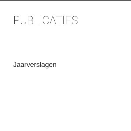
PUBLICATIES
Jaarverslagen