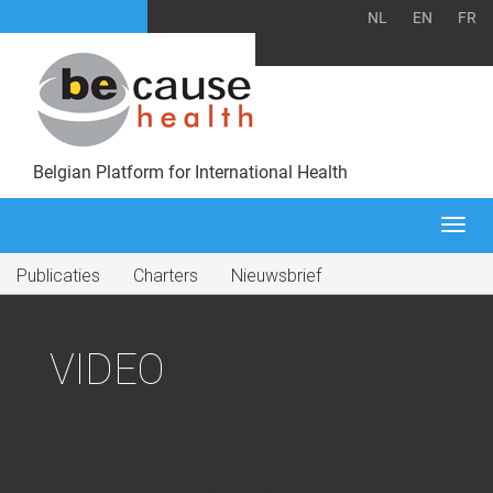
NL
EN
FR
Belgian Platform for International Health
Togg
navi
Publicaties
Charters
Nieuwsbrief
VIDEO
1- [yotuwp type="playlist"