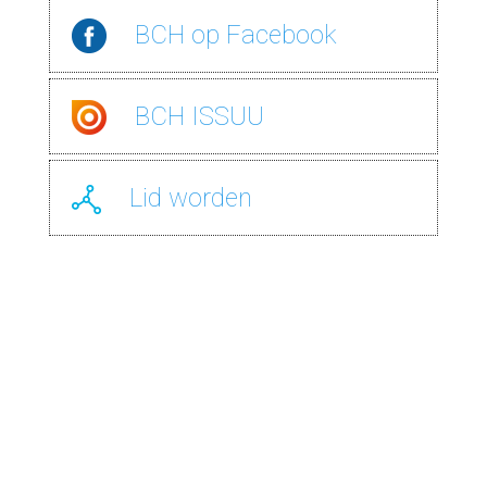
BCH
op Facebook
BCH
ISSUU
Lid
worden