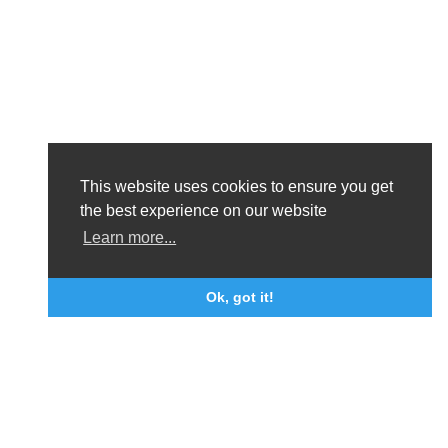
This website uses cookies to ensure you get
the best experience on our website
Learn more...
Ok, got it!