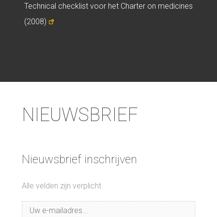
Technical checklist voor het Charter on medicines
(2008)
NIEUWSBRIEF
Nieuwsbrief inschrijven
Alle velden zijn verplicht