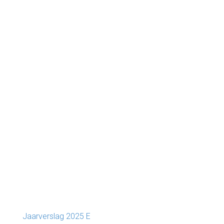
Jaarverslag 2025 E