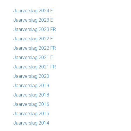
Jaarverslag 2024 E
Jaarverslag 2023 E
Jaarverslag 2023 FR
Jaarverslag 2022 E
Jaarverslag 2022 FR
Jaarverslag 2021 E
Jaarverslag 2021 FR
Jaarverslag 2020
Jaarverslag 2019
Jaarverslag 2018
Jaarverslag 2016
Jaarverslag 2015
Jaarverslag 2014