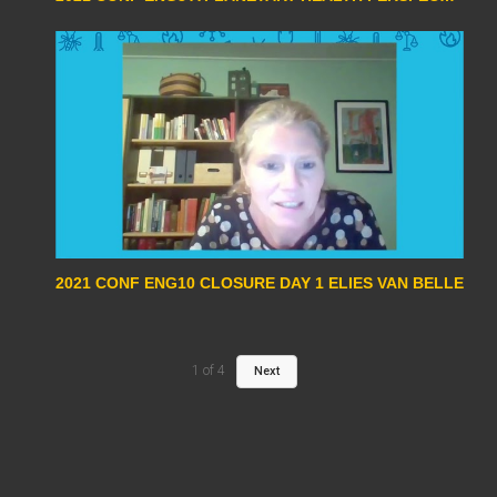
2021 CONF ENG10 CLOSURE DAY 1 ELIES VAN BELLE
1
of
4
Next