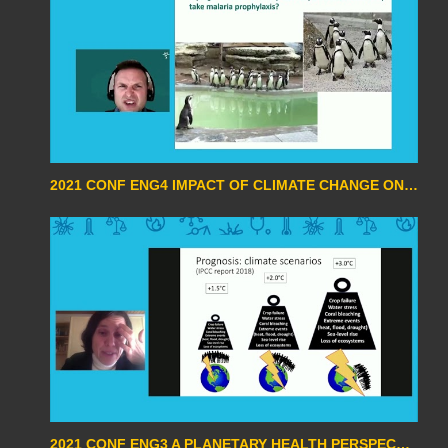
2021 CONF ENG4 IMPACT OF CLIMATE CHANGE ON INFECTIOUS DISEASES BY STEVEN VAN DEN BROUCKE
2021 CONF ENG3 A PLANETARY HEALTH PERSPECTIVE ON THE CLIMATE CRISIS BY SABINE GABRYSH