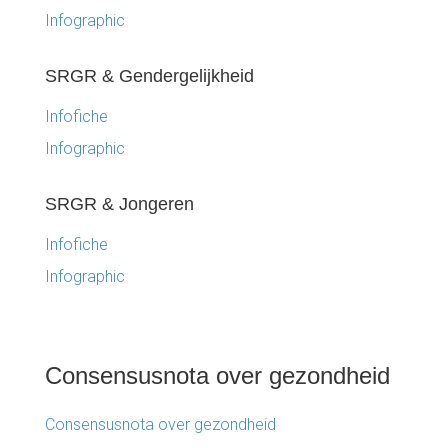
Infographic
SRGR & Gendergelijkheid
Infofiche
Infographic
SRGR & Jongeren
Infofiche
Infographic
Consensusnota over gezondheid
Consensusnota over gezondheid