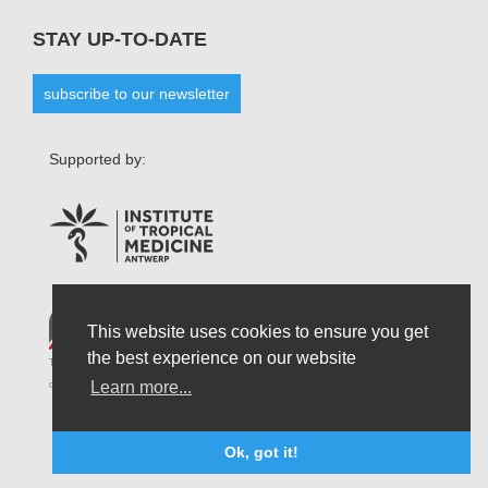
STAY UP-TO-DATE
subscribe to our newsletter
Supported by:
This website uses cookies to ensure you get
the best experience on our website
The opinions that are formulated by our organisation do not necessarily reflect those
Learn more...
of the Belgian State and do not connect the latter in any possible circumstances.
Ok, got it!