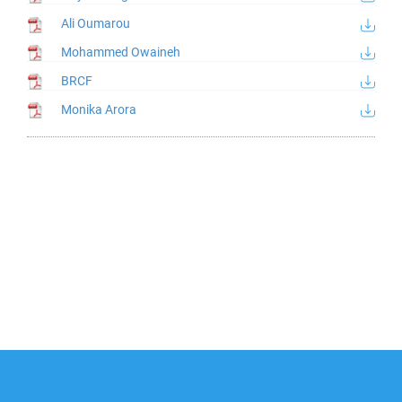
Ali Oumarou
Mohammed Owaineh
BRCF
Monika Arora