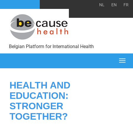
NL
EN
FR
Belgian Platform for International Health
Togg
navi
HEALTH AND
EDUCATION:
STRONGER
TOGETHER?