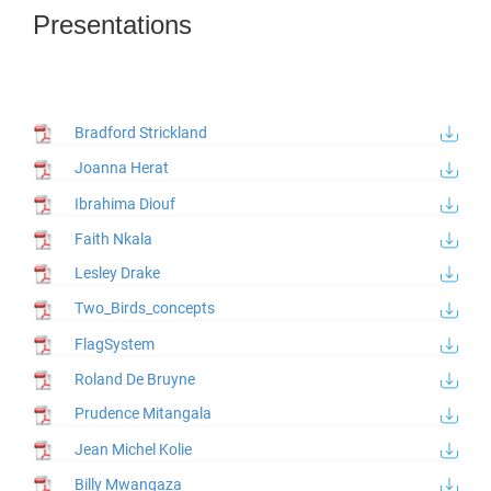
Presentations
Bradford Strickland
Joanna Herat
Ibrahima Diouf
Faith Nkala
Lesley Drake
Two_Birds_concepts
FlagSystem
Roland De Bruyne
Prudence Mitangala
Jean Michel Kolie
Billy Mwangaza