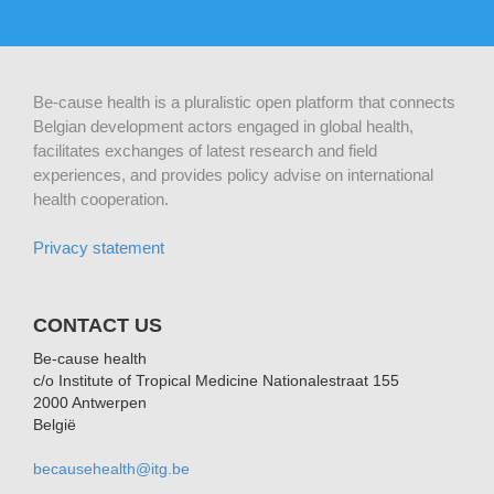
Be-cause health is a pluralistic open platform that connects
Belgian development actors engaged in global health,
facilitates exchanges of latest research and field
experiences, and provides policy advise on international
health cooperation.
Privacy statement
CONTACT US
Be-cause health
c/o Institute of Tropical Medicine Nationalestraat 155
2000 Antwerpen
België
becausehealth@itg.be