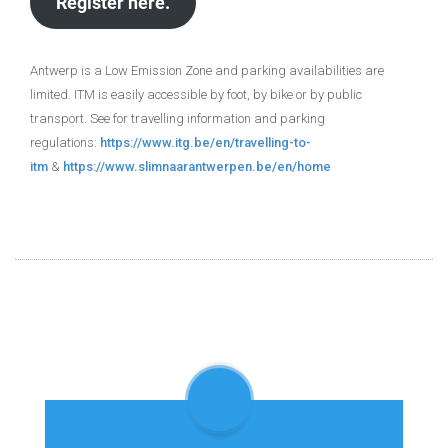
Register here.
Antwerp is a Low Emission Zone and parking availabilities are
limited. ITM is easily accessible by foot, by bike or by public
transport. See for travelling information and parking
regulations:
https://www.itg.be/en/travelling-to-
itm
&
https://www.slimnaarantwerpen.be/en/home