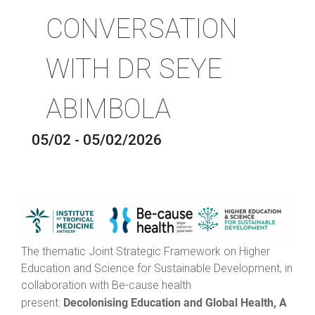
CONVERSATION
WITH DR SEYE
ABIMBOLA
05/02 - 05/02/2026
The thematic Joint Strategic Framework on Higher
Education and Science for Sustainable Development, in
collaboration with Be-cause health
Decolonising Education and Global Health, A
present: