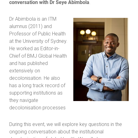
conversation with Dr Seye Abimbola
.
Dr Abimbola is an ITM
alumnus (2011) and
Professor of Public Health
at the University of Sydney.
He worked as Editor-in-
Chief of BMJ Global Health
and has published
extensively on
decolonisation. He also
has a long track record of
supporting institutions as
they navigate
decolonisation processes
During this event, we will explore key questions in the
ongoing conversation about the institutional