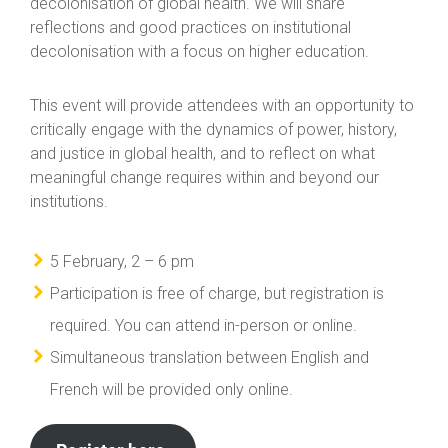
decolonisation of global health. We will share
reflections and good practices on institutional
decolonisation with a focus on higher education.
This event will provide attendees with an opportunity to
critically engage with the dynamics of power, history,
and justice in global health, and to reflect on what
meaningful change requires within and beyond our
institutions.
5 February, 2 – 6 pm
Participation is free of charge, but registration is
required. You can attend in-person or online.
Simultaneous translation between English and
French will be provided only online.