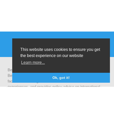
This website uses cookies to ensure you get
the best experience on our website
Learn more...
Be-cause health is a pluralistic open platform that connects
Belgian development actors engaged in global health,
Ok, got it!
facilitates exchanges of latest research and field
experiences, and provides policy advise on international
health cooperation.
Privacy statement