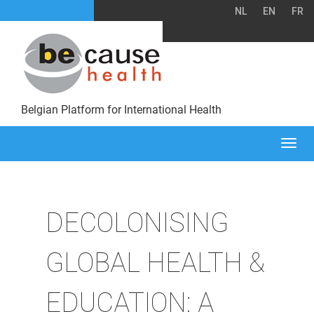
NL
EN
FR
Belgian Platform for International Health
Togg
navi
DECOLONISING
GLOBAL HEALTH &
EDUCATION: A