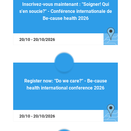
Inscrivez-vous maintenant : "Soigner! Qui
s'en soucie?" - Conférence internationale de
Be-cause health 2026
20/10 - 20/10/2026
Register now: "Do we care?" - Be-cause
health international conference 2026
20/10 - 20/10/2026