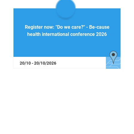
Register now: "Do we care?" - Be-cause
health international conference 2026
20/10 - 20/10/2026