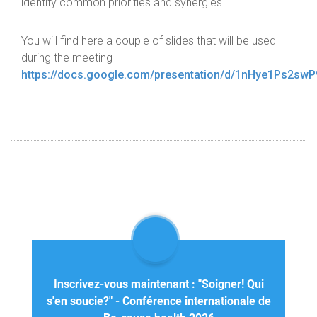
identify common priorities and synergies.
You will find here a couple of slides that will be used
during the meeting
https://docs.google.com/presentation/d/1nHye1Ps2s
Inscrivez-vous maintenant : "Soigner! Qui
s'en soucie?" - Conférence internationale de