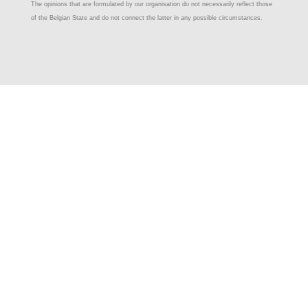
The opinions that are formulated by our organisation do not necessarily reflect those
of the Belgian State and do not connect the latter in any possible circumstances.