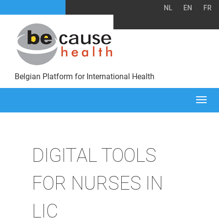
NL
EN
FR
Belgian Platform for International Health
Togg
navi
DIGITAL TOOLS
FOR NURSES IN
LIC