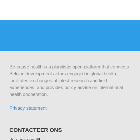
Be-cause health is a pluralistic open platform that connects
Belgian development actors engaged in global health,
facilitates exchanges of latest research and field
experiences, and provides policy advise on international
health cooperation.
Privacy statement
CONTACTEER ONS
Be-cause health