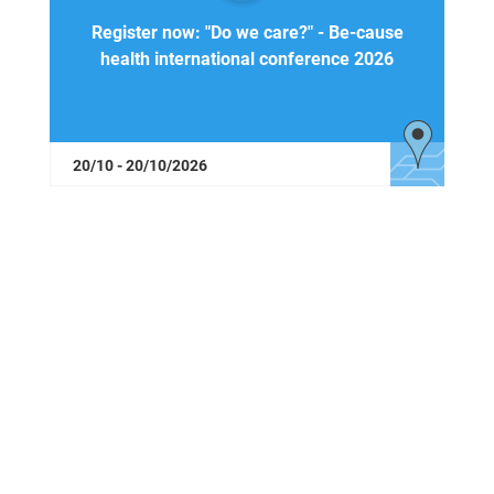
Register now: "Do we care?" - Be-cause
health international conference 2026
20/10 - 20/10/2026