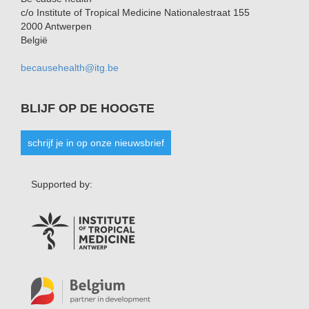
c/o Institute of Tropical Medicine Nationalestraat 155
2000 Antwerpen
België
becausehealth@itg.be
BLIJF OP DE HOOGTE
schrijf je in op onze nieuwsbrief
Supported by: