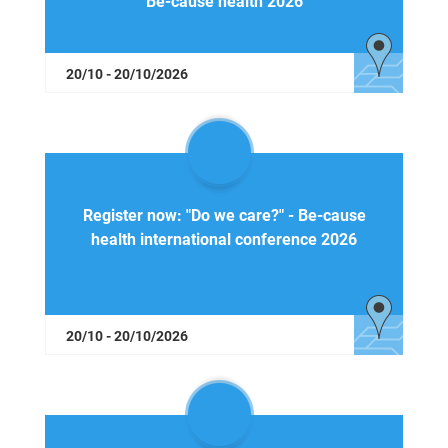
Be-cause health 2026
20/10 - 20/10/2026
Register now: "Do we care?" - Be-cause
health international conference 2026
20/10 - 20/10/2026