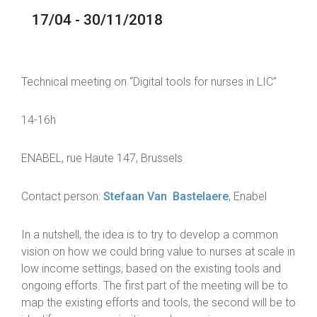
17/04 - 30/11/2018
Technical meeting on “Digital tools for nurses in LIC”
14-16h
ENABEL, rue Haute 147, Brussels
Contact person:
Stefaan Van Bastelaere
, Enabel
In a nutshell, the idea is to try to develop a common
vision on how we could bring value to nurses at scale in
low income settings, based on the existing tools and
ongoing efforts. The first part of the meeting will be to
map the existing efforts and tools, the second will be to