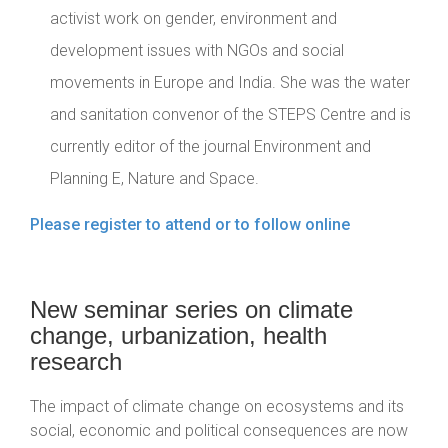
activist work on gender, environment and
development issues with NGOs and social
movements in Europe and India. She was the water
and sanitation convenor of the STEPS Centre and is
currently editor of the journal Environment and
Planning E, Nature and Space.
Please register to attend or to follow online
New seminar series on climate
change, urbanization, health
research
The impact of climate change on ecosystems and its
social, economic and political consequences are now