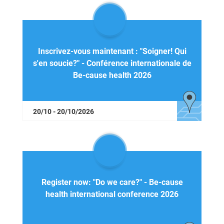
Inscrivez-vous maintenant : "Soigner! Qui
s'en soucie?" - Conférence internationale de
Be-cause health 2026
20/10 - 20/10/2026
Register now: "Do we care?" - Be-cause
health international conference 2026