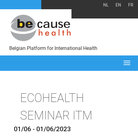
NL
EN
FR
Belgian Platform for International Health
Togg
navi
ECOHEALTH
SEMINAR ITM
01/06 - 01/06/2023