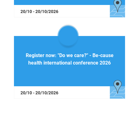
20/10 - 20/10/2026
Register now: "Do we care?" - Be-cause
health international conference 2026
20/10 - 20/10/2026