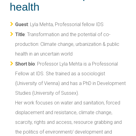
health
Guest
: Lyla Mehta, Professorial fellow IDS
Title
: Transformation and the potential of co-
production: Climate change, urbanization & public
health in an uncertain world
Short bio
: Professor Lyla Mehta is a Professorial
Fellow at IDS. She trained as a sociologist
(University of Vienna) and has a PhD in Development
Studies (University of Sussex).
Her work focuses on water and sanitation, forced
displacement and resistance, climate change,
scarcity, rights and access, resource grabbing and
the politics of environment/ development and