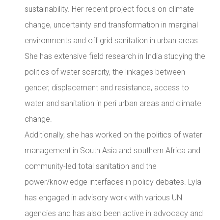
sustainability. Her recent project focus on climate
change, uncertainty and transformation in marginal
environments and off grid sanitation in urban areas.
She has extensive field research in India studying the
politics of water scarcity, the linkages between
gender, displacement and resistance, access to
water and sanitation in peri urban areas and climate
change.
Additionally, she has worked on the politics of water
management in South Asia and southern Africa and
community-led total sanitation and the
power/knowledge interfaces in policy debates. Lyla
has engaged in advisory work with various UN
agencies and has also been active in advocacy and