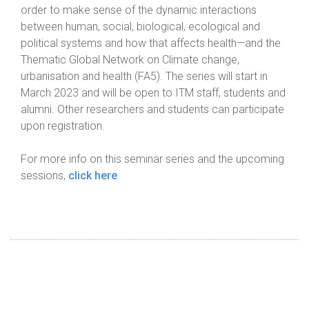
order to make sense of the dynamic interactions
between human, social, biological, ecological and
political systems and how that affects health—and the
Thematic Global Network on Climate change,
urbanisation and health (FA5). The series will start in
March 2023 and will be open to ITM staff, students and
alumni. Other researchers and students can participate
upon registration.
For more info on this seminar series and the upcoming
sessions,
click here
.