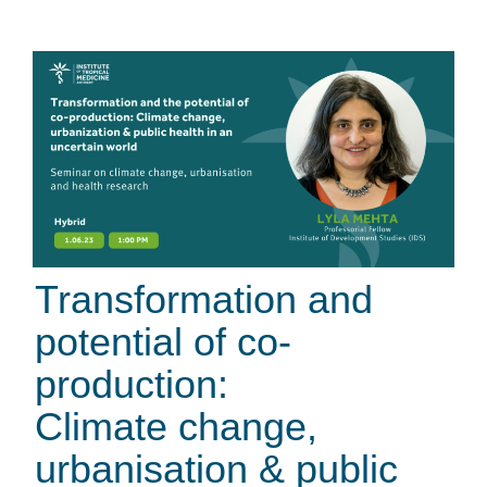
Transformation and
potential of co-
production:
Climate change,
urbanisation & public