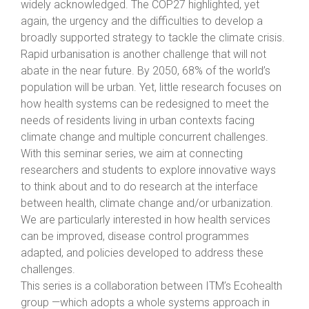
widely acknowledged. The COP27 highlighted, yet
again, the urgency and the difficulties to develop a
broadly supported strategy to tackle the climate crisis.
Rapid urbanisation is another challenge that will not
abate in the near future. By 2050, 68% of the world’s
population will be urban. Yet, little research focuses on
how health systems can be redesigned to meet the
needs of residents living in urban contexts facing
climate change and multiple concurrent challenges.
With this seminar series, we aim at connecting
researchers and students to explore innovative ways
to think about and to do research at the interface
between health, climate change and/or urbanization.
We are particularly interested in how health services
can be improved, disease control programmes
adapted, and policies developed to address these
challenges.
This series is a collaboration between ITM’s Ecohealth
group —which adopts a whole systems approach in