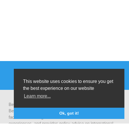
This website uses cookies to ensure you get
the best experience on our website
Learn more...
Be-cause health is a pluralistic open platform that connects
Belgian development actors engaged in global health,
Ok, got it!
facilitates exchanges of latest research and field
experiences, and provides policy advise on international