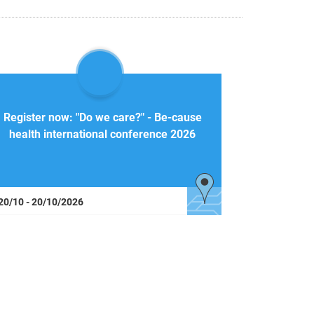
Register now: "Do we care?" - Be-cause
health international conference 2026
20/10 - 20/10/2026