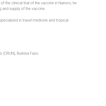
f the clinical trial of the vaccine in Nanoro, he
g and supply of the vaccine.
 specialized in travel medicine and tropical
ro (CRUN), Burkina Faso