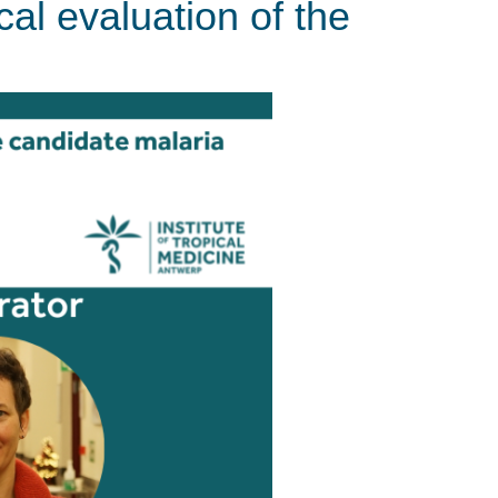
cal evaluation of the