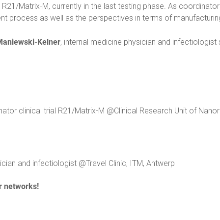
R21/Matrix-M, currently in the last testing phase. As coordinator o
ment process as well as the perspectives in terms of manufacturin
Maniewski-Kelner
, internal medicine physician and infectiologist
tor clinical trial R21/Matrix-M @Clinical Research Unit of Nano
cian and infectiologist @Travel Clinic, ITM, Antwerp
r networks!