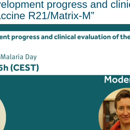
velopment progress and clini
accine R21/Matrix-M”