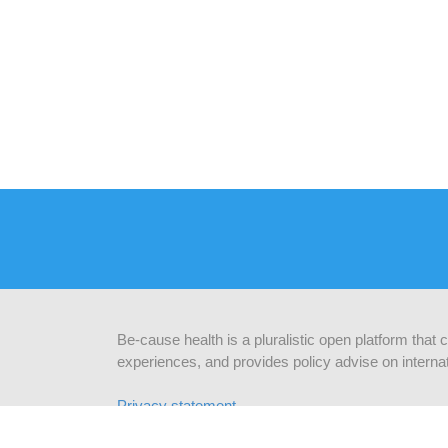
Be-cause health is a pluralistic open platform that
experiences, and provides policy advise on internat
Privacy statement