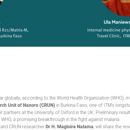
 globally, according to the World Health Organization (WHO), mo
arch Unit of Nanoro (CRUN)
in Burkina Faso, one of ITM’s longstan
eir partners at the University of Oxford in the UK. Preliminary resul
e WHO, a promising breakthrough in the fight against malaria.
Dr H. Magloire Natama
s and CRUN-researcher
, will share the r