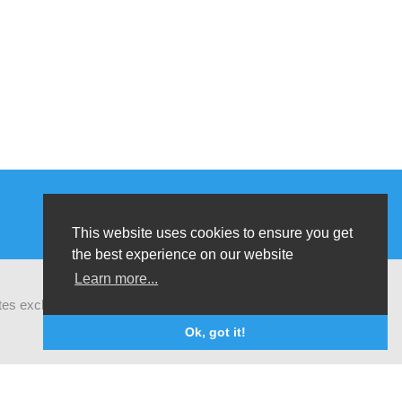
This website uses cookies to ensure you get
the best experience on our website
Learn more...
ates exchanges of latest research and field
Ok, got it!