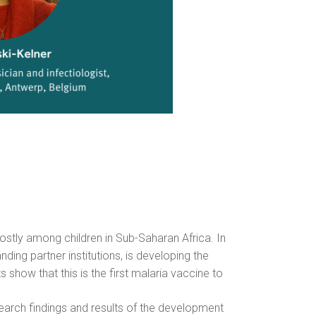
stly among children in Sub-Saharan Africa. In
ding partner institutions, is developing the
ts show that this is the first malaria vaccine to
esearch findings and results of the development