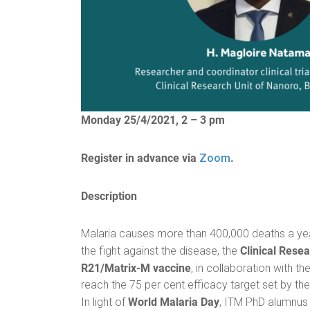
Monday 25/4/2021, 2 – 3 pm
Register in advance via
.
Zoom
Description
Malaria causes more than 400,000 deaths a year
Clinical Rese
the fight against the disease, the
R21/Matrix-M vaccine
, in collaboration with th
reach the 75 per cent efficacy target set by th
World Malaria Day
In light of
, ITM PhD alumnu