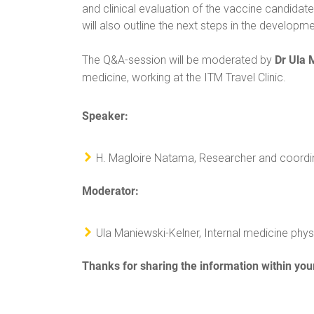
and clinical evaluation of the vaccine candidate 
will also outline the next steps in the develop
Dr Ula 
The Q&A-session will be moderated by
medicine, working at the ITM Travel Clinic.
Speaker:
H. Magloire Natama, Researcher and coordina
Moderator:
Ula Maniewski-Kelner, Internal medicine physi
Thanks for sharing the information within you