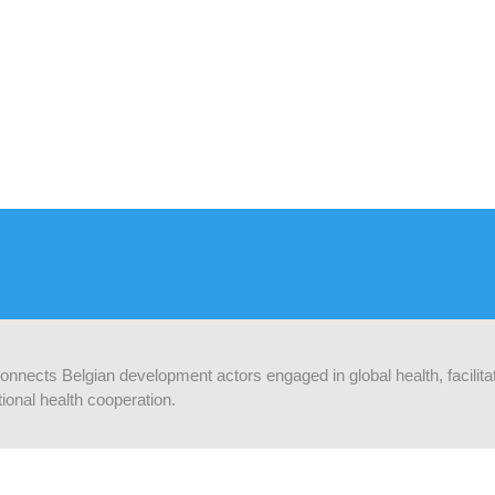
 connects Belgian development actors engaged in global health, facilit
ional health cooperation.