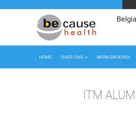
Belgia
HOME
OVER ONS
WERKGROEPEN
ITM ALUM