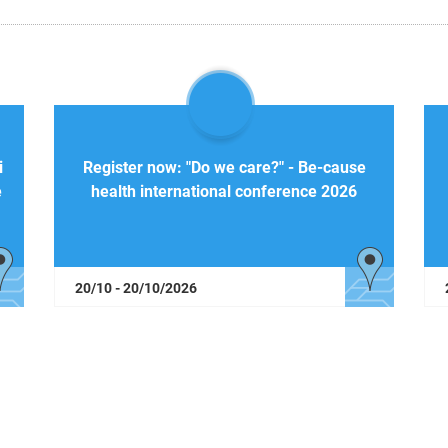
i
Register now: "Do we care?" - Be-cause
e
health international conference 2026
20/10 - 20/10/2026