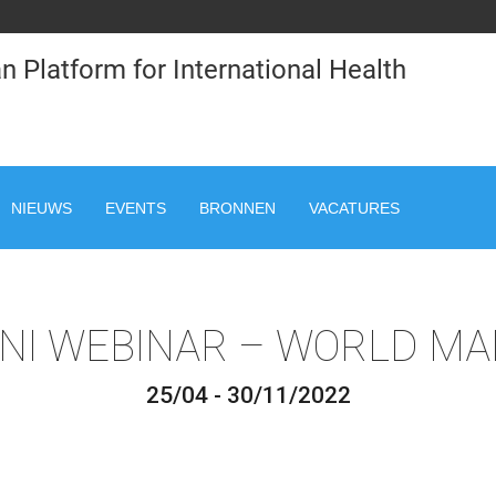
n Platform for International Health
NIEUWS
EVENTS
BRONNEN
VACATURES
NI WEBINAR – WORLD MA
25/04 - 30/11/2022