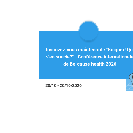
Inscrivez-vous maintenant : "Soigner! Qu
s'en soucie?" - Conférence international
de Be-cause health 2026
20/10 - 20/10/2026