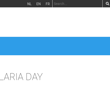
NL
EN
FR
LARIA DAY