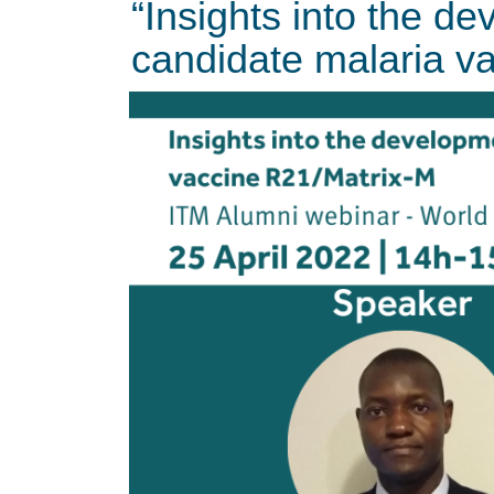
“Insights into the de
candidate malaria v