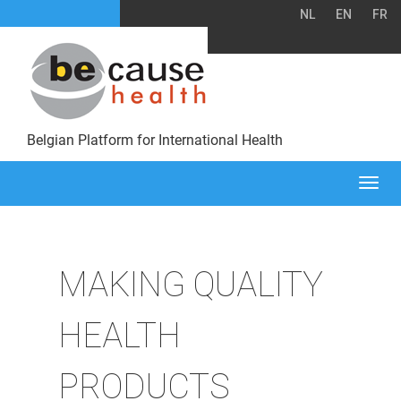
NL
EN
FR
Belgian Platform for International Health
Togg
navi
MAKING QUALITY
HEALTH
PRODUCTS