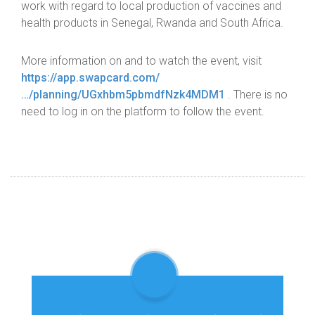
work with regard to local production of vaccines and
health products in Senegal, Rwanda and South Africa.
More information on and to watch the event, visit
https://app.swapcard.com/
…/planning/UGxhbm5pbmdfNzk4MDM1
. There is no
need to log in on the platform to follow the event.