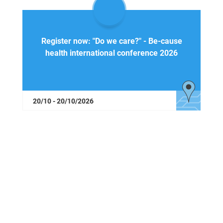
Register now: "Do we care?" - Be-cause
health international conference 2026
20/10 - 20/10/2026