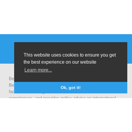
This website uses cookies to ensure you get
the best experience on our website
Learn more...
Be-cause health is a pluralistic open platform that connects
Belgian development actors engaged in global health,
Ok, got it!
facilitates exchanges of latest research and field
experiences, and provides policy advise on international
health cooperation.
Privacy statement