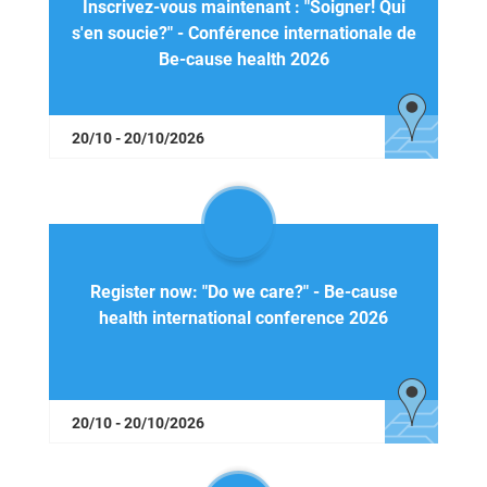
Inscrivez-vous maintenant : "Soigner! Qui
s'en soucie?" - Conférence internationale de
Be-cause health 2026
20/10 - 20/10/2026
Register now: "Do we care?" - Be-cause
health international conference 2026
20/10 - 20/10/2026