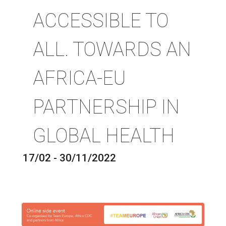
ACCESSIBLE TO
ALL. TOWARDS AN
AFRICA-EU
PARTNERSHIP IN
GLOBAL HEALTH
17/02 - 30/11/2022