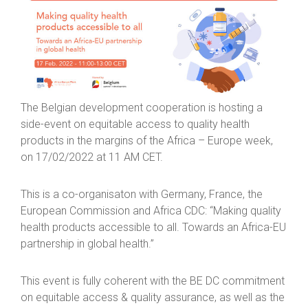
The Belgian development cooperation is hosting a
side-event on equitable access to quality health
products in the margins of the Africa – Europe week,
on 17/02/2022 at 11 AM CET.
This is a co-organisaton with Germany, France, the
European Commission and Africa CDC: “Making quality
health products accessible to all. Towards an Africa-EU
partnership in global health.”
This event is fully coherent with the BE DC commitment
on equitable access & quality assurance, as well as the