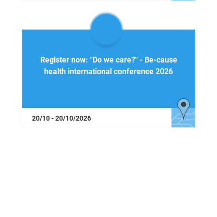
Register now: "Do we care?" - Be-cause
health international conference 2026
20/10 - 20/10/2026