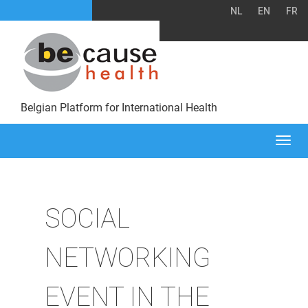
NL
EN
FR
Belgian Platform for International Health
Togg
navi
SOCIAL
NETWORKING
EVENT IN THE