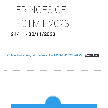
FRINGES OF
ECTMIH2023
21/11 - 30/11/2023
Online Invitation_ alumni event at ECTMIH2023.pdf V2
Download