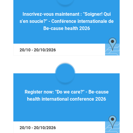
Inscrivez-vous maintenant : "Soigner! Qui
s'en soucie?" - Conférence internationale de
Be-cause health 2026
20/10 - 20/10/2026
Register now: "Do we care?" - Be-cause
health international conference 2026
20/10 - 20/10/2026