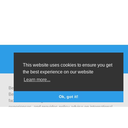
This website uses cookies to ensure you get
the best experience on our website
Learn more...
Be-cause health is a pluralistic open platform that connects
Belgian development actors engaged in global health,
Ok, got it!
facilitates exchanges of latest research and field
experiences, and provides policy advise on international
health cooperation.
Privacy statement