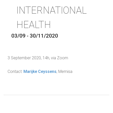
INTERNATIONAL
HEALTH
03/09 - 30/11/2020
3 September 2020, 14h, via Zoom
Contact:
Marijke Ceyssens
, Memisa