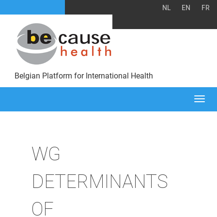
NL
EN
FR
Belgian Platform for International Health
Togg
navi
WG
DETERMINANTS
OF