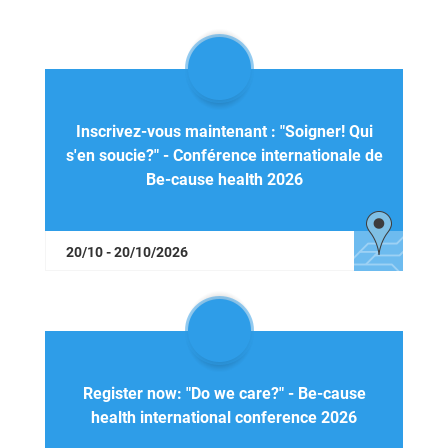
Inscrivez-vous maintenant : "Soigner! Qui
s'en soucie?" - Conférence internationale de
Be-cause health 2026
20/10 - 20/10/2026
Register now: "Do we care?" - Be-cause
health international conference 2026