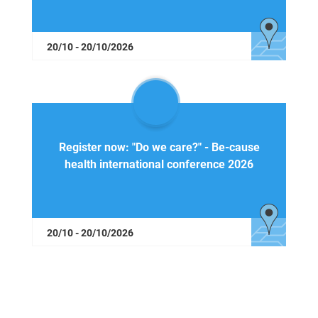
20/10 - 20/10/2026
Register now: "Do we care?" - Be-cause
health international conference 2026
20/10 - 20/10/2026