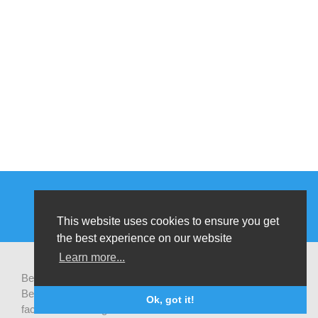
This website uses cookies to ensure you get
the best experience on our website
Learn more...
Be-cause health is a pluralistic open platform that connects
Belgian development actors engaged in global health,
Ok, got it!
facilitates exchanges of latest research and field