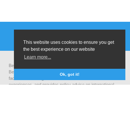
This website uses cookies to ensure you get
the best experience on our website
Learn more...
Be-cause health is a pluralistic open platform that connects
Belgian development actors engaged in global health,
Ok, got it!
facilitates exchanges of latest research and field
experiences, and provides policy advise on international
health cooperation.
Privacy statement
CONTACTEER ONS