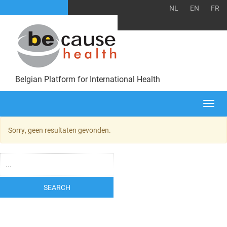
NL
EN
FR
Belgian Platform for International Health
Togg
navi
Sorry, geen resultaten gevonden.
SEARCH